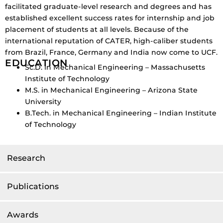
facilitated graduate-level research and degrees and has
established excellent success rates for internship and job
placement of students at all levels. Because of the
international reputation of CATER, high-caliber students
from Brazil, France, Germany and India now come to UCF.
EDUCATION
Sc.D. in Mechanical Engineering – Massachusetts
Institute of Technology
M.S. in Mechanical Engineering – Arizona State
University
B.Tech. in Mechanical Engineering – Indian Institute
of Technology
Research
Publications
Awards