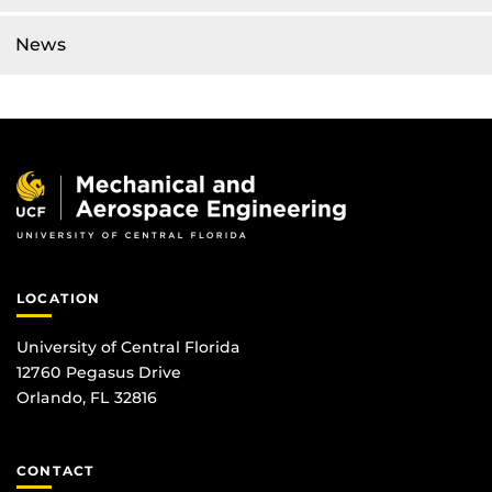
News
LOCATION
University of Central Florida
12760 Pegasus Drive
Orlando, FL 32816
CONTACT