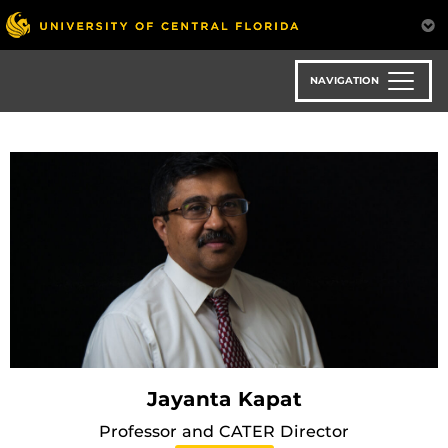
Skip
to
main
content
NAVIGATION
Jayanta Kapat
Professor and CATER Director