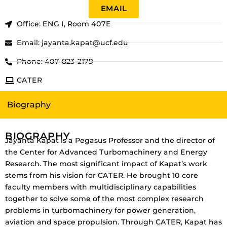
EMAIL
Office: ENG I, Room 407E
Email: jayanta.kapat@ucf.edu
Phone: 407-823-2179
CATER
Biography
BIOGRAPHY
Jayanta Kapat is a Pegasus Professor and the director of
the Center for Advanced Turbomachinery and Energy
Research. The most significant impact of Kapat’s work
stems from his vision for CATER. He brought 10 core
faculty members with multidisciplinary capabilities
together to solve some of the most complex research
problems in turbomachinery for power generation,
aviation and space propulsion. Through CATER, Kapat has