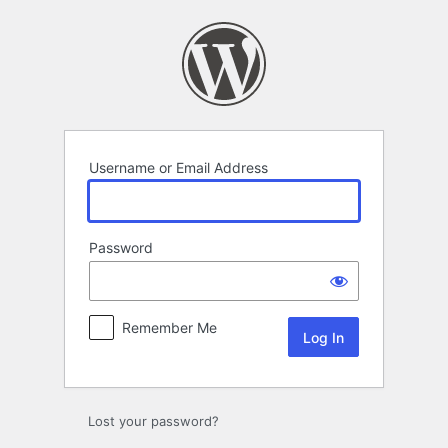
Log
In
Username or Email Address
Password
Remember Me
Lost your password?