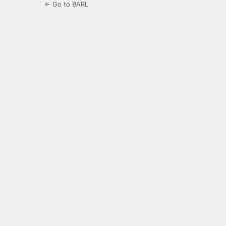
← Go to BARL