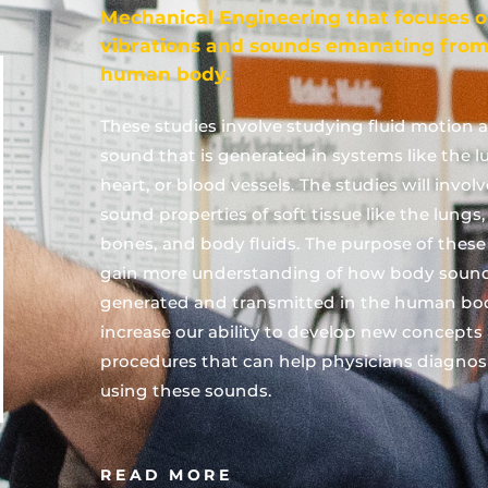
Mechanical Engineering that focuses 
vibrations and sounds emanating from
human body.
These studies involve studying fluid motion 
sound that is generated in systems like the l
heart, or blood vessels. The studies will invol
sound properties of soft tissue like the lungs
bones, and body fluids. The purpose of these 
gain more understanding of how body sound
generated and transmitted in the human bo
increase our ability to develop new concepts
procedures that can help physicians diagnos
using these sounds.
READ MORE