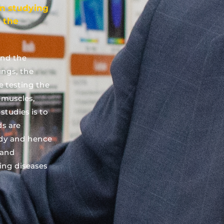
on studying
 the
and the
ungs, the
ve testing the
, muscles,
studies is to
s are
dy and hence
 and
ing diseases