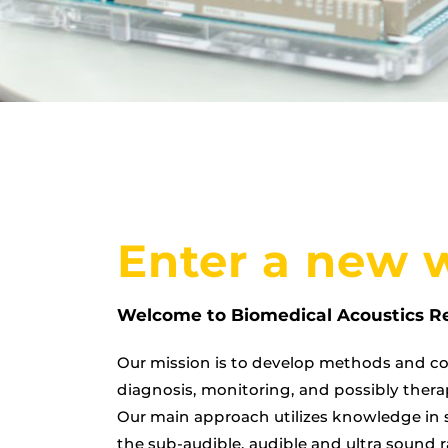
Enter a new 
Welcome to Biomedical Acoustics R
Our mission is to develop methods and co
diagnosis, monitoring, and possibly thera
Our main approach utilizes knowledge in 
the sub-audible, audible and ultra sound