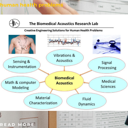
human health problems
READ MORE