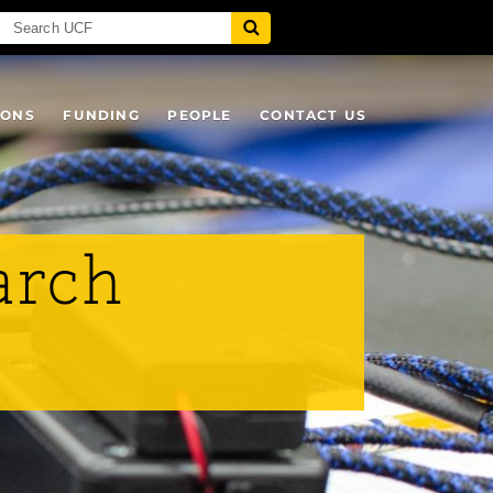
IONS
FUNDING
PEOPLE
CONTACT US
arch