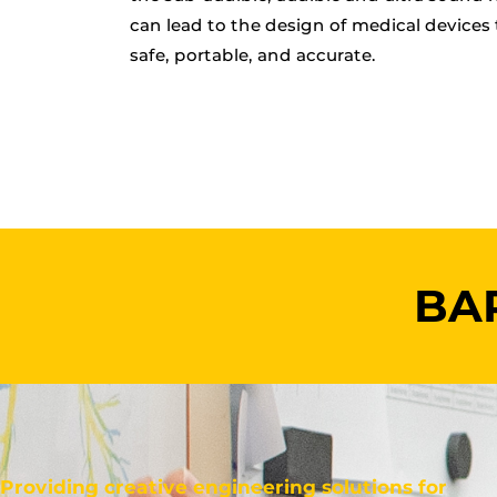
can lead to the design of medical devices 
safe, portable, and accurate.
BAR
Providing creative engineering solutions for