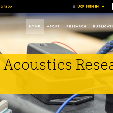
HOME
ABOUT
RESEARCH
PUBLICAT
 Acoustics Rese