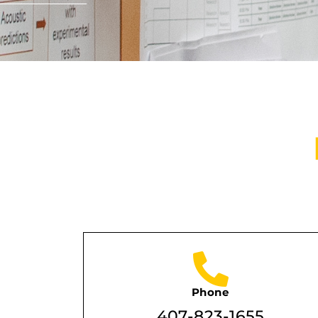
Phone
407-823-1655