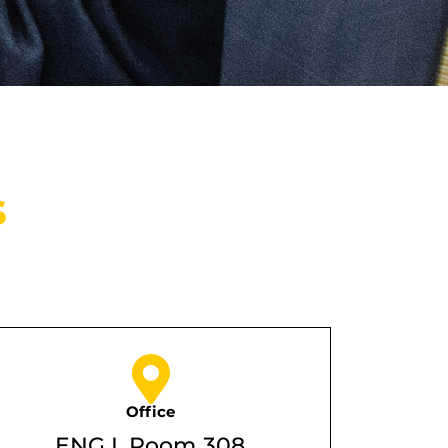
s
Office
ENG I, Room 308