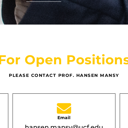
For Open Position
PLEASE CONTACT PROF. HANSEN MANSY
Email
hansen.mansy@ucf.edu