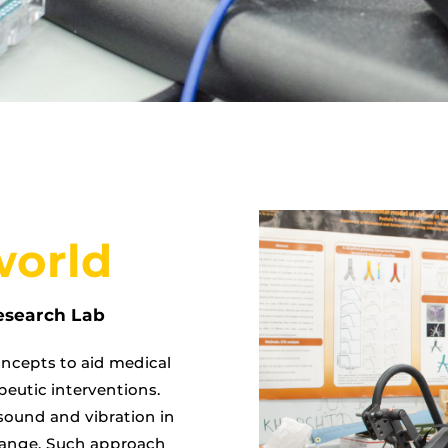
world
esearch Lab
ncepts to aid medical
peutic interventions.
sound and vibration in
 range. Such approach