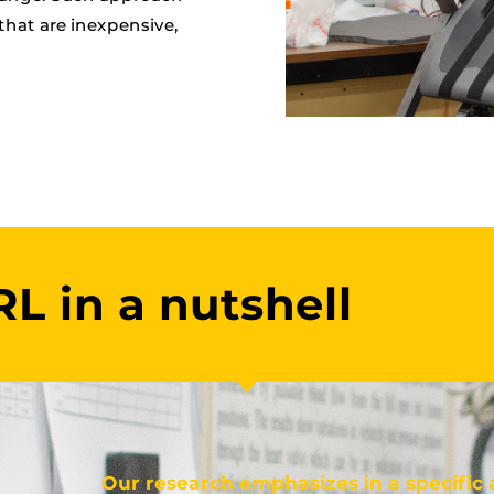
that are inexpensive,
L in a nutshell
Our research emphasizes in a specific 