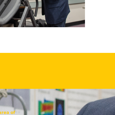
area of