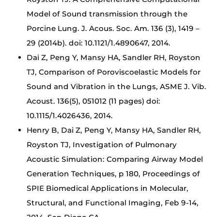
Model of Sound transmission through the
Porcine Lung. J. Acous. Soc. Am. 136 (3), 1419 –
29 (2014b). doi: 10.1121/1.4890647, 2014.
Dai Z, Peng Y, Mansy HA, Sandler RH, Royston
TJ, Comparison of Poroviscoelastic Models for
Sound and Vibration in the Lungs, ASME J. Vib.
Acoust. 136(5), 051012 (11 pages) doi:
10.1115/1.4026436, 2014.
Henry B, Dai Z, Peng Y, Mansy HA, Sandler RH,
Royston TJ, Investigation of Pulmonary
Acoustic Simulation: Comparing Airway Model
Generation Techniques, p 180, Proceedings of
SPIE Biomedical Applications in Molecular,
Structural, and Functional Imaging, Feb 9-14,