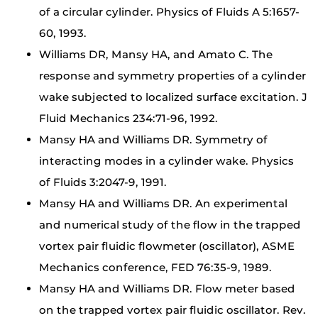
of a circular cylinder. Physics of Fluids A 5:1657-
60, 1993.
Williams DR, Mansy HA, and Amato C. The
response and symmetry properties of a cylinder
wake subjected to localized surface excitation. J
Fluid Mechanics 234:71-96, 1992.
Mansy HA and Williams DR. Symmetry of
interacting modes in a cylinder wake. Physics
of Fluids 3:2047-9, 1991.
Mansy HA and Williams DR. An experimental
and numerical study of the flow in the trapped
vortex pair fluidic flowmeter (oscillator), ASME
Mechanics conference, FED 76:35-9, 1989.
Mansy HA and Williams DR. Flow meter based
on the trapped vortex pair fluidic oscillator. Rev.