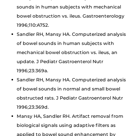
sounds in human subjects with mechanical
bowel obstruction vs. ileus. Gastroenterology
1996;110:A752.
Sandler RH, Mansy HA. Computerized analysis
of bowel sounds in human subjects with
mechanical bowel obstruction vs. ileus, an
update. J Pediatr Gastroenterol Nutr
1996;23:369a.
Sandler RH, Mansy HA. Computerized analysis
of bowel sounds in normal and small bowel
obstructed rats. J Pediatr Gastroenterol Nutr
1996;23:369d.
Mansy HA, Sandler RH. Artifact removal from
biological signals using adaptive filters as
applied to bowel sound enhancement by