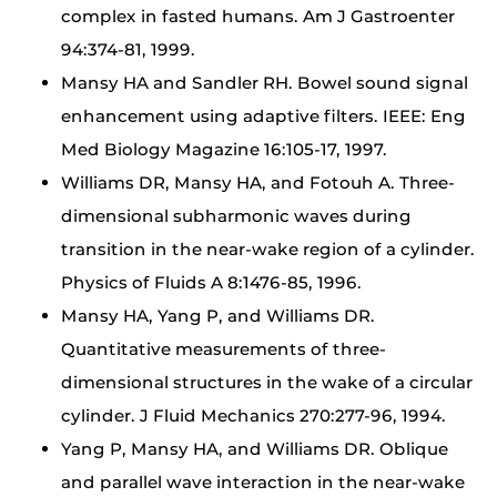
complex in fasted humans. Am J Gastroenter
94:374-81, 1999.
Mansy HA and Sandler RH. Bowel sound signal
enhancement using adaptive filters. IEEE: Eng
Med Biology Magazine 16:105-17, 1997.
Williams DR, Mansy HA, and Fotouh A. Three-
dimensional subharmonic waves during
transition in the near-wake region of a cylinder.
Physics of Fluids A 8:1476-85, 1996.
Mansy HA, Yang P, and Williams DR.
Quantitative measurements of three-
dimensional structures in the wake of a circular
cylinder. J Fluid Mechanics 270:277-96, 1994.
Yang P, Mansy HA, and Williams DR. Oblique
and parallel wave interaction in the near-wake