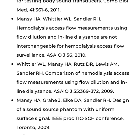
for testing body sound transducers. Comp Biol
Med, 41:361-6, 2011.
Mansy HA, Whittier WL, Sandler RH.
Hemodialysis access flow measurements using
flow dilution and in-line dialysance are not
interchangeable for hemodialysis access flow
surveillance. ASAIO J 56, 2010.
Whittier WL, Mansy HA, Rutz DR, Lewis AM,
Sandler RH. Comparison of hemodialysis access
flow measurements using flow dilution and in-
line dialysance. ASAIO J 55:369-372, 2009.
Mansy HA, Grahe J, Elke DA, Sandler RH. Design
of a sound source phantom with uniform
surface signal. IEEE proc TIC-SCH conference,
Toronto, 2009.