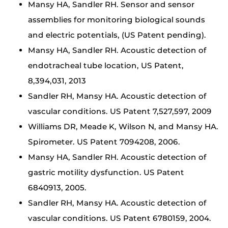
Mansy HA, Sandler RH. Sensor and sensor
assemblies for monitoring biological sounds
and electric potentials, (US Patent pending).
Mansy HA, Sandler RH. Acoustic detection of
endotracheal tube location, US Patent,
8,394,031, 2013
Sandler RH, Mansy HA. Acoustic detection of
vascular conditions. US Patent 7,527,597, 2009
Williams DR, Meade K, Wilson N, and Mansy HA.
Spirometer. US Patent 7094208, 2006.
Mansy HA, Sandler RH. Acoustic detection of
gastric motility dysfunction. US Patent
6840913, 2005.
Sandler RH, Mansy HA. Acoustic detection of
vascular conditions. US Patent 6780159, 2004.