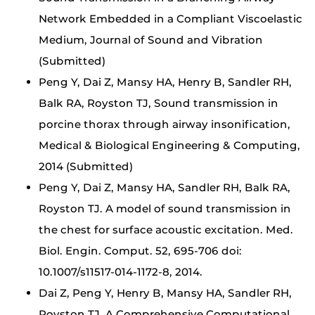
Network Embedded in a Compliant Viscoelastic
Medium, Journal of Sound and Vibration
(Submitted)
Peng Y, Dai Z, Mansy HA, Henry B, Sandler RH,
Balk RA, Royston TJ, Sound transmission in
porcine thorax through airway insonification,
Medical & Biological Engineering & Computing,
2014 (Submitted)
Peng Y, Dai Z, Mansy HA, Sandler RH, Balk RA,
Royston TJ. A model of sound transmission in
the chest for surface acoustic excitation. Med.
Biol. Engin. Comput. 52, 695-706 doi:
10.1007/s11517-014-1172-8, 2014.
Dai Z, Peng Y, Henry B, Mansy HA, Sandler RH,
Royston TJ. A Comprehensive Computational