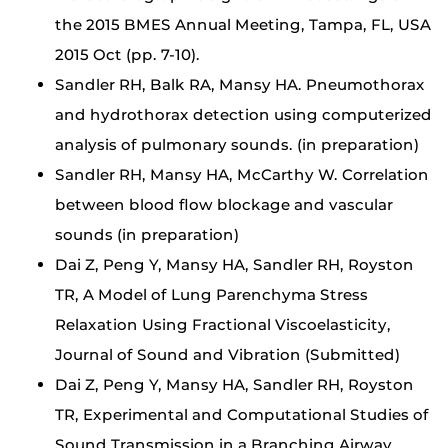
the 2015 BMES Annual Meeting, Tampa, FL, USA
2015 Oct (pp. 7-10).
Sandler RH, Balk RA, Mansy HA. Pneumothorax
and hydrothorax detection using computerized
analysis of pulmonary sounds. (in preparation)
Sandler RH, Mansy HA, McCarthy W. Correlation
between blood flow blockage and vascular
sounds (in preparation)
Dai Z, Peng Y, Mansy HA, Sandler RH, Royston
TR, A Model of Lung Parenchyma Stress
Relaxation Using Fractional Viscoelasticity,
Journal of Sound and Vibration (Submitted)
Dai Z, Peng Y, Mansy HA, Sandler RH, Royston
TR, Experimental and Computational Studies of
Sound Transmission in a Branching Airway