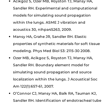
Acikgoz S, Ozer MB, Royston TJ, Mansy HA,
Sandler RH. Experimental and computational
models for simulating sound propagation
within the lungs. ASME J vibration and
acoustics 30, nihpa45263, 2009.
Mansy HA, Grahe JR, Sandler RH. Elastic
properties of synthetic materials for soft tissue
modeling. Phys Med Biol 53: 2115-30 2008.
Ozer MB, Acikgoz S, Royston TJ, Mansy HA,
Sandler RH. Boundary element model for
simulating sound propagation and source
localization within the lungs. J Acoustical Soc
Am 122(1):657-61, 2007.
O’Connor CJ, Mansy HA, Balk RA, Tauman KJ,
Sandler RH. Identification of endotracheal tube