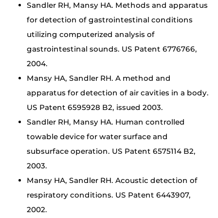
Sandler RH, Mansy HA. Methods and apparatus
for detection of gastrointestinal conditions
utilizing computerized analysis of
gastrointestinal sounds. US Patent 6776766,
2004.
Mansy HA, Sandler RH. A method and
apparatus for detection of air cavities in a body.
US Patent 6595928 B2, issued 2003.
Sandler RH, Mansy HA. Human controlled
towable device for water surface and
subsurface operation. US Patent 6575114 B2,
2003.
Mansy HA, Sandler RH. Acoustic detection of
respiratory conditions. US Patent 6443907,
2002.