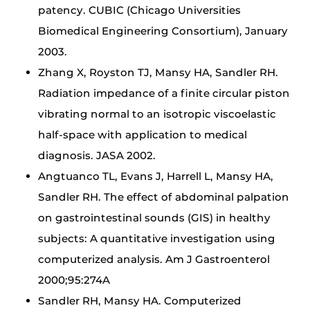
patency. CUBIC (Chicago Universities
Biomedical Engineering Consortium), January
2003.
Zhang X, Royston TJ, Mansy HA, Sandler RH.
Radiation impedance of a finite circular piston
vibrating normal to an isotropic viscoelastic
half-space with application to medical
diagnosis. JASA 2002.
Angtuanco TL, Evans J, Harrell L, Mansy HA,
Sandler RH. The effect of abdominal palpation
on gastrointestinal sounds (GIS) in healthy
subjects: A quantitative investigation using
computerized analysis. Am J Gastroenterol
2000;95:274A
Sandler RH, Mansy HA. Computerized