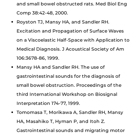
and small bowel obstructed rats. Med Biol Eng
Comp 38:42-48, 2000.
Royston TJ, Mansy HA, and Sandler RH.
Excitation and Propagation of Surface Waves
on a Viscoelastic Half-Space with Application to
Medical Diagnosis. J Acoustical Society of Am
106:3678-86, 1999.
Mansy HA and Sandler RH. The use of
gastrointestinal sounds for the diagnosis of
small bowel obstruction. Proceedings of the
third International Workshop on Biosignal
Interpretation 174-77, 1999.
Tomomasa T, Morikawa A, Sandler RH, Mansy
HA, Masahiko T, Hyman P, and Itoh Z.
Gastrointestinal sounds and migrating motor