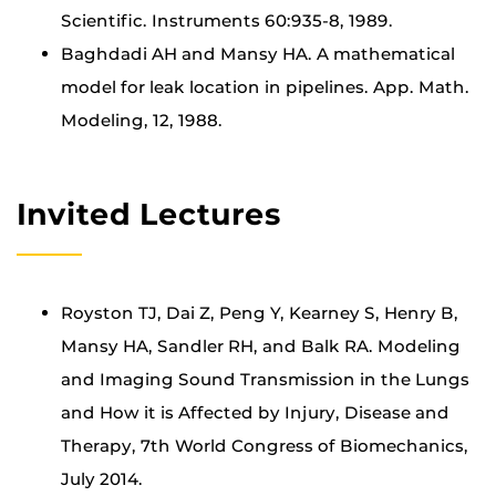
Scientific. Instruments 60:935-8, 1989.
Baghdadi AH and Mansy HA. A mathematical
model for leak location in pipelines. App. Math.
Modeling, 12, 1988.
Invited Lectures
Royston TJ, Dai Z, Peng Y, Kearney S, Henry B,
Mansy HA, Sandler RH, and Balk RA. Modeling
and Imaging Sound Transmission in the Lungs
and How it is Affected by Injury, Disease and
Therapy, 7th World Congress of Biomechanics,
July 2014.