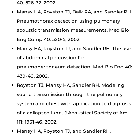
40: 526-32, 2002.
Mansy HA, Royston TJ, Balk RA, and Sandler RH.
Pneumothorax detection using pulmonary
acoustic transmission measurements. Med Bio
Eng Comp 40: 520-5, 2002.
Mansy HA, Royston TJ, and Sandler RH. The use
of abdominal percussion for
pneumoperitoneum detection. Med Bio Eng 40:
439-46, 2002.
Royston TJ, Mansy HA, Sandler RH. Modeling
sound transmission through the pulmonary
system and chest with application to diagnosis
of a collapsed lung. J Acoustical Society of Am
111: 1931-46, 2002.
Mansy HA, Royston TJ, and Sandler RH.