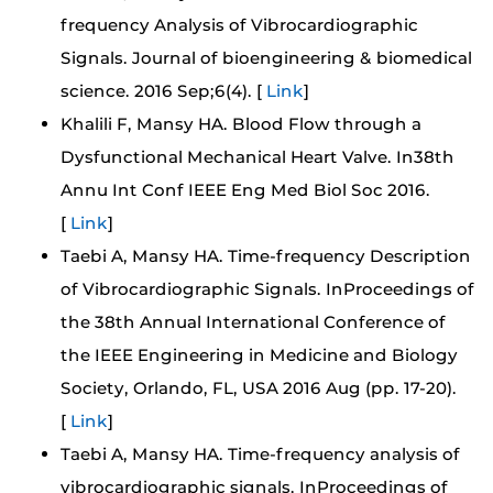
frequency Analysis of Vibrocardiographic
Signals. Journal of bioengineering & biomedical
science. 2016 Sep;6(4). [
Link
]
Khalili F, Mansy HA. Blood Flow through a
Dysfunctional Mechanical Heart Valve. In38th
Annu Int Conf IEEE Eng Med Biol Soc 2016.
[
Link
]
Taebi A, Mansy HA. Time-frequency Description
of Vibrocardiographic Signals. InProceedings of
the 38th Annual International Conference of
the IEEE Engineering in Medicine and Biology
Society, Orlando, FL, USA 2016 Aug (pp. 17-20).
[
Link
]
Taebi A, Mansy HA. Time-frequency analysis of
vibrocardiographic signals. InProceedings of