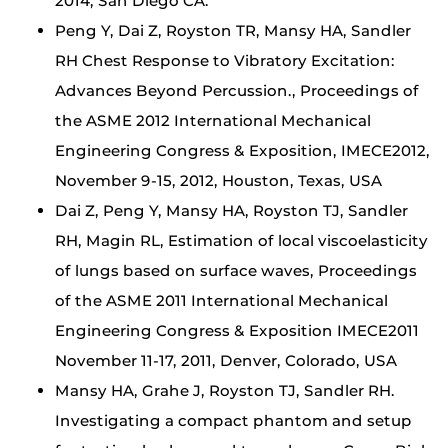
2014, San Diego CA.
Peng Y, Dai Z, Royston TR, Mansy HA, Sandler
RH Chest Response to Vibratory Excitation:
Advances Beyond Percussion., Proceedings of
the ASME 2012 International Mechanical
Engineering Congress & Exposition, IMECE2012,
November 9-15, 2012, Houston, Texas, USA
Dai Z, Peng Y, Mansy HA, Royston TJ, Sandler
RH, Magin RL, Estimation of local viscoelasticity
of lungs based on surface waves, Proceedings
of the ASME 2011 International Mechanical
Engineering Congress & Exposition IMECE2011
November 11-17, 2011, Denver, Colorado, USA
Mansy HA, Grahe J, Royston TJ, Sandler RH.
Investigating a compact phantom and setup