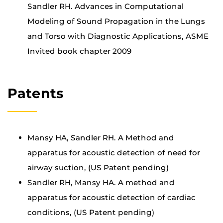
Sandler RH. Advances in Computational
Modeling of Sound Propagation in the Lungs
and Torso with Diagnostic Applications, ASME
Invited book chapter 2009
Patents
Mansy HA, Sandler RH. A Method and
apparatus for acoustic detection of need for
airway suction, (US Patent pending)
Sandler RH, Mansy HA. A method and
apparatus for acoustic detection of cardiac
conditions, (US Patent pending)