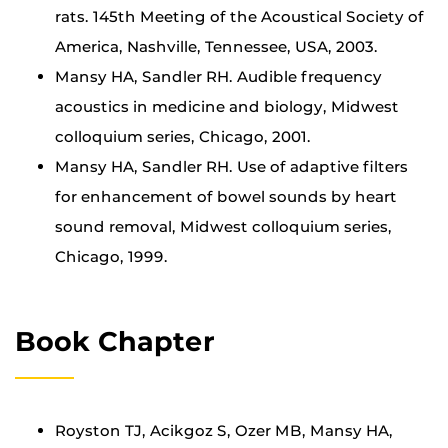
rats. 145th Meeting of the Acoustical Society of
America, Nashville, Tennessee, USA, 2003.
Mansy HA, Sandler RH. Audible frequency
acoustics in medicine and biology, Midwest
colloquium series, Chicago, 2001.
Mansy HA, Sandler RH. Use of adaptive filters
for enhancement of bowel sounds by heart
sound removal, Midwest colloquium series,
Chicago, 1999.
Book Chapter
Royston TJ, Acikgoz S, Ozer MB, Mansy HA,