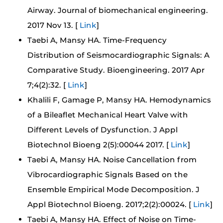
Airway. Journal of biomechanical engineering.
2017 Nov 13. [
Link
]
Taebi A, Mansy HA. Time-Frequency
Distribution of Seismocardiographic Signals: A
Comparative Study. Bioengineering. 2017 Apr
7;4(2):32. [
Link
]
Khalili F, Gamage P, Mansy HA. Hemodynamics
of a Bileaflet Mechanical Heart Valve with
Different Levels of Dysfunction. J Appl
Biotechnol Bioeng 2(5):00044 2017. [
Link
]
Taebi A, Mansy HA. Noise Cancellation from
Vibrocardiographic Signals Based on the
Ensemble Empirical Mode Decomposition. J
Appl Biotechnol Bioeng. 2017;2(2):00024. [
Link
]
Taebi A, Mansy HA. Effect of Noise on Time-