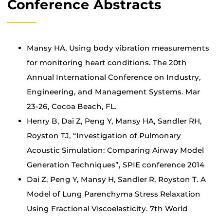
Conference Abstracts
Mansy HA, Using body vibration measurements
for monitoring heart conditions. The 20th
Annual International Conference on Industry,
Engineering, and Management Systems. Mar
23-26, Cocoa Beach, FL.
Henry B, Dai Z, Peng Y, Mansy HA, Sandler RH,
Royston TJ, “Investigation of Pulmonary
Acoustic Simulation: Comparing Airway Model
Generation Techniques”, SPIE conference 2014
Dai Z, Peng Y, Mansy H, Sandler R, Royston T. A
Model of Lung Parenchyma Stress Relaxation
Using Fractional Viscoelasticity. 7th World