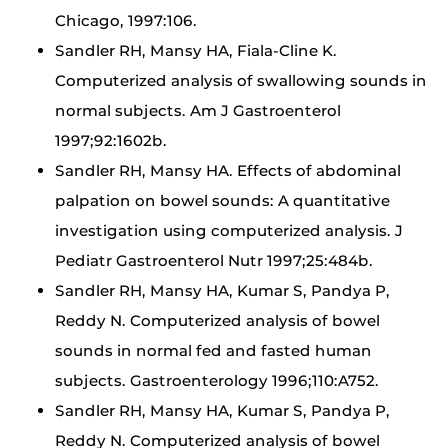
Chicago, 1997:106.
Sandler RH, Mansy HA, Fiala-Cline K.
Computerized analysis of swallowing sounds in
normal subjects. Am J Gastroenterol
1997;92:1602b.
Sandler RH, Mansy HA. Effects of abdominal
palpation on bowel sounds: A quantitative
investigation using computerized analysis. J
Pediatr Gastroenterol Nutr 1997;25:484b.
Sandler RH, Mansy HA, Kumar S, Pandya P,
Reddy N. Computerized analysis of bowel
sounds in normal fed and fasted human
subjects. Gastroenterology 1996;110:A752.
Sandler RH, Mansy HA, Kumar S, Pandya P,
Reddy N. Computerized analysis of bowel