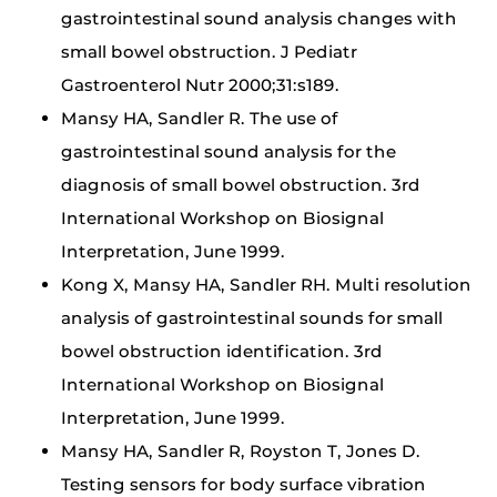
gastrointestinal sound analysis changes with
small bowel obstruction. J Pediatr
Gastroenterol Nutr 2000;31:s189.
Mansy HA, Sandler R. The use of
gastrointestinal sound analysis for the
diagnosis of small bowel obstruction. 3rd
International Workshop on Biosignal
Interpretation, June 1999.
Kong X, Mansy HA, Sandler RH. Multi resolution
analysis of gastrointestinal sounds for small
bowel obstruction identification. 3rd
International Workshop on Biosignal
Interpretation, June 1999.
Mansy HA, Sandler R, Royston T, Jones D.
Testing sensors for body surface vibration