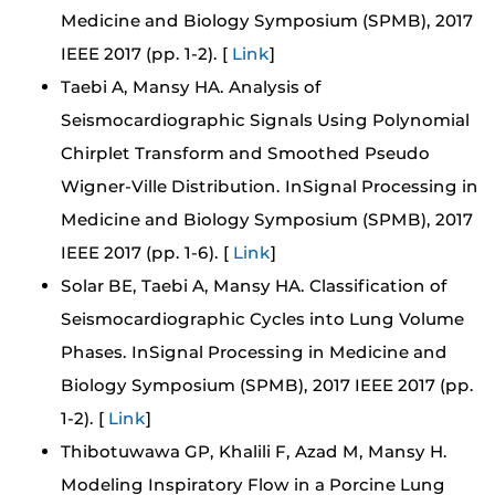
Medicine and Biology Symposium (SPMB), 2017
IEEE 2017 (pp. 1-2). [
Link
]
Taebi A, Mansy HA. Analysis of
Seismocardiographic Signals Using Polynomial
Chirplet Transform and Smoothed Pseudo
Wigner-Ville Distribution. InSignal Processing in
Medicine and Biology Symposium (SPMB), 2017
IEEE 2017 (pp. 1-6). [
Link
]
Solar BE, Taebi A, Mansy HA. Classification of
Seismocardiographic Cycles into Lung Volume
Phases. InSignal Processing in Medicine and
Biology Symposium (SPMB), 2017 IEEE 2017 (pp.
1-2). [
Link
]
Thibotuwawa GP, Khalili F, Azad M, Mansy H.
Modeling Inspiratory Flow in a Porcine Lung