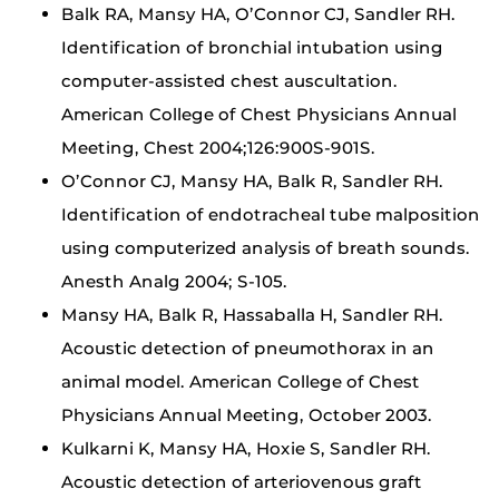
Balk RA, Mansy HA, O’Connor CJ, Sandler RH.
Identification of bronchial intubation using
computer-assisted chest auscultation.
American College of Chest Physicians Annual
Meeting, Chest 2004;126:900S-901S.
O’Connor CJ, Mansy HA, Balk R, Sandler RH.
Identification of endotracheal tube malposition
using computerized analysis of breath sounds.
Anesth Analg 2004; S-105.
Mansy HA, Balk R, Hassaballa H, Sandler RH.
Acoustic detection of pneumothorax in an
animal model. American College of Chest
Physicians Annual Meeting, October 2003.
Kulkarni K, Mansy HA, Hoxie S, Sandler RH.
Acoustic detection of arteriovenous graft