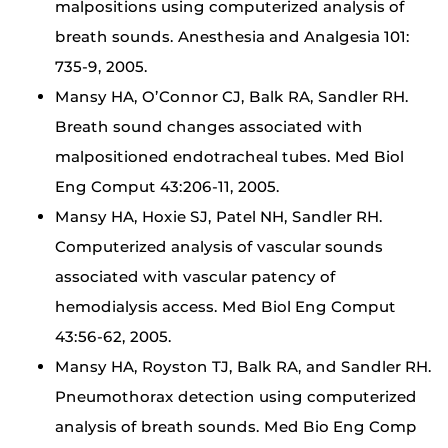
malpositions using computerized analysis of
breath sounds. Anesthesia and Analgesia 101:
735-9, 2005.
Mansy HA, O’Connor CJ, Balk RA, Sandler RH.
Breath sound changes associated with
malpositioned endotracheal tubes. Med Biol
Eng Comput 43:206-11, 2005.
Mansy HA, Hoxie SJ, Patel NH, Sandler RH.
Computerized analysis of vascular sounds
associated with vascular patency of
hemodialysis access. Med Biol Eng Comput
43:56-62, 2005.
Mansy HA, Royston TJ, Balk RA, and Sandler RH.
Pneumothorax detection using computerized
analysis of breath sounds. Med Bio Eng Comp