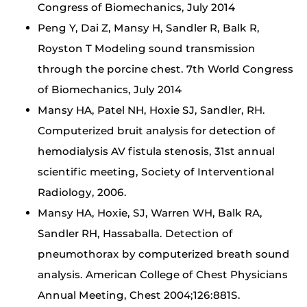
Congress of Biomechanics, July 2014
Peng Y, Dai Z, Mansy H, Sandler R, Balk R,
Royston T Modeling sound transmission
through the porcine chest. 7th World Congress
of Biomechanics, July 2014
Mansy HA, Patel NH, Hoxie SJ, Sandler, RH.
Computerized bruit analysis for detection of
hemodialysis AV fistula stenosis, 31st annual
scientific meeting, Society of Interventional
Radiology, 2006.
Mansy HA, Hoxie, SJ, Warren WH, Balk RA,
Sandler RH, Hassaballa. Detection of
pneumothorax by computerized breath sound
analysis. American College of Chest Physicians
Annual Meeting, Chest 2004;126:881S.