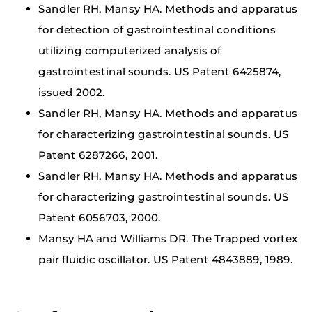
Sandler RH, Mansy HA. Methods and apparatus
for detection of gastrointestinal conditions
utilizing computerized analysis of
gastrointestinal sounds. US Patent 6425874,
issued 2002.
Sandler RH, Mansy HA. Methods and apparatus
for characterizing gastrointestinal sounds. US
Patent 6287266, 2001.
Sandler RH, Mansy HA. Methods and apparatus
for characterizing gastrointestinal sounds. US
Patent 6056703, 2000.
Mansy HA and Williams DR. The Trapped vortex
pair fluidic oscillator. US Patent 4843889, 1989.