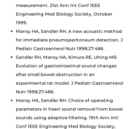
measurement. 21st Ann Int Conf IEEE
Engineering Med Biology Society, October
1999.
Mansy HA, Sandler RH. A new acoustic method
for immediate pneumoperitoneum detection. J
Pediatr Gastroenterol Nutr 1998;27:486.
Sandler RH, Mansy HA, Kimura RE, Uhing MR.
Evolution of gastrointestinal sound changes
after small bowel obstruction in an
experimental rat model. J Pediatr Gastroenterol
Nutr 1998;27:486.
Mansy HA, Sandler RH. Choice of operating
parameters in heart sound removal from bowel
sounds using adaptive filtering. 19th Ann Intl
Conf IEEE Engineering Med Biology Society,