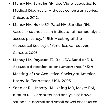
Mansy HA, Sandler RH. Use Vibro-acoustics for
Medical Diagnosis, Midwest colloquium series,
Chicago, 2012.
Mansy HA, Hoxie SJ, Patel NH, Sandler RH.
Vascular sounds as an indicator of hemodialysis
access patency. 149th Meeting of the
Acoustical Society of America, Vancouver,
Canada, 2005.
Mansy HA, Royston TJ, Balk RA, Sandler RH.
Acoustic detection of pneumothorax. 145th
Meeting of the Acoustical Society of America,
Nashville, Tennessee, USA, 2003.
Sandler RH, Mansy HA, Uhing MR, Meyer PM,
Kimura RE. Computerized analysis of bowel
sounds in normal and small bowel obstructed