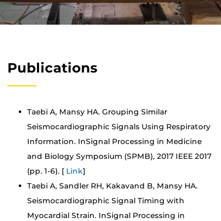
Publications
Taebi A, Mansy HA. Grouping Similar
Seismocardiographic Signals Using Respiratory
Information. InSignal Processing in Medicine
and Biology Symposium (SPMB), 2017 IEEE 2017
(pp. 1-6). [
Link
]
Taebi A, Sandler RH, Kakavand B, Mansy HA.
Seismocardiographic Signal Timing with
Myocardial Strain. InSignal Processing in