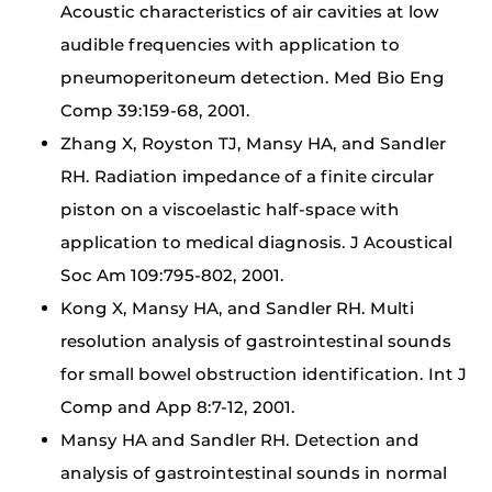
Acoustic characteristics of air cavities at low
audible frequencies with application to
pneumoperitoneum detection. Med Bio Eng
Comp 39:159-68, 2001.
Zhang X, Royston TJ, Mansy HA, and Sandler
RH. Radiation impedance of a finite circular
piston on a viscoelastic half-space with
application to medical diagnosis. J Acoustical
Soc Am 109:795-802, 2001.
Kong X, Mansy HA, and Sandler RH. Multi
resolution analysis of gastrointestinal sounds
for small bowel obstruction identification. Int J
Comp and App 8:7-12, 2001.
Mansy HA and Sandler RH. Detection and
analysis of gastrointestinal sounds in normal