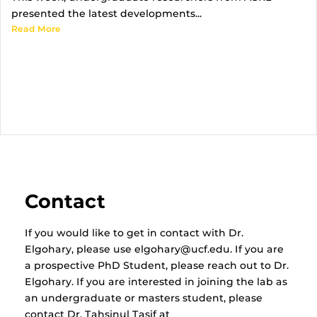
presented the latest developments...
Read More
Contact
If you would like to get in contact with Dr.
Elgohary, please use elgohary@ucf.edu. If you are
a prospective PhD Student, please reach out to Dr.
Elgohary. If you are interested in joining the lab as
an undergraduate or masters student, please
contact Dr. Tahsinul Tasif at