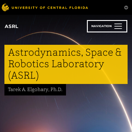
Skip
to
main
content
ASRL
NAVIGATION
Astrodynamics, Space &
Robotics Laboratory
(ASRL)
Tarek A. Elgohary, Ph.D.