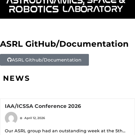
ASRL GitHub/Documentation
ASRL Github/Documentation
NEWS
IAA/ICSSA Conference 2026
April 12, 2026
Our ASRL group had an outstanding week at the 5th...