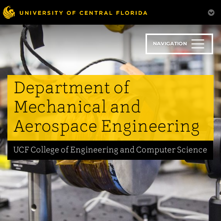
Skip
to
main
content
NAVIGATION
Department of
Mechanical and
Aerospace Engineering
UCF College of Engineering and Computer Science