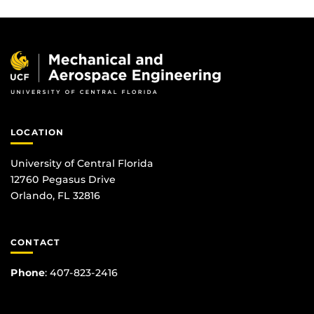
LOCATION
University of Central Florida
12760 Pegasus Drive
Orlando, FL 32816
CONTACT
Phone
:
407-823-2416