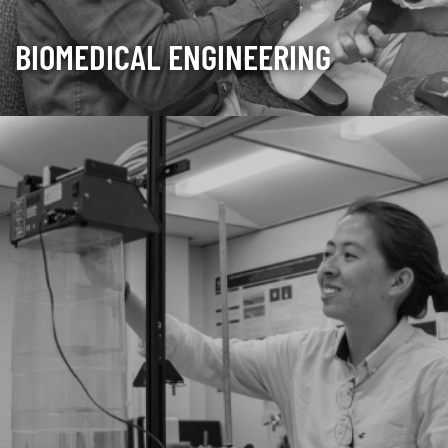
BIOMEDICAL ENGINEERING