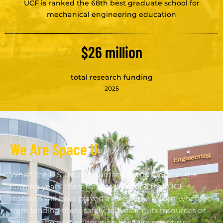
UCF is ranked the 68th best graduate school for
mechanical engineering education
$26 million
total research funding
2025
We Are Space U
When the U.S. returns humans to the moon in the
coming years, there’s a good chance that UCF
research will have played a role in the return, whether
from landing there safely, harvesting its resources or
training the next generation of space scientists.