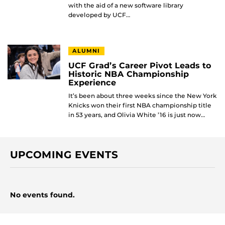
with the aid of a new software library
developed by UCF…
ALUMNI
UCF Grad’s Career Pivot Leads to
Historic NBA Championship
Experience
It’s been about three weeks since the New York
Knicks won their first NBA championship title
in 53 years, and Olivia White ’16 is just now…
UPCOMING EVENTS
No events found.