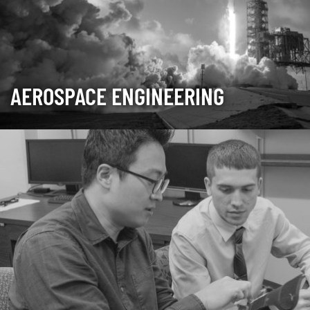
AEROSPACE ENGINEERING