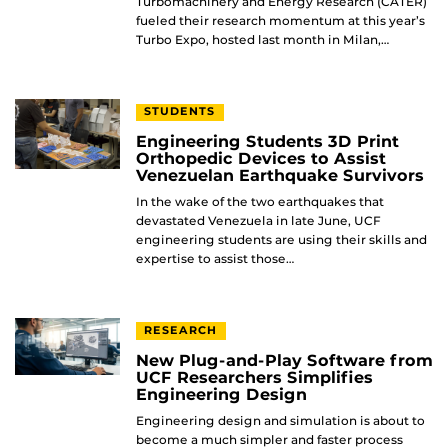
Turbomachinery and Energy Research (CATER)
fueled their research momentum at this year’s
Turbo Expo, hosted last month in Milan,…
STUDENTS
Engineering Students 3D Print
Orthopedic Devices to Assist
Venezuelan Earthquake Survivors
In the wake of the two earthquakes that
devastated Venezuela in late June, UCF
engineering students are using their skills and
expertise to assist those…
RESEARCH
New Plug-and-Play Software from
UCF Researchers Simplifies
Engineering Design
Engineering design and simulation is about to
become a much simpler and faster process