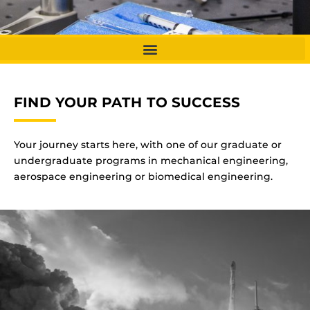
FIND YOUR PATH TO SUCCESS
Your journey starts here, with one of our graduate or
undergraduate programs in mechanical engineering,
aerospace engineering or biomedical engineering.