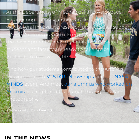
At the Department of Mechanical and Aerospace
Engineering, our researchers are leading the charge,
with several innovative research projects that support
NASA’s Artemis program. From hypersonic travel to
the development of new materials for spacecraft, our
students and faculty are ready to take space
exploration to new heights.
Find how our students contributed to the Artemis
mission through
M-STAR fellowships
and the
NASA
MINDS
event. And meet
our alumnus who worked on
Artemis
and captured the launch through stellar
photography.
Photo credit: Ben Bair ’19
IN THE NEWS