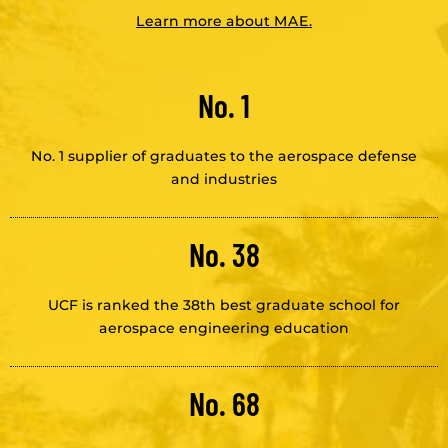
Learn more about MAE.
No. 1
No. 1 supplier of graduates to the aerospace defense
and industries
No. 38
UCF is ranked the 38th best graduate school for
aerospace engineering education
No. 68