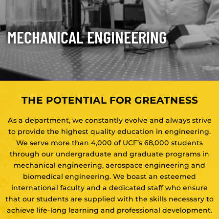
MECHANICAL ENGINEERING
THE POTENTIAL FOR GREATNESS
As a department, we constantly evolve and always strive
to provide the highest quality education in engineering.
We serve more than 4,000 of UCF’s 68,000 students
through our undergraduate and graduate programs in
mechanical engineering, aerospace engineering and
biomedical engineering. We boast an esteemed
international faculty and a dedicated staff who ensure
that our students are supplied with the skills necessary to
achieve life-long learning and professional development.