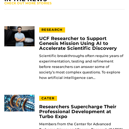
CHECK OUT MORE STORIES
RESEARCH
UCF Researcher to Support
Genesis Mission Using AI to
Accelerate Scientific Discovery
Scientific breakthroughs often require years of
experimentation, testing and refinement
before researchers can answer some of
society’s most complex questions. To explore
how artificial intelligence can…
CATER
Researchers Supercharge Their
Professional Development at
Turbo Expo
Members from the Center for Advanced