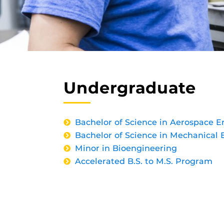
Undergraduate
Bachelor of Science in Aerospace E
Bachelor of Science in Mechanical 
Minor in Bioengineering
Accelerated B.S. to M.S. Program