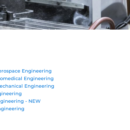
Aerospace Engineering
Biomedical Engineering
Mechanical Engineering
gineering
ngineering - NEW
ngineering