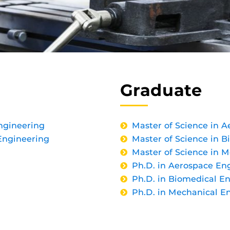
Graduate
ngineering
Master of Science in 
Engineering
Master of Science in 
Master of Science in 
Ph.D. in Aerospace En
Ph.D. in Biomedical E
Ph.D. in Mechanical E