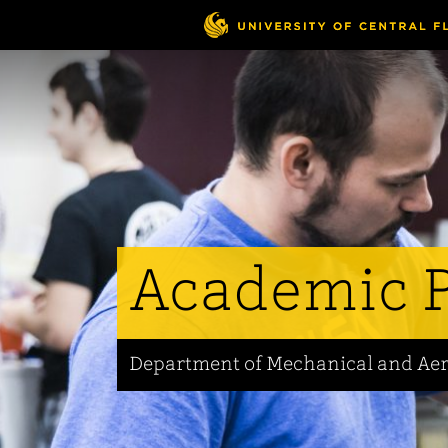
Skip
to
main
content
Academic 
Department of Mechanical and Ae