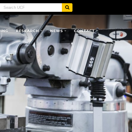
SING
RESEARCH
NEWS
CONTACT