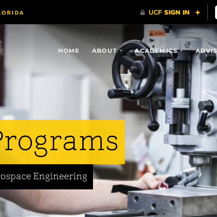
HOME
ABOUT
ACADEMICS
ADVI
Programs
rospace Engineering