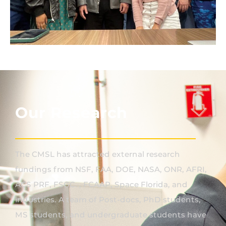
Our Research
The CMSL has attracted external research
fundings from NSF, FAA, DOE, NASA, ONR, AFRI,
ACS PRF, FSGC. , FCAAP, Space Florida, and
industries. A team of Post-docs, PhD students,
MS students, and undergraduate students have