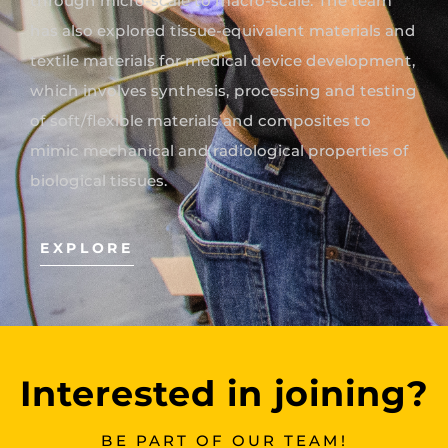
through micro-scale to macro-scale. The team
has also explored tissue-equivalent materials and
textile materials for medical device development,
which involves synthesis, processing and testing
of soft/flexible materials and composites to
mimic mechanical and radiological properties of
biological tissues.
EXPLORE
Interested in joining?
BE PART OF OUR TEAM!