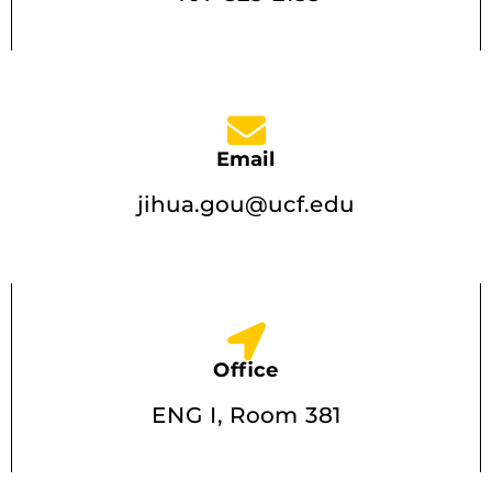
Email
jihua.gou@ucf.edu
Office
ENG I, Room 381