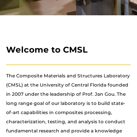
Welcome to CMSL
The Composite Materials and Structures Laboratory
(CMSL) at the University of Central Florida founded
in 2007 under the leadership of Prof. Jan Gou. The
long range goal of our laboratory is to build state-
of-art capabilities in composites processing,
characterization, testing, and analysis to conduct
fundamental research and provide a knowledge