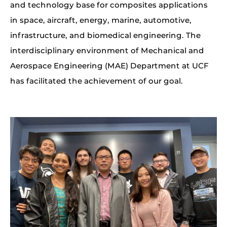
and technology base for composites applications
in space, aircraft, energy, marine, automotive,
infrastructure, and biomedical engineering. The
interdisciplinary environment of Mechanical and
Aerospace Engineering (MAE) Department at UCF
has facilitated the achievement of our goal.