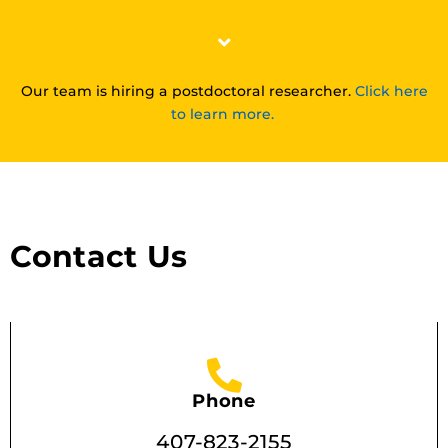
Our team is hiring a postdoctoral researcher.
Click here
to learn more.
Contact Us
Phone
407-823-2155