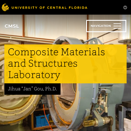
Skip
to
main
content
CMSL
NAVIGATION
Composite Materials
and Structures
Laboratory
Jihua “Jan” Gou, Ph.D.