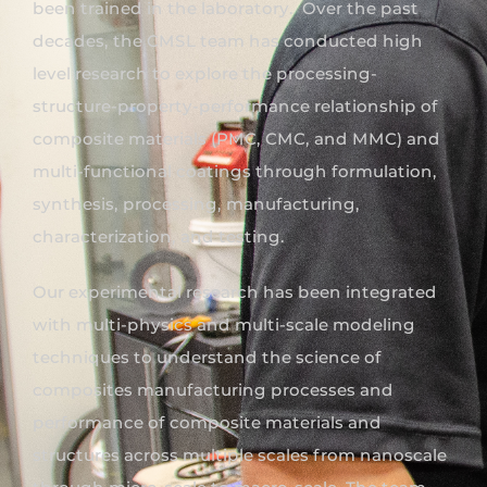
been trained in the laboratory. Over the past
decades, the CMSL team has conducted high
level research to explore the processing-
structure-property-performance relationship of
composite materials (PMC, CMC, and MMC) and
multi-functional coatings through formulation,
synthesis, processing, manufacturing,
characterization, and testing.
Our experimental research has been integrated
with multi-physics and multi-scale modeling
techniques to understand the science of
composites manufacturing processes and
performance of composite materials and
structures across multiple scales from nanoscale