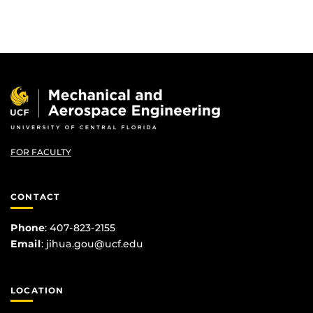
FOR FACULTY
CONTACT
Phone
: 407-823-2155
Email
:
jihua.gou@ucf.edu
LOCATION