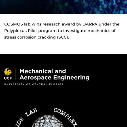
COSMOS lab wins research award by DARPA under the
Polyplexus Pilot program to investigate mechanics of
stress corrosion cracking (SCC).