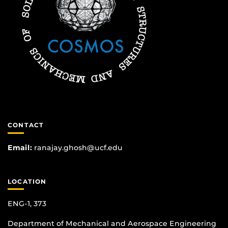
CONTACT
Email:
ranajay.ghosh@ucf.edu
LOCATION
ENG-1, 373
Department of Mechanical and Aerospace Engineering