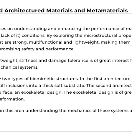
d Architectured Materials and Metamaterials
uses on understanding and enhancing the performance of ma
ck of it) conditions. By exploring the microstructural proper
at are strong, multifunctional and lightweight, making them 
promising safety and performance.
tweight, stiffness and damage tolerance is of great interest f
echanical systems.
two types of biomimetic structures. In the first architecture
ff inclusions into a thick soft substrate. The second architec
rface, an exoskeletal design. The exoskeletal design is of gr
deformation.
in this area understanding the mechanics of these systems an