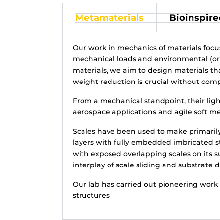
Metamaterials
Bioinspire
Our work in mechanics of materials foc
mechanical loads and environmental (or la
materials, we aim to design materials th
weight reduction is crucial without com
From a mechanical standpoint, their ligh
aerospace applications and agile soft m
Scales have been used to make primarily 
layers with fully embedded imbricated sti
with exposed overlapping scales on its su
interplay of scale sliding and substrate 
Our lab has carried out pioneering work 
structures