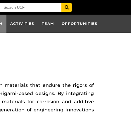
H
ACTIVITIES
TEAM
OPPORTUNITIES
h materials that endure the rigors of
rigami-based designs. By integrating
 materials for corrosion and additive
eneration of engineering innovations