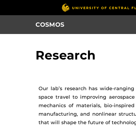
Skip
to
main
COSMOS
content
Research
Our lab’s research has wide-ranging 
space travel to improving aerospace
mechanics of materials, bio-inspired
manufacturing, and nonlinear struct
that will shape the future of technolog