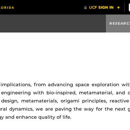
RESEARC
implications, from advancing space exploration wit
 engineering with bio-inspired, metamaterial, and o
 design, metamaterials, origami principles, reactive
ural dynamics, we are paving the way for the next g
y and enhance quality of life.