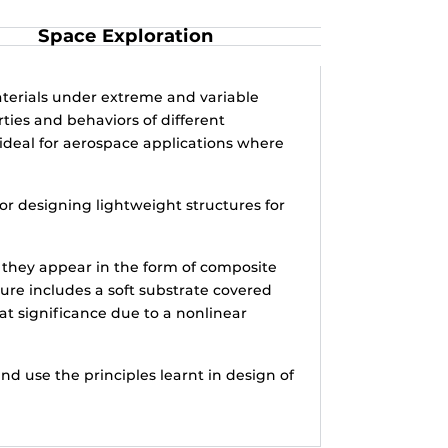
Space Exploration
terials under extreme and variable
ties and behaviors of different
ideal for aerospace applications where
or designing lightweight structures for
, they appear in the form of composite
ture includes a soft substrate covered
eat significance due to a nonlinear
d use the principles learnt in design of