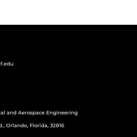
f.edu
al and Aerospace Engineering
., Orlando, Florida, 32816