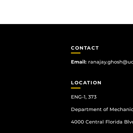
CONTACT
Email:
ranajay.ghosh@uc
LOCATION
ENG-1, 373
Department of Mechanic
4000 Central Florida Blvd