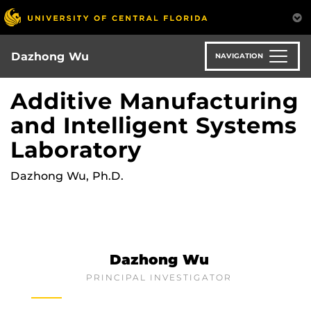
Skip
to
main
content
Dazhong Wu
NAVIGATION
Additive Manufacturing
and Intelligent Systems
Laboratory
Dazhong Wu, Ph.D.
Dazhong Wu
PRINCIPAL INVESTIGATOR