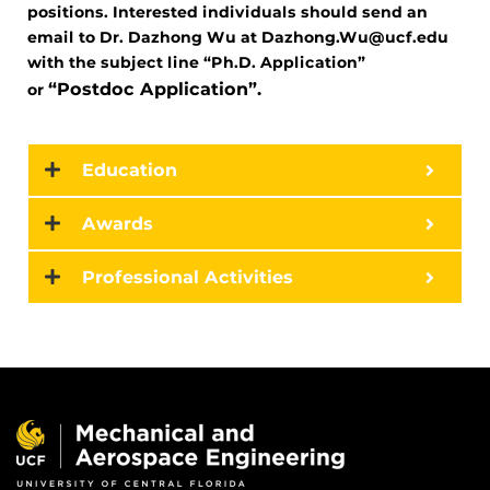
positions. Interested individuals should send an
email to Dr. Dazhong Wu at Dazhong.Wu@ucf.edu
with the subject line “Ph.D. Application”
“Postdoc Application”.
or
Education
Awards
Professional Activities