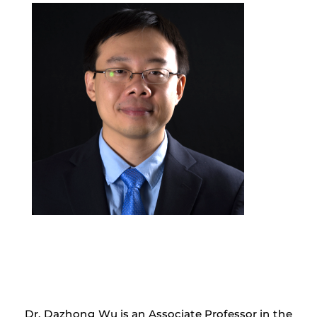
Dr. Dazhong Wu is an Associate Professor in the