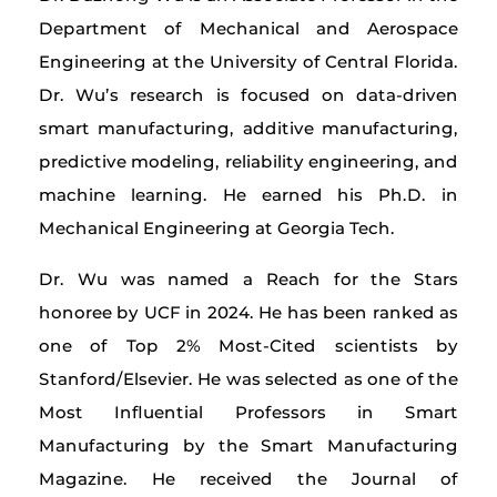
Department of Mechanical and Aerospace
Engineering at the University of Central Florida.
Dr. Wu’s research is focused on data-driven
smart manufacturing, additive manufacturing,
predictive modeling, reliability engineering, and
machine learning. He earned his Ph.D. in
Mechanical Engineering at Georgia Tech.
Dr. Wu was named a Reach for the Stars
honoree by UCF in 2024. He has been ranked as
one of Top 2% Most-Cited scientists by
Stanford/Elsevier. He was selected as one of the
Most Influential Professors in Smart
Manufacturing by the Smart Manufacturing
Magazine. He received the Journal of