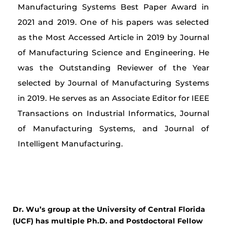
Manufacturing Systems Best Paper Award in
2021 and 2019. One of his papers was selected
as the Most Accessed Article in 2019 by Journal
of Manufacturing Science and Engineering. He
was the Outstanding Reviewer of the Year
selected by Journal of Manufacturing Systems
in 2019. He serves as an Associate Editor for IEEE
Transactions on Industrial Informatics, Journal
of Manufacturing Systems, and Journal of
Intelligent Manufacturing.
Dr. Wu’s group at the University of Central Florida
(UCF) has multiple Ph.D. and Postdoctoral Fellow