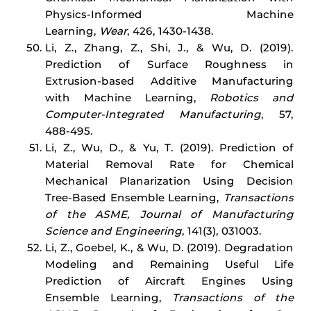
Physics-Informed Machine
Learning,
Wear
, 426, 1430-1438.
Li, Z., Zhang, Z., Shi, J., & Wu, D. (2019).
Prediction of Surface Roughness in
Extrusion-based Additive Manufacturing
with Machine Learning,
Robotics and
Computer-Integrated Manufacturing
, 57,
488-495.
Li, Z., Wu, D., & Yu, T. (2019). Prediction of
Material Removal Rate for Chemical
Mechanical Planarization Using Decision
Tree-Based Ensemble Learning,
Transactions
of the ASME, Journal of Manufacturing
Science and Engineering
, 141(3), 031003.
Li, Z., Goebel, K., & Wu, D. (2019). Degradation
Modeling and Remaining Useful Life
Prediction of Aircraft Engines Using
Ensemble Learning,
Transactions of the