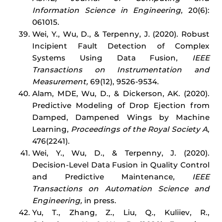
Information Science in Engineering
, 20(6):
061015.
Wei, Y., Wu, D., & Terpenny, J. (2020). Robust
Incipient Fault Detection of Complex
Systems Using Data Fusion,
IEEE
Transactions on Instrumentation and
Measurement,
69(12), 9526-9534.
Alam, MDE, Wu, D., & Dickerson, AK. (2020).
Predictive Modeling of Drop Ejection from
Damped, Dampened Wings by Machine
Learning,
Proceedings of the Royal Society A
,
476(2241).
Wei, Y., Wu, D., & Terpenny, J. (2020).
Decision-Level Data Fusion in Quality Control
and Predictive Maintenance,
IEEE
Transactions on Automation Science and
Engineering,
in press.
Yu, T., Zhang, Z., Liu, Q., Kuliiev, R.,