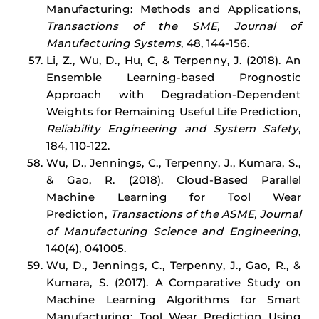
Manufacturing: Methods and Applications,
Transactions of the SME, Journal of
Manufacturing Systems
, 48, 144-156.
Li, Z., Wu, D., Hu, C, & Terpenny, J. (2018). An
Ensemble Learning-based Prognostic
Approach with Degradation-Dependent
Weights for Remaining Useful Life Prediction,
Reliability Engineering and System Safety
,
184, 110-122.
Wu, D., Jennings, C., Terpenny, J., Kumara, S.,
& Gao, R. (2018). Cloud-Based Parallel
Machine Learning for Tool Wear
Prediction,
Transactions of the ASME, Journal
of Manufacturing Science and Engineering
,
140(4), 041005.
Wu, D., Jennings, C., Terpenny, J., Gao, R., &
Kumara, S. (2017). A Comparative Study on
Machine Learning Algorithms for Smart
Manufacturing: Tool Wear Prediction Using