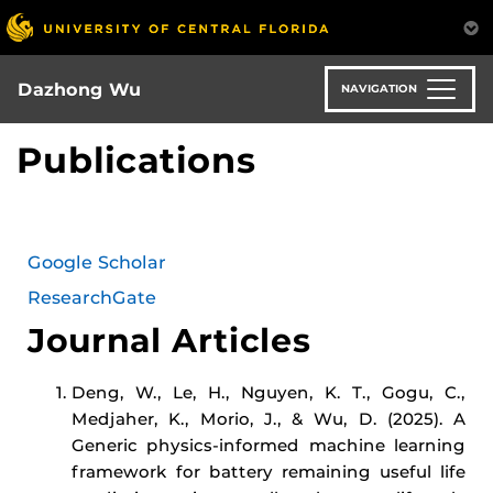
Skip
to
main
content
Dazhong Wu
NAVIGATION
Publications
Google Scholar
ResearchGate
Journal Articles
Deng, W., Le, H., Nguyen, K. T., Gogu, C.,
Medjaher, K., Morio, J., & Wu, D. (2025). A
Generic physics-informed machine learning
framework for battery remaining useful life