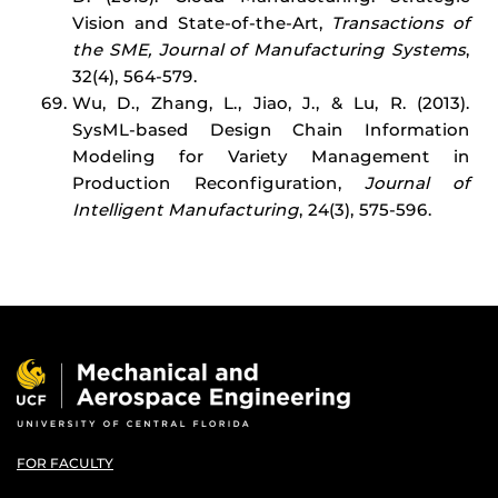
Vision and State-of-the-Art,
Transactions of
the SME, Journal of Manufacturing Systems
,
32(4), 564-579.
Wu, D., Zhang, L., Jiao, J., & Lu, R. (2013).
SysML-based Design Chain Information
Modeling for Variety Management in
Production Reconfiguration,
Journal of
Intelligent Manufacturing
, 24(3), 575-596.
FOR FACULTY