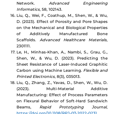
Network.
Advanced Engineering
Informatics
, 58, 102143.
Liu, Q., Wei, F., Coathup, M., Shen, W., & Wu,
D. (2023). Effect of Porosity and Pore Shapes
on the Mechanical and Biological Properties
of Additively Manufactured Bone
Scaffolds.
Advanced Healthcare Materials
,
2301111.
Le, H., Minhas-Khan, A., Nambi, S., Grau, G.,
Shen, W., & Wu, D. (2023). Predicting the
Sheet Resistance of Laser-Induced Graphitic
Carbon using Machine Learning.
Flexible and
Printed Electronics
, 8(3), 035013.
Liu, Q., Zhang, Z., Yavas, D., Shen, W., Wu, D.
(2023). Multi-Material Additive
Manufacturing: Effect of Process Parameters
on Flexural Behavior of Soft-Hard Sandwich
Beams,
Rapid Prototyping Journal
,
https://doi.org/10.1108/RPJ-07-2022-0231
.