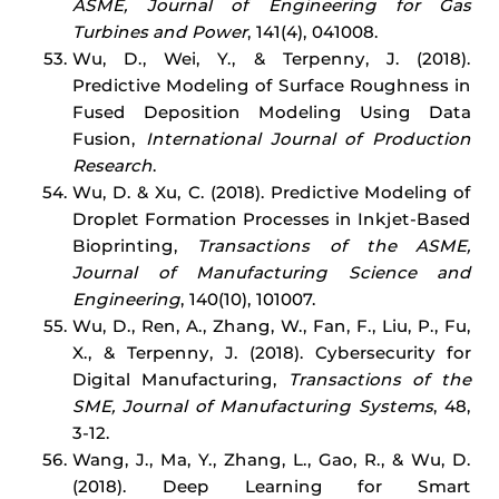
ASME, Journal of Engineering for Gas
Turbines and Power
, 141(4), 041008.
Wu, D., Wei, Y., & Terpenny, J. (2018).
Predictive Modeling of Surface Roughness in
Fused Deposition Modeling Using Data
Fusion,
International Journal of Production
Research
.
Wu, D. & Xu, C. (2018). Predictive Modeling of
Droplet Formation Processes in Inkjet-Based
Bioprinting,
Transactions of the ASME,
Journal of Manufacturing Science and
Engineering
, 140(10), 101007.
Wu, D., Ren, A., Zhang, W., Fan, F., Liu, P., Fu,
X., & Terpenny, J. (2018). Cybersecurity for
Digital Manufacturing,
Transactions of the
SME, Journal of Manufacturing Systems
, 48,
3-12.
Wang, J., Ma, Y., Zhang, L., Gao, R., & Wu, D.
(2018). Deep Learning for Smart