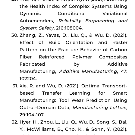
the Health Index of Complex Systems Using
Dynamic Conditional Variational
Autoencoders,
Reliability Engineering and
System Safety,
216:108004.
Zhang, Z., Yavas, D., Liu, Q., & Wu, D. (2021).
Effect of Build Orientation and Raster
Pattern on the Fracture Behavior of Carbon
Fiber Reinforced Polymer Composites
Fabricated by Additive
Manufacturing,
Additive Manufacturing
, 47:
102204.
Xie, R. and Wu, D. (2021). Optimal Transport-
based Transfer Learning for Smart
Manufacturing: Tool Wear Prediction Using
Out-of-Domain Data,
Manufacturing Letters,
29:104-107.
Hyer, H., Zhou, L., Liu, Q., Wu, D., Song, S., Bai,
Y., McWilliams, B., Cho, K., & Sohn, Y. (2021).