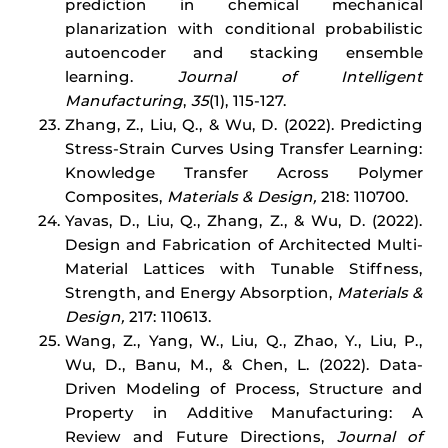
prediction in chemical mechanical
planarization with conditional probabilistic
autoencoder and stacking ensemble
learning.
Journal of Intelligent
Manufacturing
,
35
(1), 115-127.
Zhang, Z., Liu, Q., & Wu, D. (2022). Predicting
Stress-Strain Curves Using Transfer Learning:
Knowledge Transfer Across Polymer
Composites,
Materials & Design,
218: 110700.
Yavas, D., Liu, Q., Zhang, Z., & Wu, D. (2022).
Design and Fabrication of Architected Multi-
Material Lattices with Tunable Stiffness,
Strength, and Energy Absorption,
Materials &
Design,
217: 110613.
Wang, Z., Yang, W., Liu, Q., Zhao, Y., Liu, P.,
Wu, D., Banu, M., & Chen, L. (2022). Data-
Driven Modeling of Process, Structure and
Property in Additive Manufacturing: A
Review and Future Directions,
Journal of