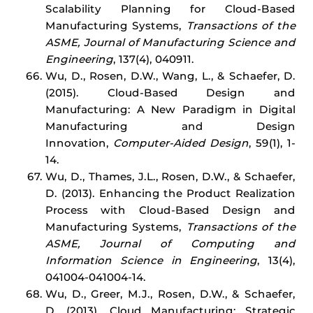
Scalability Planning for Cloud-Based
Manufacturing Systems,
Transactions of the
ASME, Journal of Manufacturing Science and
Engineering
, 137(4), 040911.
Wu, D., Rosen, D.W., Wang, L., & Schaefer, D.
(2015). Cloud-Based Design and
Manufacturing: A New Paradigm in Digital
Manufacturing and Design
Innovation,
Computer-Aided Design
, 59(1), 1-
14.
Wu, D., Thames, J.L., Rosen, D.W., & Schaefer,
D. (2013). Enhancing the Product Realization
Process with Cloud-Based Design and
Manufacturing Systems,
Transactions of the
ASME, Journal of Computing and
Information Science in Engineering
, 13(4),
041004-041004-14.
Wu, D., Greer, M.J., Rosen, D.W., & Schaefer,
D. (2013). Cloud Manufacturing: Strategic