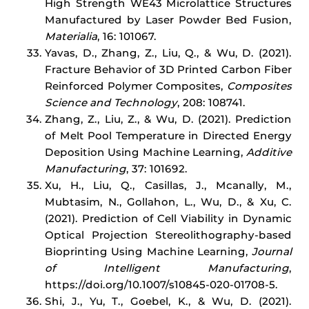
High Strength WE43 Microlattice Structures
Manufactured by Laser Powder Bed Fusion,
Materialia
, 16: 101067.
Yavas, D., Zhang, Z., Liu, Q., & Wu, D. (2021).
Fracture Behavior of 3D Printed Carbon Fiber
Reinforced Polymer Composites,
Composites
Science and Technology
, 208: 108741.
Zhang, Z., Liu, Z., & Wu, D. (2021). Prediction
of Melt Pool Temperature in Directed Energy
Deposition Using Machine Learning,
Additive
Manufacturing
, 37: 101692.
Xu, H., Liu, Q., Casillas, J., Mcanally, M.,
Mubtasim, N., Gollahon, L., Wu, D., & Xu, C.
(2021). Prediction of Cell Viability in Dynamic
Optical Projection Stereolithography-based
Bioprinting Using Machine Learning,
Journal
of Intelligent Manufacturing
,
https://doi.org/10.1007/s10845-020-01708-5.
Shi, J., Yu, T., Goebel, K., & Wu, D. (2021).