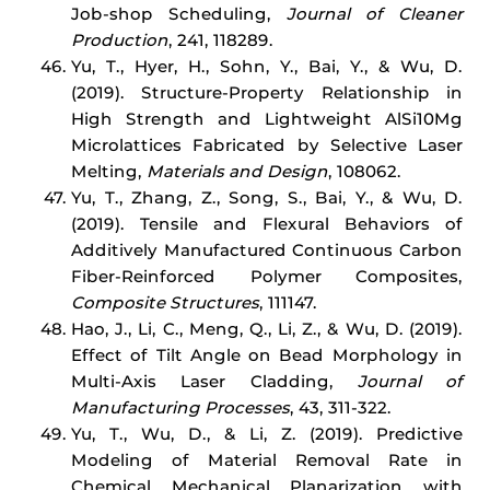
Job-shop Scheduling,
Journal of Cleaner
Production
, 241, 118289.
Yu, T., Hyer, H., Sohn, Y., Bai, Y., & Wu, D.
(2019). Structure-Property Relationship in
High Strength and Lightweight AlSi10Mg
Microlattices Fabricated by Selective Laser
Melting,
Materials and Design
, 108062.
Yu, T., Zhang, Z., Song, S., Bai, Y., & Wu, D.
(2019). Tensile and Flexural Behaviors of
Additively Manufactured Continuous Carbon
Fiber-Reinforced Polymer Composites,
Composite Structures
, 111147.
Hao, J., Li, C., Meng, Q., Li, Z., & Wu, D. (2019).
Effect of Tilt Angle on Bead Morphology in
Multi-Axis Laser Cladding,
Journal of
Manufacturing Processes
, 43, 311-322.
Yu, T., Wu, D., & Li, Z. (2019). Predictive
Modeling of Material Removal Rate in
Chemical Mechanical Planarization with