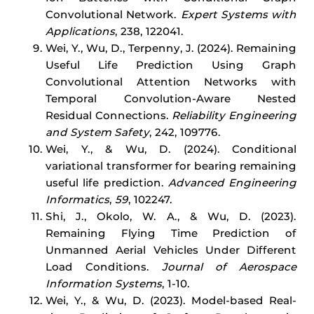
Convolutional Network.
Expert Systems with
Applications
, 238, 122041.
Wei, Y., Wu, D., Terpenny, J. (2024). Remaining
Useful Life Prediction Using Graph
Convolutional Attention Networks with
Temporal Convolution-Aware Nested
Residual Connections.
Reliability Engineering
and System Safety
, 242, 109776.
Wei, Y., & Wu, D. (2024). Conditional
variational transformer for bearing remaining
useful life prediction.
Advanced Engineering
Informatics
,
59
, 102247.
Shi, J., Okolo, W. A., & Wu, D. (2023).
Remaining Flying Time Prediction of
Unmanned Aerial Vehicles Under Different
Load Conditions.
Journal of Aerospace
Information Systems
, 1-10.
Wei, Y., & Wu, D. (2023). Model-based Real-