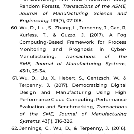
Random Forests,
Transactions of the ASME,
Journal of Manufacturing Science and
Engineering
, 139(7), 071018.
Wu, D., Liu., S., Zhang, L., Terpenny, J., Gao, R,
Kurfess, T., & Guzzo, J. (2017). A Fog
Computing-Based Framework for Process
Monitoring and Prognosis in Cyber-
Manufacturing,
Transactions of the
SME, Journal of Manufacturing Systems
,
43(1), 25-34.
Wu, D., Liu, X., Hebert, S., Gentzsch, W., &
Terpenny, J. (2017). Democratizing Digital
Design and Manufacturing Using High
Performance Cloud Computing: Performance
Evaluation and Benchmarking,
Transactions
of the SME, Journal of Manufacturing
Systems
, 43(1), 316-326.
Jennings, C., Wu, D., & Terpenny, J. (2016).