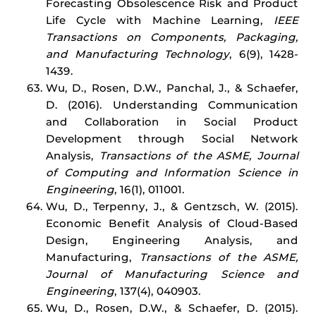
Forecasting Obsolescence Risk and Product
Life Cycle with Machine Learning,
IEEE
Transactions on Components, Packaging,
and Manufacturing Technology
, 6(9), 1428-
1439.
Wu, D., Rosen, D.W., Panchal, J., & Schaefer,
D. (2016). Understanding Communication
and Collaboration in Social Product
Development through Social Network
Analysis,
Transactions of the ASME, Journal
of Computing and Information Science in
Engineering
, 16(1), 011001.
Wu, D., Terpenny, J., & Gentzsch, W. (2015).
Economic Benefit Analysis of Cloud-Based
Design, Engineering Analysis, and
Manufacturing,
Transactions of the ASME,
Journal of Manufacturing Science and
Engineering
, 137(4), 040903.
Wu, D., Rosen, D.W., & Schaefer, D. (2015).