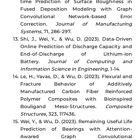
time Prediction of Surface Roughness in
Fused Deposition Modeling with Graph
Convolutional Network-based Error
Correction.
Journal of Manufacturing
Systems
, 71, 286-297.
Shi, J., Wei, Y., & Wu, D. (2023). Data-Driven
Online Prediction of Discharge Capacity and
End-of-Discharge of Lithium-ion
Battery.
Journal of Computing and
Information Science in Engineering
, 1-14.
Le, H., Yavas, D., & Wu, D. (2023). Flexural and
Fracture Behavior of Additively
Manufactured Carbon Fiber Reinforced
Polymer Composites with Bioinspired
Bouligand Meso-Structures.
Composite
Structures
, 323, 117436.
Wei, Y., & Wu, D. (2023). Remaining Useful Life
Prediction of Bearings with Attention-
Awared Graph Convolutional