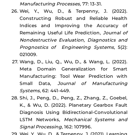
Manufacturing Processes,
77: 13-31.
Wei, Y., Wu, D., & Terpenny, J. (2022).
Constructing Robust and Reliable Health
Indices and Improving the Accuracy of
Remaining Useful Life Prediction,
Journal of
Nondestructive Evaluation, Diagnostics and
Prognostics of Engineering Systems,
5(2):
021009.
Wang, D., Liu, Q., Wu, D., & Wang, L. (2022).
Meta Domain Generalization for Smart
Manufacturing: Tool Wear Prediction with
Small Data,
Journal of Manufacturing
Systems
, 62: 441-449.
Shi, J., Peng, D., Peng, Z., Zhang, Z., Goebel,
K., & Wu, D. (2022). Planetary Gearbox Fault
Diagnosis Using Bidirectional-Convolutional
LSTM Networks,
Mechanical Systems and
Signal Processing
, 162: 107996.
Wei, Y., Wu, D., & Terpenny, J. (2021). Learning