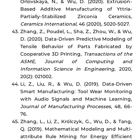
Orlovskaya, N., & Wu, D. (2020). Extrusion-
Based Additive Manufacturing of Yttria-
Partially-Stabilized Zirconia Ceramics,
Ceramics International
, 46 (2020), 5020-5027.
Zhang, Z., Poudel, L., Sha, Z., Zhou, W., & Wu,
D. (2020). Data-Driven Predictive Modeling of
Tensile Behavior of Parts Fabricated by
Cooperative 3D Printing,
Transactions of the
ASME,
Journal of Computing and
Information Science in Engineering
, 2020,
20(2): 021002.
Li, Z., Liu, R., & Wu, D. (2019). Data-Driven
Smart Manufacturing: Tool Wear Monitoring
with Audio Signals and Machine Learning,
Journal of Manufacturing Processes
, 48, 66-
76.
Zhang, L., Li, Z., Królczyk, G., Wu, D., & Tang,
Q. (2019). Mathematical Modeling and Multi-
attribute Rule Mining for Energy Efficient