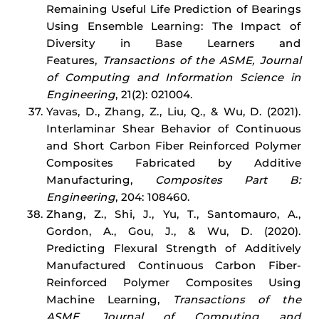
Remaining Useful Life Prediction of Bearings
Using Ensemble Learning: The Impact of
Diversity in Base Learners and
Features,
Transactions of the ASME,
Journal
of Computing and Information Science in
Engineering
, 21(2): 021004.
Yavas, D., Zhang, Z., Liu, Q., & Wu, D. (2021).
Interlaminar Shear Behavior of Continuous
and Short Carbon Fiber Reinforced Polymer
Composites Fabricated by Additive
Manufacturing,
Composites Part B:
Engineering
, 204: 108460.
Zhang, Z., Shi, J., Yu, T., Santomauro, A.,
Gordon, A., Gou, J., & Wu, D. (2020).
Predicting Flexural Strength of Additively
Manufactured Continuous Carbon Fiber-
Reinforced Polymer Composites Using
Machine Learning,
Transactions of the
ASME,
Journal of Computing and