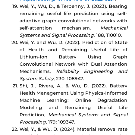
Wei, Y., Wu, D., & Terpenny, J. (2023). Bearing
remaining useful life prediction using self-
adaptive graph convolutional networks with
self-attention mechanism.
Mechanical
Systems and Signal Processing
, 188, 110010.
Wei, Y. and Wu, D. (2022). Prediction of State
of Health and Remaining Useful Life of
Lithium-Ion Battery Using Graph
Convolutional Network with Dual Attention
Mechanisms,
Reliability Engineering and
System Safety
, 230: 108947.
Shi, J., Rivera, A., & Wu, D. (2022). Battery
Health Management Using Physics-Informed
Machine Learning: Online Degradation
Modeling and Remaining Useful Life
Prediction,
Mechanical Systems and Signal
Processing,
179: 109347.
Wei, Y., & Wu, D. (2024). Material removal rate