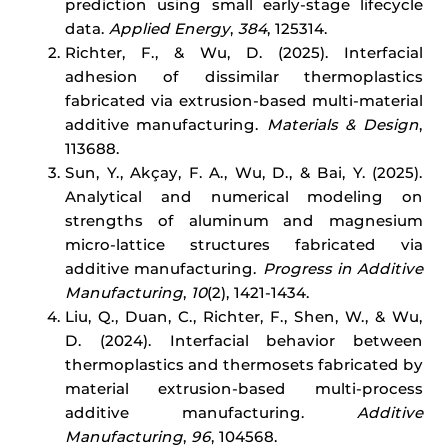
prediction using small early-stage lifecycle
data.
Applied Energy
,
384
, 125314.
Richter, F., & Wu, D. (2025). Interfacial
adhesion of dissimilar thermoplastics
fabricated via extrusion-based multi-material
additive manufacturing.
Materials & Design
,
113688.
Sun, Y., Akçay, F. A., Wu, D., & Bai, Y. (2025).
Analytical and numerical modeling on
strengths of aluminum and magnesium
micro-lattice structures fabricated via
additive manufacturing.
Progress in Additive
Manufacturing
,
10
(2), 1421-1434.
Liu, Q., Duan, C., Richter, F., Shen, W., & Wu,
D. (2024). Interfacial behavior between
thermoplastics and thermosets fabricated by
material extrusion-based multi-process
additive manufacturing.
Additive
Manufacturing
,
96
, 104568.