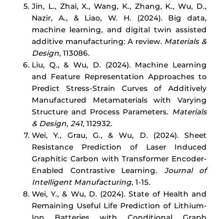
Jin, L., Zhai, X., Wang, K., Zhang, K., Wu, D.,
Nazir, A., & Liao, W. H. (2024). Big data,
machine learning, and digital twin assisted
additive manufacturing: A review.
Materials &
Design
, 113086.
Liu, Q., & Wu, D. (2024). Machine Learning
and Feature Representation Approaches to
Predict Stress-Strain Curves of Additively
Manufactured Metamaterials with Varying
Structure and Process Parameters.
Materials
& Design
,
241
, 112932.
Wei, Y., Grau, G., & Wu, D. (2024). Sheet
Resistance Prediction of Laser Induced
Graphitic Carbon with Transformer Encoder-
Enabled Contrastive Learning.
Journal of
Intelligent Manufacturing
, 1-15.
Wei, Y., & Wu, D. (2024). State of Health and
Remaining Useful Life Prediction of Lithium-
Ion Batteries with Conditional Graph