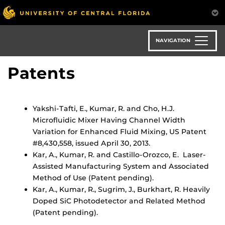
Skip
to
main
content
NAVIGATION
Patents
Yakshi-Tafti, E., Kumar, R. and Cho, H.J.
Microfluidic Mixer Having Channel Width
Variation for Enhanced Fluid Mixing, US Patent
#8,430,558, issued April 30, 2013.
Kar, A., Kumar, R. and Castillo-Orozco, E. Laser-
Assisted Manufacturing System and Associated
Method of Use (Patent pending).
Kar, A., Kumar, R., Sugrim, J., Burkhart, R. Heavily
Doped SiC Photodetector and Related Method
(Patent pending).