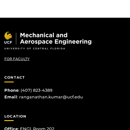
FOR FACULTY
CONTACT
Phone
:
(407) 823-4389
Email
:
ranganathan.kumar@ucf.edu
LOCATION
Office
: ENG1, Room 202