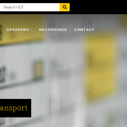
SPEAKERS
RECORDINGS
CONTACT
ransport