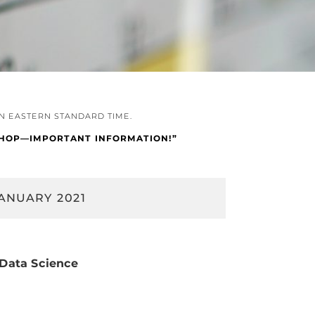
IN EASTERN STANDARD TIME.
KSHOP—IMPORTANT INFORMATION!”
ANUARY 2021
 Data Science