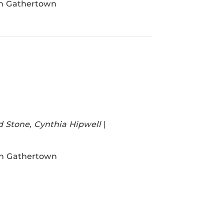
in Gathertown
d Stone, Cynthia Hipwell
|
in Gathertown