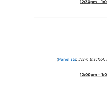
12:30pm – 1
(
Panelists
:
John Bischof,
12:00pm – 1