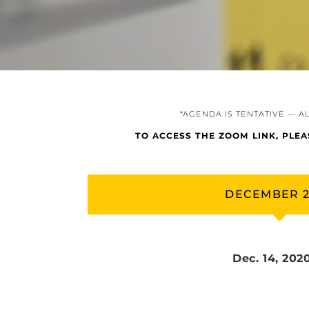
*AGENDA IS TENTATIVE — A
TO ACCESS THE ZOOM LINK, PLE
DECEMBER 
Dec. 14, 202