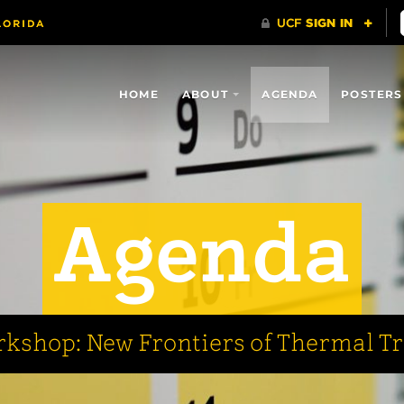
HOME
ABOUT
AGENDA
POSTERS
Agenda
kshop: New Frontiers of Thermal T