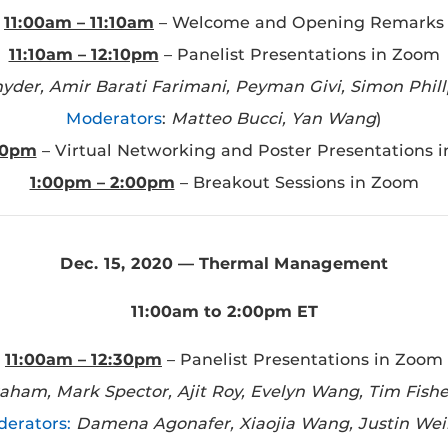
11:00am – 11:10am
– Welcome and Opening Remarks
11:10am – 12:10pm
– Panelist Presentations in Zoom
nyder, Amir Barati Farimani, Peyman Givi, Simon Phil
Moderators
:
Matteo Bucci, Yan Wang
)
00pm
– Virtual Networking and Poster Presentations 
1:00pm – 2:00pm
– Breakout Sessions in Zoom
Dec. 15, 2020 — Thermal Management
11:00am to 2:00pm ET
11:00am – 12:30pm
– Panelist Presentations in Zoom
ham, Mark Spector, Ajit Roy, Evelyn Wang, Tim Fish
erators:
Damena Agonafer, Xiaojia Wang, Justin Wei