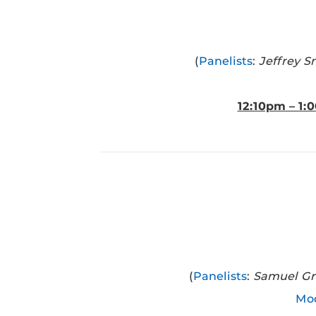
(
Panelists
:
Jeffrey S
12:10pm – 1:
(
Panelists
:
Samuel Gra
Mod