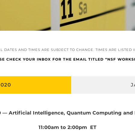
LL DATES AND TIMES ARE SUBJECT TO CHANGE. TIMES ARE LISTED 
ASE CHECK YOUR INBOX FOR THE EMAIL TITLED “NSF WOR
2020
J
0 — Artificial Intelligence, Quantum Computing and
11:00am to 2:00pm ET