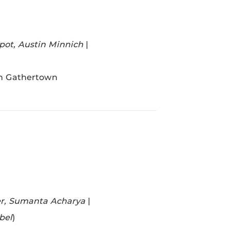
lpot, Austin Minnich
|
in Gathertown
er, Sumanta Acharya
|
bel
)