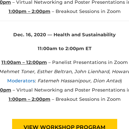
:00pm
– Virtual Networking and Poster Presentations 
1:00pm – 2:00pm
– Breakout Sessions in Zoom
Dec. 16, 2020 — Health and Sustainability
11:00am to 2:00pm ET
11:00am – 12:00pm
– Panelist Presentations in Zoom
 Mehmet Toner, Esther Beltran, John Lienhard, Howar
Moderators
:
Fatemeh Hassanipour, Dion Antao
)
:00pm
– Virtual Networking and Poster Presentations 
1:00pm – 2:00pm
– Breakout Sessions in Zoom
VIEW WORKSHOP PROGRAM