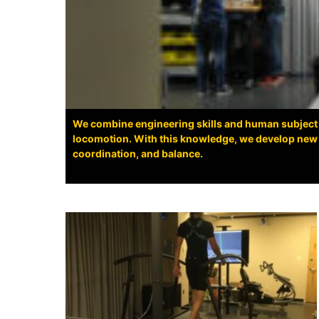
We combine engineering skills and human subject
locomotion. With this knowledge, we develop new r
coordination, and balance.