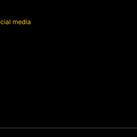
cial media