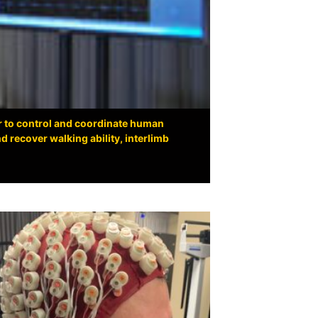
r to control and coordinate human
 recover walking ability, interlimb