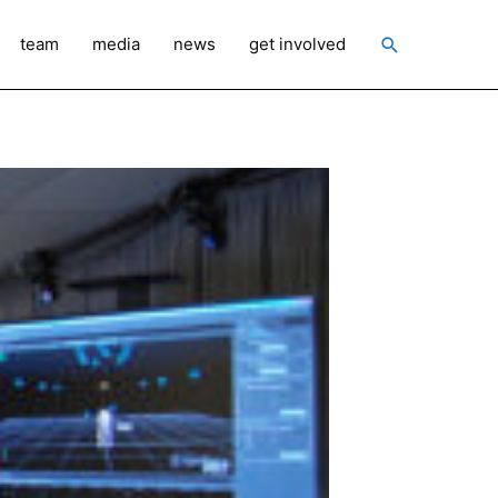
Search
team
media
news
get involved