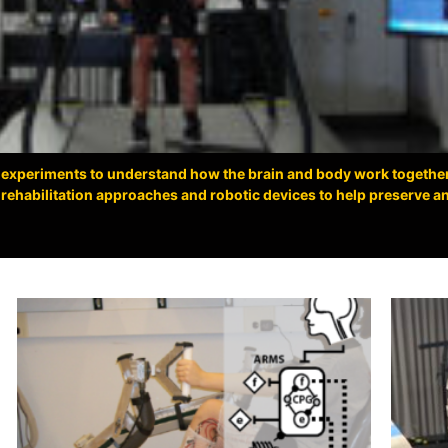
 experiments to understand how the brain and body work togethe
ehabilitation approaches and robotic devices to help preserve and