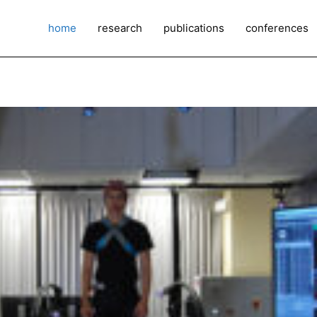
home
research
publications
conferences