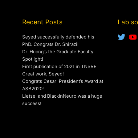
Recent Posts
Lab so
Seyed successfully defended his
PhD. Congrats Dr. Shirazi!
Dr. Huang’s the Graduate Faculty
Spotlight!
First publication of 2021 in TNSRE.
Great work, Seyed!
Congrats Cesar! President’s Award at
ASB2020!
Lietsel and BlackInNeuro was a huge
success!