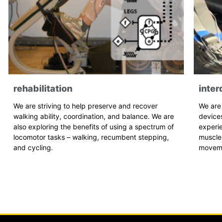
rehabilitation
inter
We are striving to help preserve and recover
We are
walking ability, coordination, and balance. We are
device
also exploring the benefits of using a spectrum of
experi
locomotor tasks – walking, recumbent stepping,
muscle 
and cycling.
movem