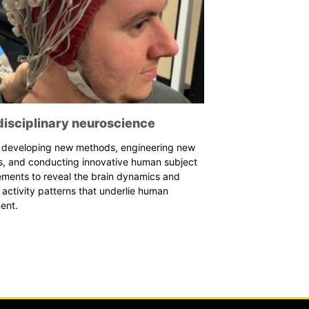
disciplinary neuroscience
 developing new methods, engineering new
s, and conducting innovative human subject
ements to reveal the brain dynamics and
activity patterns that underlie human
ent.