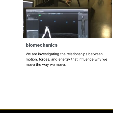
biomechanics
We are investigating the relationships between
motion, forces, and energy that influence why we
move the way we move.