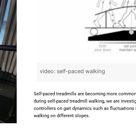
art
d
 be
video: self-paced walking
Self-paced treadmills are becoming more commonpl
during self-paced treadmill walking, we are investig
controllers on gait dynamics such as fluctuations 
walking on different slopes.