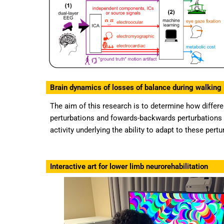
Brain dynamics of losses of balance during walking
The aim of this research is to determine how differe
perturbations and fowards-backwards perturbations 
activity underlying the ability to adapt to these pert
Interactive art for lower limb neurorehabilitation