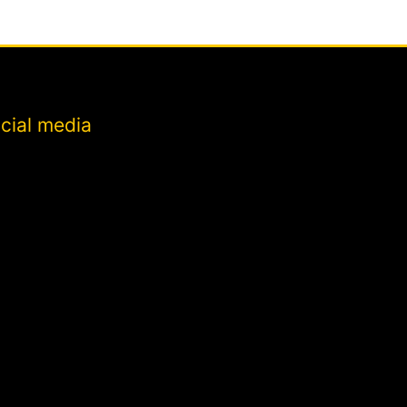
cial media