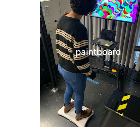
We are integrating lower limb tasks with interactive 
interfaces to investigate whether engaging
sensorimotor processes that involve creativity an
paintboard
self-exploration of one’s movement capabilities can
beneficial for lower limb rehabilitation.