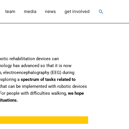
Search
team
media
news
get involved
otic rehabilitation devices can
hnology has advanced so that it is now
p, electroencephalography (EEG) during
xploring a
spectrum of tasks related to
that can be implemented with robotic devices
or people with difficulties walking,
we hope
ituations.