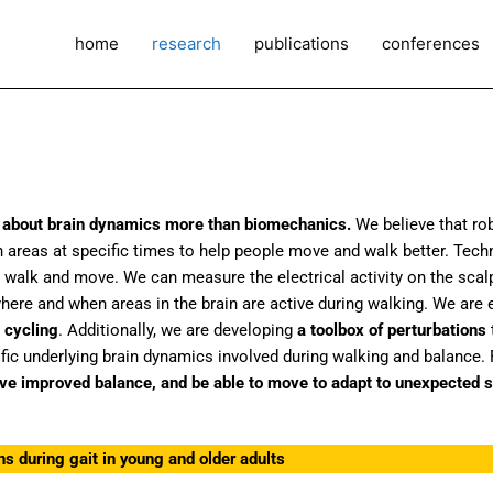
home
research
publications
conferences
is about brain dynamics more than biomechanics.
We believe that rob
ain areas at specific times to help people move and walk better. Tec
 walk and move. We can measure the electrical activity on the scal
e and when areas in the brain are active during walking. We are e
 cycling
. Additionally, we are developing
a toolbox of perturbations
ic underlying brain dynamics involved during walking and balance. F
ave improved balance, and be able to move to adapt to unexpected s
ns during gait in young and older adults