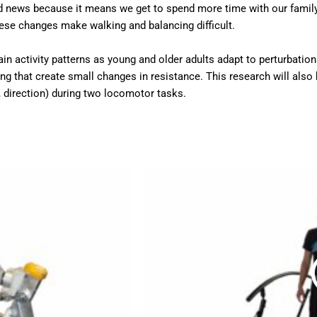
d news because it means we get to spend more time with our family a
hese changes make walking and balancing difficult.
rain activity patterns as young and older adults adapt to perturbatio
g that create small changes in resistance. This research will also 
e, direction) during two locomotor tasks.