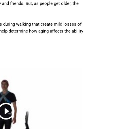
nd friends. But, as people get older, the
ns during walking that create mild losses of
help determine how aging affects the ability