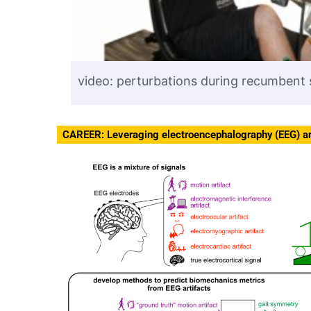
video: perturbations during recumbent
CAREER: Leveraging electroencephalography (EEG) ar