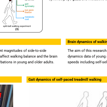
Brain dynamics of walkin
nt magnitudes of side-to-side
The aim of this research 
affect walking balance and the brain
dynamics data of young a
urbations in young and older adults.
speeds including self-se
Gait dynamics of self-paced treadmill walking