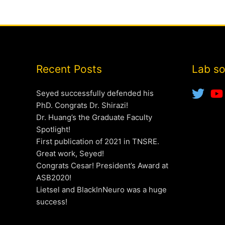
Recent Posts
Lab so
Seyed successfully defended his
PhD. Congrats Dr. Shirazi!
Dr. Huang’s the Graduate Faculty
Spotlight!
First publication of 2021 in TNSRE.
Great work, Seyed!
Congrats Cesar! President’s Award at
ASB2020!
Lietsel and BlackInNeuro was a huge
success!