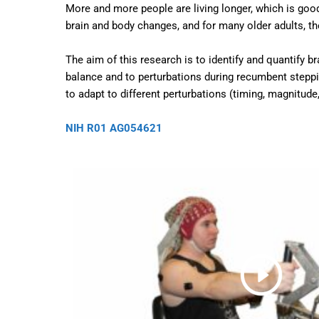
More and more people are living longer, which is goo
brain and body changes, and for many older adults, t
The aim of this research is to identify and quantify b
balance and to perturbations during recumbent steppin
to adapt to different perturbations (timing, magnitud
NIH R01 AG054621