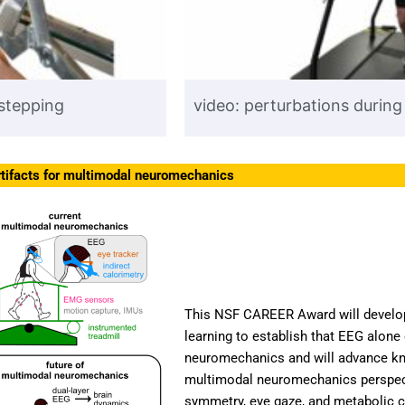
 stepping
video: perturbations during
tifacts for multimodal neuromechanics
This NSF CAREER Award will develo
learning to establish that EEG alone
neuromechanics and will advance kn
multimodal neuromechanics perspecti
symmetry, eye gaze, and metabolic c