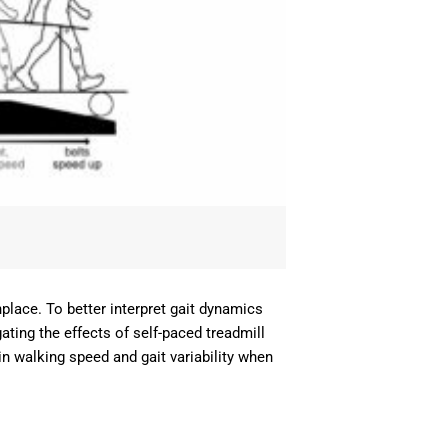
ace. To better interpret gait dynamics
ating the effects of self-paced treadmill
in walking speed and gait variability when