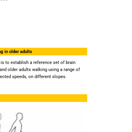
g in older adults
is to establish a reference set of brain
nd older adults walking using a range of
lected speeds, on different slopes.