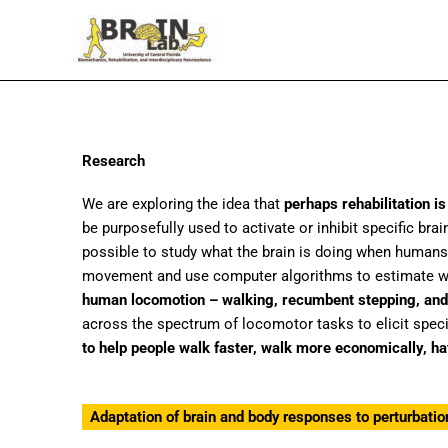
Skip
to
content
Research
We are exploring the idea that
perhaps rehabilitation 
be purposefully used to activate or inhibit specific br
possible to study what the brain is doing when humans
movement and use computer algorithms to estimate wher
human locomotion – walking, recumbent stepping, and
across the spectrum of locomotor tasks to elicit specif
to help people walk faster, walk more economically, h
Adaptation of brain and body responses to perturbatio