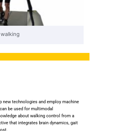
 walking
p new technologies and employ machine
 can be used for multimodal
owledge about walking control from a
ve that integrates brain dynamics, gait
ost.