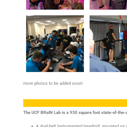
more photos to be added soon!
The UCF BRaIN Lab is a 930 square foot state-of-the-
A dual-belt Instrumented treadmill, mounted on a