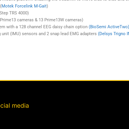
(
Motek Forcelink M-Gait
)
uStep TRS 4000)
9 Prime13 cameras & 13 Prime13W cameras)
em with a 128 channel EEG daisy chain option
(BioSemi ActiveTwo
g unit (IMU) sensors and 2 snap lead EMG adapters
(Delsys Trigno 
cial media