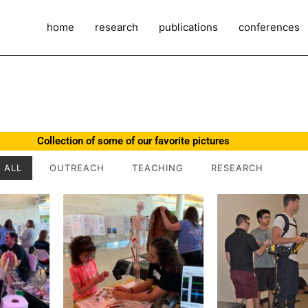
home
research
publications
conferences
Collection of some of our favorite pictures
ALL
OUTREACH
TEACHING
RESEARCH