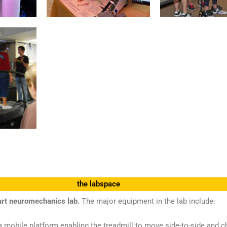
the labspace
art neuromechanics lab.
The major equipment in the lab include:
 mobile platform enabling the treadmill to move side-to-side and cha