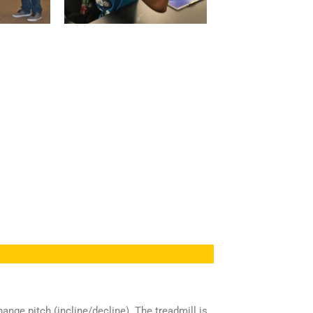
nge pitch (incline/decline). The treadmill is