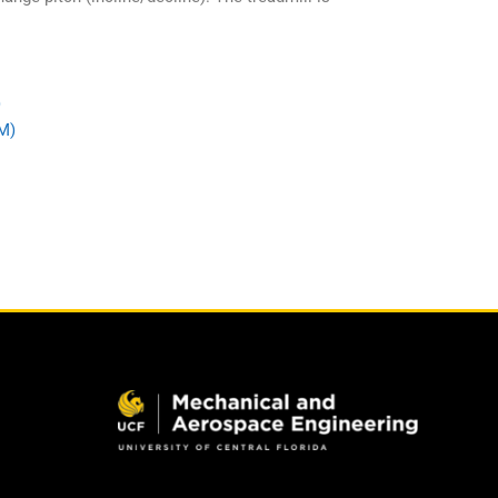
)
IM)