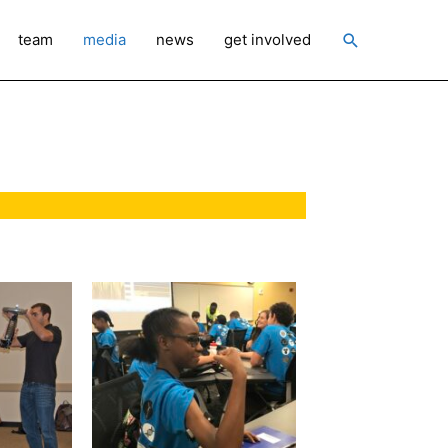
Search
team
media
news
get involved