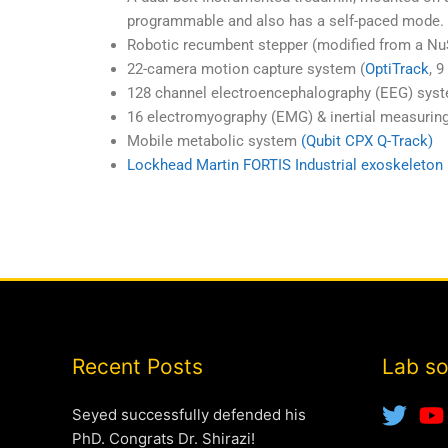
programmable and also has a self-paced mode. 
Robotic recumbent stepper (modified from a N
22-camera motion capture system (
OptiTrack
, 
128 channel electroencephalography (EEG) syst
16 electromyography (EMG) & inertial measurin
Mobile metabolic system
(Qubit CPX Q-Track)
Lockhead Martin FORTIS Industrial exoskeleton
Recent Posts
Lab so
Seyed successfully defended his
PhD. Congrats Dr. Shirazi!