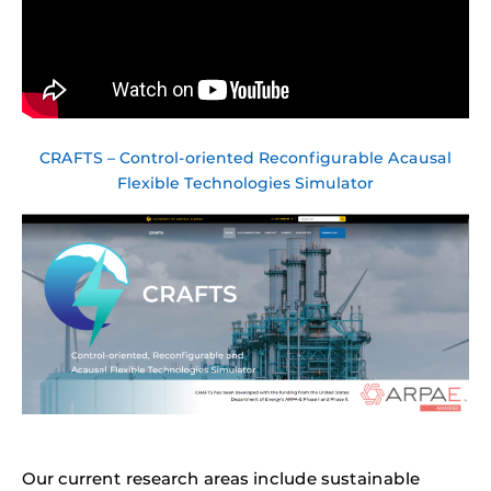
CRAFTS – Control-oriented Reconfigurable Acausal
Flexible Technologies Simulator
Our current research areas include sustainable