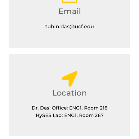
Email
tuhin.das@ucf.edu
Location
Dr. Das’ Office: ENG1, Room 218
HySES Lab: ENG1, Room 267