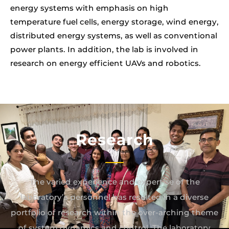
energy systems with emphasis on high
temperature fuel cells, energy storage, wind energy,
distributed energy systems, as well as conventional
power plants. In addition, the lab is involved in
research on energy efficient UAVs and robotics.
Research
The varied experience and expertise of the
laboratory’s personnel has resulted in a diverse
portfolio of research within the over-arching theme
of system dynamics and control. The laboratory