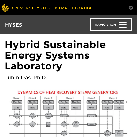
Skip
to
main
content
HYSES
NAVIGATION
Hybrid Sustainable
Energy Systems
Laboratory
Tuhin Das, Ph.D.