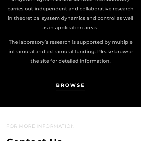
carries out independent and collaborative research
in theoretical system dynamics and control as well
as in application areas.
The laboratory’s research is supported by multiple
intramural and extramural funding. Please browse
the site for detailed information.
BROWSE
FOR MORE INFORMATION