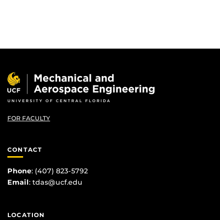
FOR FACULTY
CONTACT
Phone
: (407) 823-5792
Email
:
tdas@ucf.edu
LOCATION