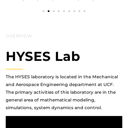
OVERVIEW
HYSES Lab
The HYSES laboratory is located in the Mechanical
and Aerospace Engineering department at UCF.
The primary activities of this laboratory are in the
general area of mathematical modeling,
simulations, system dynamics and control.