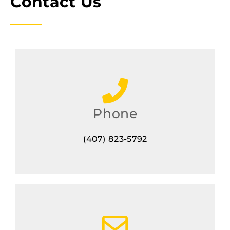
Contact Us
Phone
(407) 823-5792