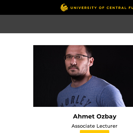
Skip
to
main
content
Ahmet Ozbay
Associate Lecturer