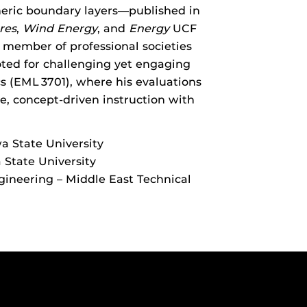
eric boundary layers—published in
res
,
Wind Energy
, and
Energy
UCF
 member of professional societies
ted for challenging yet engaging
cs (EML 3701), where his evaluations
e, concept-driven instruction with
wa State University
 State University
gineering – Middle East Technical