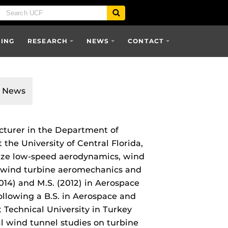
SING
RESEARCH
NEWS
CONTACT
News
cturer in the Department of
he University of Central Florida,
ize low‑speed aerodynamics, wind
d wind turbine aeromechanics and
014) and M.S. (2012) in Aerospace
ollowing a B.S. in Aerospace and
Technical University in Turkey
l wind tunnel studies on turbine