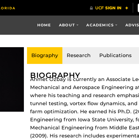
HOME
ABOUT
ACADEMICS
ADVI
Biography
Research
Publications
BIOGRAPHY
Ahmet Ozbay is currently an Associate Le
Mechanical and Aerospace Engineering at t
where his teaching and research emphas
tunnel testing, vortex flow dynamics, an
farm optimization.
He earned his Ph.D. (2
Engineering from Iowa State University, f
Mechanical Engineering from Middle East 
(2009).
His research includes experimenta