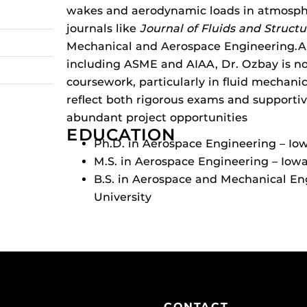
wakes and aerodynamic loads in atmosph
journals like
Journal of Fluids and Structu
Mechanical and Aerospace Engineering.
A
including ASME and AIAA, Dr. Ozbay is no
coursework, particularly in fluid mechani
reflect both rigorous exams and supportiv
abundant project opportunities
EDUCATION
Ph.D. in Aerospace Engineering – Io
M.S. in Aerospace Engineering – Iowa
B.S. in Aerospace and Mechanical En
University
CONTACT