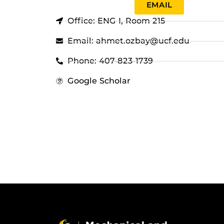
EMAIL
Office: ENG I, Room 215
Email: ahmet.ozbay@ucf.edu
Phone: 407-823-1739
Google Scholar