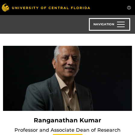
Skip
to
main
content
NAVIGATION
Ranganathan Kumar
Professor and Associate Dean of Research