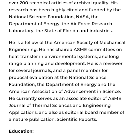
over 200 technical articles of archival quality. His
research has been highly cited and funded by the
National Science Foundation, NASA, the
Department of Energy, the Air Force Research
Laboratory, the State of Florida and industries.
He is a fellow of the American Society of Mechanical
Engineering. He has chaired ASME committees on
heat transfer in environmental systems, and long
range planning and development. He is a reviewer
for several journals, and a panel member for
proposal evaluation at the National Science
Foundation, the Department of Energy and the
American Association of Advancement in Science.
He currently serves as an associate editor of ASME
Journal of Thermal Sciences and Engineering
Applications, and also as editorial board member of
a nature publication, Scientific Reports.
Education: