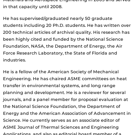
in that capacity until 2008.
He has supervised/graduated nearly 50 graduate
students including 20 Ph.D. students. He has written over
200 technical articles of archival quality. His research has
been highly cited and funded by the National Science
Foundation, NASA, the Department of Energy, the Air
Force Research Laboratory, the State of Florida and
industries.
He is a fellow of the American Society of Mechanical
Engineering. He has chaired ASME committees on heat
transfer in environmental systems, and long range
planning and development. He is a reviewer for several
journals, and a panel member for proposal evaluation at
the National Science Foundation, the Department of
Energy and the American Association of Advancement in
Science. He currently serves as an associate editor of
ASME Journal of Thermal Sciences and Engineering
Applications, and also as editorial board member of a