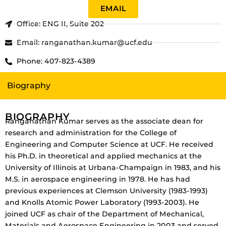
EMAIL
Office: ENG II, Suite 202
Email: ranganathan.kumar@ucf.edu
Phone: 407-823-4389
Biography
BIOGRAPHY
Ranganathan Kumar serves as the associate dean for
research and administration for the College of
Engineering and Computer Science at UCF. He received
his Ph.D. in theoretical and applied mechanics at the
University of Illinois at Urbana-Champaign in 1983, and his
M.S. in aerospace engineering in 1978. He has had
previous experiences at Clemson University (1983-1993)
and Knolls Atomic Power Laboratory (1993-2003). He
joined UCF as chair of the Department of Mechanical,
Materials and Aerospace Engineering in 2003 and served