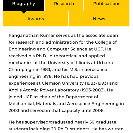
Biography
Research
Publications
Awards
News
Ranganathan Kumar serves as the associate dean
for research and administration for the College of
Engineering and Computer Science at UCF. He
received his Ph.D. in theoretical and applied
mechanics at the University of Illinois at Urbana-
Champaign in 1983, and his M.S. in aerospace
engineering in 1978. He has had previous
experiences at Clemson University (1983-1993) and
Knolls Atomic Power Laboratory (1993-2003). He
joined UCF as chair of the Department of
Mechanical, Materials and Aerospace Engineering in
2003 and served in that capacity until 2008.
He has supervised/graduated nearly 50 graduate
students including 20 Ph.D. students. He has written