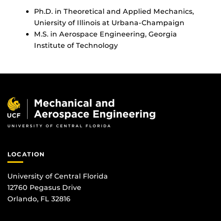
Ph.D. in Theoretical and Applied Mechanics,
Uniersity of Illinois at Urbana-Champaign
M.S. in Aerospace Engineering, Georgia
Institute of Technology
LOCATION
University of Central Florida
12760 Pegasus Drive
Orlando, FL 32816