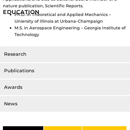
nature publication, Scientific Reports.
EDUCATION
Ph.D. in Theoretical and Applied Mechanics –
Uniersity of Illinois at Urbana-Champaign
M.S. in Aerospace Engineering – Georgia Institute of
Technology
Research
Publications
Awards
News