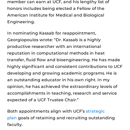
member can earn at UCF, and his lengthy list of
honors includes being elected a Fellow of the
American Institute for Medical and Biological
Engineering.
In nominating Kassab for reappointment,
Georgiopoulos wrote: “Dr. Kassab is a highly
productive researcher with an international
reputation in computational methods in heat
transfer, fluid flow and bioengineering. He has made
highly significant and consistent contributions to UCF
developing and growing academic programs. He is
an outstanding educator in his own right. In my
opinion, he has achieved the extraordinary levels of
accomplishments in teaching, research and service
expected of a UCF Trustee Chair.”
Both appointments align with UCF’s
strategic
plan
goals of retaining and recruiting outstanding
faculty.