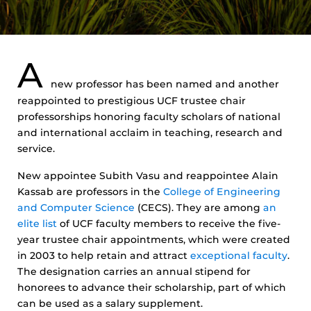
A
new professor has been named and another
reappointed to prestigious UCF trustee chair
professorships honoring faculty scholars of national
and international acclaim in teaching, research and
service.
New appointee Subith Vasu and reappointee Alain
Kassab are professors in the
College of Engineering
and Computer Science
(CECS). They are among
an
elite list
of UCF faculty members to receive the five-
year trustee chair appointments, which were created
in 2003 to help retain and attract
exceptional faculty
.
The designation carries an annual stipend for
honorees to advance their scholarship, part of which
can be used as a salary supplement.