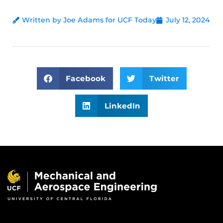
Written by Joe Adams for UCF Today
July 12, 2024
Facebook
Twitter
LinkedIn