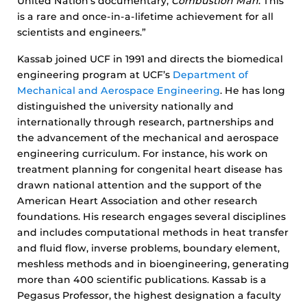
United Nation’s documentary,
Combustion Man
. This
is a rare and once-in-a-lifetime achievement for all
scientists and engineers.”
Kassab joined UCF in 1991 and directs the biomedical
engineering program at UCF’s
Department of
Mechanical and Aerospace Engineering
. He has long
distinguished the university nationally and
internationally through research, partnerships and
the advancement of the mechanical and aerospace
engineering curriculum. For instance, his work on
treatment planning for congenital heart disease has
drawn national attention and the support of the
American Heart Association and other research
foundations. His research engages several disciplines
and includes computational methods in heat transfer
and fluid flow, inverse problems, boundary element,
meshless methods and in bioengineering, generating
more than 400 scientific publications. Kassab is a
Pegasus Professor, the highest designation a faculty