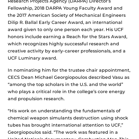
Research Projects Agency (DARPA) Director’s
Fellowship, 2018 DARPA Young Faculty Award and
the 2017 American Society of Mechanical Engineers
Dilip R. Ballal Early Career Award, an international
award given to only one person each year. His UCF
honors include earning a Reach for the Stars Award,
which recognizes highly successful research and
creative activity by early-career professionals, and a
UCF Luminary award.
In nominating him for the trustee chair appointment,
CECS Dean Michael Georgiopoulos described Vasu as
“among the top scholars in the U.S. and the world”
who plays a critical role in the college’s core energy
and propulsion research.
“His work on understanding the fundamentals of
chemical weapon simulants destruction using shock
tubes has brought international attention to UCF,”
Georgiopoulos said. “The work was featured in a