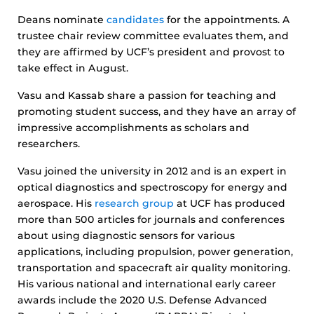
Deans nominate
candidates
for the appointments. A
trustee chair review committee evaluates them, and
they are affirmed by UCF’s president and provost to
take effect in August.
Vasu and Kassab share a passion for teaching and
promoting student success, and they have an array of
impressive accomplishments as scholars and
researchers.
Vasu joined the university in 2012 and is an expert in
optical diagnostics and spectroscopy for energy and
aerospace. His
research group
at UCF has produced
more than 500 articles for journals and conferences
about using diagnostic sensors for various
applications, including propulsion, power generation,
transportation and spacecraft air quality monitoring.
His various national and international early career
awards include the 2020 U.S. Defense Advanced