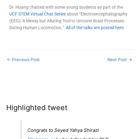
Dr. Huang chatted with some young students as part of the
UCF STEM Virtual Chat Series
about “Electroencephalography
(EEG): A Messy but Alluring Tool to Uncover Brain Processes
During Human Locomotion.”
All of the talks are posted here.
←
Previous Post
Next Post
→
Highlighted tweet
Congrats to Seyed Yahya Shirazi