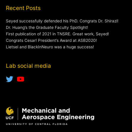
Recent Posts
Seyed successfully defended his PhD. Congrats Dr. Shirazi!
Dr. Huang’s the Graduate Faculty Spotlight!
First publication of 2021 in TNSRE. Great work, Seyed!
Congrats Cesar! President’s Award at ASB2020!
Lietsel and BlackInNeuro was a huge success!
Lab social media