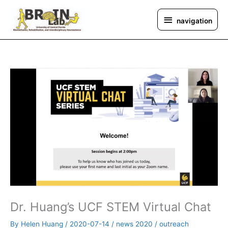
Skip
navigation
to
navigation
content
Dr. Huang’s UCF STEM Virtual Chat
By
Helen Huang
/
2020-07-14
/
news 2020
/
outreach