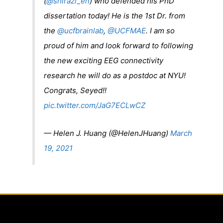
(
@shirazi_en
) who defended his PhD
dissertation today! He is the 1st Dr. from
the
@ucfbrainlab
,
@UCFMAE
. I am so
proud of him and look forward to following
the new exciting EEG connectivity
research he will do as a postdoc at NYU!
Congrats, Seyed!!
pic.twitter.com/JaG7ECLwCZ
— Helen J. Huang (@HelenJHuang)
March
19, 2021