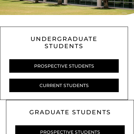
UNDERGRADUATE
STUDENTS
PROSPECTIVE STUDENTS
CURRENT STUDENTS
GRADUATE STUDENTS
PROSPECTIVE STUDENTS