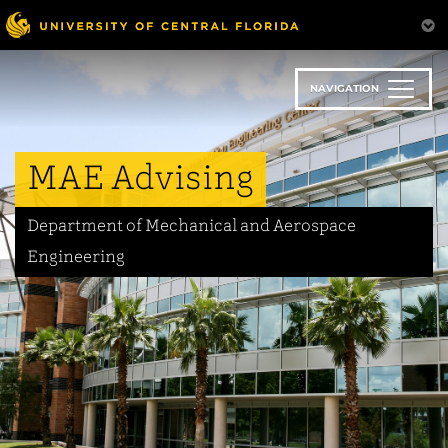
Skip
to
main
content
NAVIGATION
MAE Advising
Department of Mechanical and Aerospace
Engineering