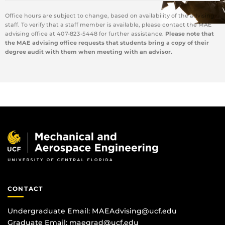
Office hours are subject to change, based on availability of the advising
staff. To verify that a staff member is available, please contact the MAE
advising office at 407-823-5448 for further assistance.
Please note that
the MAE advising office requests that students bring a copy of their
degree audit with them when meeting with an advisor.
CONTACT
Undergraduate Email:
MAEAdvising@ucf.edu
Graduate Email:
maegrad@ucf.edu