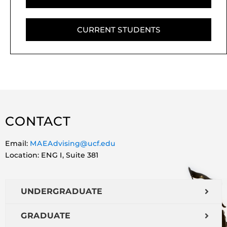
CURRENT STUDENTS
CONTACT
Email:
MAEAdvising@ucf.edu
Location: ENG I, Suite 381
UNDERGRADUATE
GRADUATE