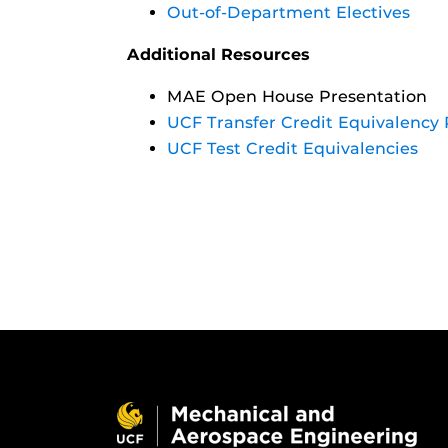
Out-of-Department Electives
Additional Resources
MAE Open House Presentation
UCF Transfer Credit Equivalency 
UCF Test Credit Equivalencies