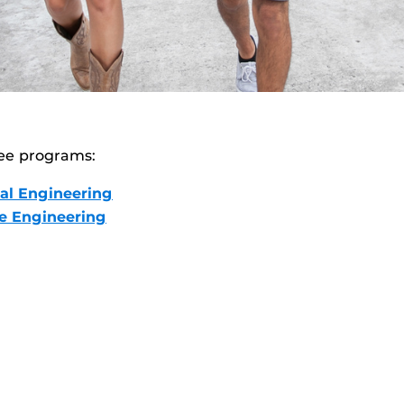
ee programs:
al Engineering
ce Engineering