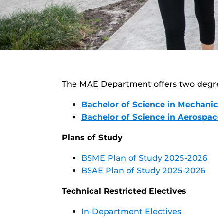
The MAE Department offers two degr
Bachelor of Science in Mechanic
Bachelor of Science in Aerospa
Plans of Study
BSME Plan of Study 2025-2026
BSAE Plan of Study 2025-2026
Technical Restricted Electives
In-Department Electives