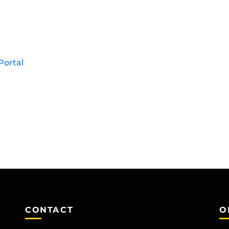
Portal
CONTACT
O