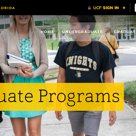
HOME
UNDERGRADUATE
GRADUAT
uate Programs