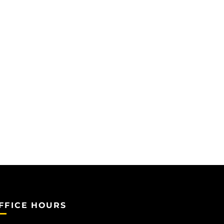
FFICE HOURS