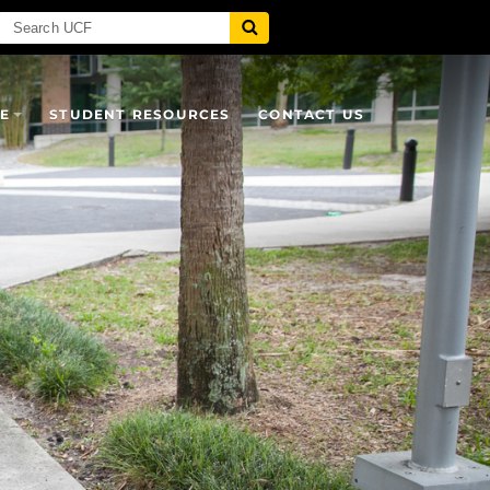
E
STUDENT RESOURCES
CONTACT US