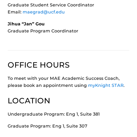
Graduate Student Service Coordinator
Email:
maegrad@ucf.edu
Jihua “Jan” Gou
Graduate Program Coordinator
OFFICE HOURS
To meet with your MAE Academic Success Coach,
please book an appointment using
myKnight STAR
.
LOCATION
Undergraduate Program: Eng 1, Suite 381
Graduate Program: Eng 1, Suite 307