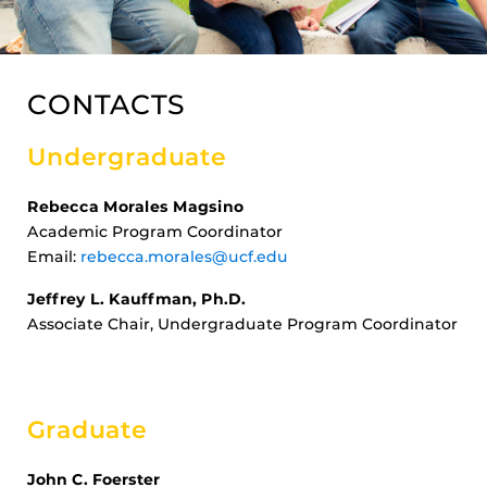
CONTACTS
Undergraduate
Rebecca Morales Magsino
Academic Program Coordinator
Email:
rebecca.morales@ucf.edu
Jeffrey L. Kauffman, Ph.D.
Associate Chair, Undergraduate Program Coordinator
Graduate
John C. Foerster