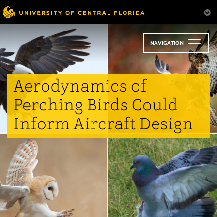
Skip
to
main
content
NAVIGATION
Aerodynamics of
Perching Birds Could
Inform Aircraft Design