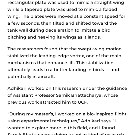
rectangular plate was used to mimic a straight wing
while a tapered plate was used to mimic a folded
wing. The plates were moved at a constant speed for
a few seconds, then tilted and shifted toward the
tank wall during deceleration to imitate a bird
pitching and heaving its wings as it lands.
The researchers found that the swept-wing motion
stabilized the leading-edge vortex, one of the main
mechanisms that enhance lift. This stabilization
ultimately leads to a better landing in birds — and
potentially in aircraft.
Adhikari worked on this research under the guidance
of Assistant Professor Samik Bhattacharya, whose
previous work attracted him to UCF.
“During my master’s, I worked on a bio-inspired flight
using experimental techniques,” Adhikari says. “I
wanted to explore more in this field, and I found
Samik Bhattacharya doing a similar kind of research