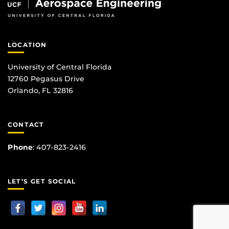
LOCATION
University of Central Florida
12760 Pegasus Drive
Orlando, FL 32816
CONTACT
Phone
:
407-823-2416
LET’S GET SOCIAL