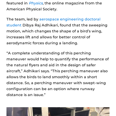
featured in
Physics
, the online magazine from the
American Physical Society.
The team, led by
aerospace engineering doctoral
student
Dibya Raj Adhikari, found that the sweeping
motion, which changes the shape of a bird’s wing,
increases lift and allows for better control of
aerodynamic forces during a landing.
“A complete understanding of this perching
maneuver would help to quantify the performance of
the natural flyers and aid in the design of safer
aircraft,” Adhikari says. “This perching maneuver also
allows the birds to land smoothly within a short
distance. So, a perching maneuver with swept-wing
configuration can be an option where runway
distance is an issue.”