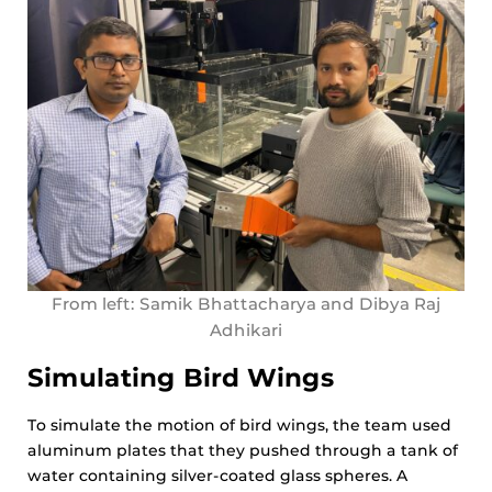
From left: Samik Bhattacharya and Dibya Raj
Adhikari
Simulating Bird Wings
To simulate the motion of bird wings, the team used
aluminum plates that they pushed through a tank of
water containing silver-coated glass spheres. A