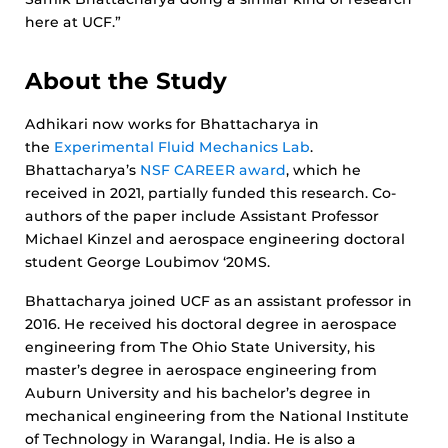
here at UCF.”
About the Study
Adhikari now works for Bhattacharya in
the
Experimental Fluid Mechanics Lab
.
Bhattacharya’s
NSF CAREER award
, which he
received in 2021, partially funded this research. Co-
authors of the paper include Assistant Professor
Michael Kinzel and aerospace engineering doctoral
student George Loubimov ‘20MS.
Bhattacharya joined UCF as an assistant professor in
2016. He received his doctoral degree in aerospace
engineering from The Ohio State University, his
master’s degree in aerospace engineering from
Auburn University and his bachelor’s degree in
mechanical engineering from the National Institute
of Technology in Warangal, India. He is also a