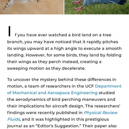
I
f you have ever watched a bird land on a tree
branch, you may have noticed that it rapidly pitches
its wings upward at a high angle to execute a smooth
landing. However, for some birds, they land by folding
their wings as they perch instead, creating a
sweeping motion as they decelerate.
To uncover the mystery behind these differences in
motion, a team of researchers in the UCF
Department
of Mechanical and Aerospace Engineering
studied
the aerodynamics of bird perching maneuvers and
their implications for aircraft design. The researchers’
findings were recently published in
Physical Review
Fluids
, and it was highlighted in this prestigious
journal as an “Editor’s Suggestion.” Their paper also