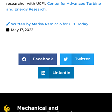
researcher with UCF’s
Center for Advanced Turbine
and Energy Research
.
Written by Marisa Ramiccio for UCF Today
May 17, 2022
Facebook
Twitter
LinkedIn