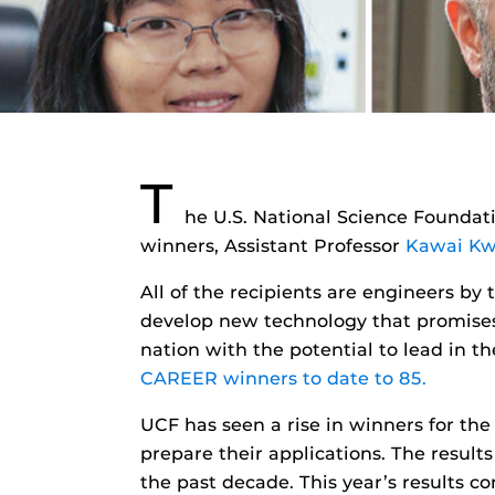
T
he U.S. National Science Founda
winners, Assistant Professor
Kawai K
All of the recipients are engineers by
develop new technology that promises 
nation with the potential to lead in th
CAREER winners to date to 85.
UCF has seen a rise in winners for the
prepare their applications. The result
the past decade. This year’s results c