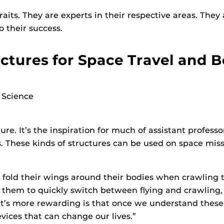
its. They are experts in their respective areas. They
o their success.
ctures for Space Travel and 
 Science
ure. It’s the inspiration for much of assistant profes
These kinds of structures can be used on space missio
 fold their wings around their bodies when crawling 
ws them to quickly switch between flying and crawli
t’s more rewarding is that once we understand these 
ices that can change our lives.”