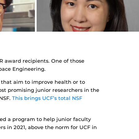
 award recipients. One of those
pace Engineering.
s that aim to improve health or to
st promising junior researchers in the
 NSF.
This brings UCF’s total NSF
hed a program to help junior faculty
ers in 2021, above the norm for UCF in