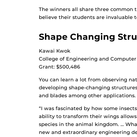
The winners all share three common tra
believe their students are invaluable t
Shape Changing Stru
Kawai Kwok
College of Engineering and Computer
Grant: $500,486
You can learn a lot from observing nat
developing shape-changing structures. 
and blades among other applications.
“I was fascinated by how some insects
ability to transform their wings allo
species in the animal kingdom. … Wha
new and extraordinary engineering dev