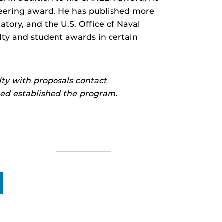
eering award. He has published more
tory, and the U.S. Office of Naval
lty and student awards in certain
ty with proposals contact
d established the program.