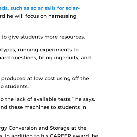
s, such as solar sails for solar-
 he will focus on harnessing
g to give students more resources.
otypes, running experiments to
 hard questions, bring ingenuity, and
produced at low cost using off the
to students.
the lack of available tests,” he says.
hand these machines to students in
rgy Conversion and Storage at the
s. In addition to his CAREER award, he