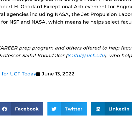
obert H. Goddard Exceptional Achievement for Engin
ral agencies including NASA, the Jet Propulsion Labora
r for NSF and NASA, which means he helps select facu
AREER prep program and others offered to help facul
rofessor Saiful Khondaker (
Saiful@ucf.edu
)
,
who helpe
 for UCF Today
June 13, 2022
Facebook
Twitter
LinkedIn