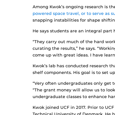
Among Kwok’s ongoing research is t
powered space travel, or to serve as su
snapping instabilities for shape shifti
He says students are an integral part 
“They carry out much of the hard wor
curating the results,” he says. “Workin
come up with great ideas. I have lear
Kwok’s lab has conducted research tha
shelf components. His goal is to set 
“Very often undergraduates only get to
“The grant money will allow us to loo
undergraduate classes to enhance han
Kwok joined UCF in 2017. Prior to UC
Technical University of Denmark. He h