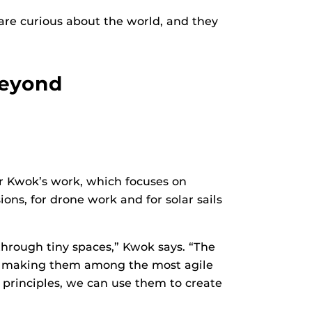
 are curious about the world, and they
Beyond
sor Kwok’s work, which focuses on
ns, for drone work and for solar sails
through tiny spaces,” Kwok says. “The
ng, making them among the most agile
principles, we can use them to create