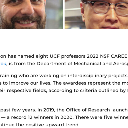
tion has named eight UCF professors 2022 NSF CAREER
wok
, is from the Department of Mechanical and Aeros
 training who are working on interdisciplinary project
to improve our lives. The awardees represent the mo
eir respective fields, according to criteria outlined by
 past few years. In 2019, the Office of Research launc
s — a record 12 winners in 2020. There were five winn
ontinue the positive upward trend.