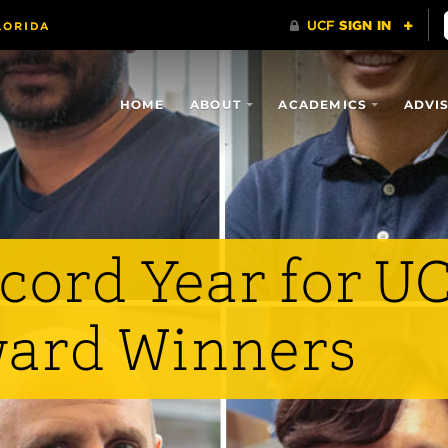
HOME
ABOUT
ACADEMICS
ADVI
cord Year for U
ard Winners