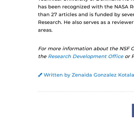
has been recognized with the NASA R
than 27 articles and is funded by seve
Research. He also serves as a reviewe
areas.
For more information about the NSF C
the
Research Development Office
or P
Written by Zenaida Gonzalez Kotala