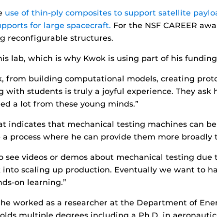
he
use of thin-ply composites to support satellite payload
pports for large spacecraft.
For the NSF CAREER award
ng reconfigurable structures.
his lab, which is why Kwok is using part of his fundin
k, from building computational models, creating prot
g with students is truly a joyful experience. They ask
ned a lot from these young minds.”
t indicates that mechanical testing machines can be 
up a process where he can provide them more broadly 
 see videos or demos about mechanical testing due to 
k into scaling up production. Eventually we want to 
ds-on learning.”
F he worked as a researcher at the Department of Ene
olds multiple degrees including a Ph.D. in aeronautic