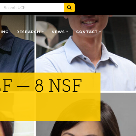
SING
RESEARCH
NEWS
CONTACT
CF — 8 NSF