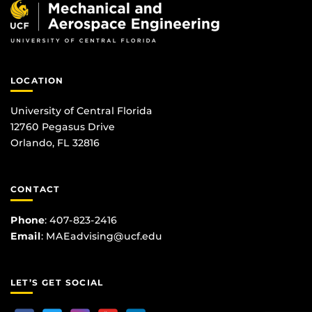
LOCATION
University of Central Florida
12760 Pegasus Drive
Orlando, FL 32816
CONTACT
Phone
:
407-823-2416
Email
:
MAEadvising@ucf.edu
LET’S GET SOCIAL