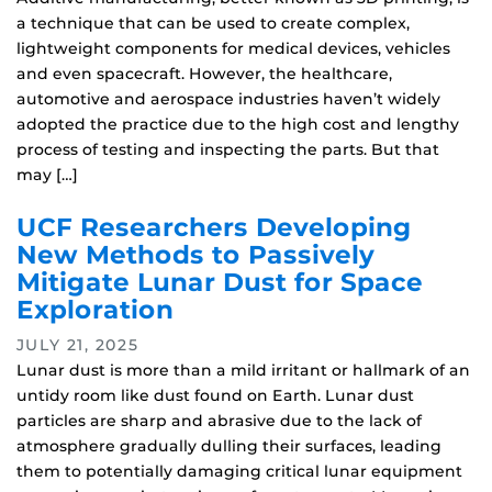
a technique that can be used to create complex,
lightweight components for medical devices, vehicles
and even spacecraft. However, the healthcare,
automotive and aerospace industries haven’t widely
adopted the practice due to the high cost and lengthy
process of testing and inspecting the parts. But that
may […]
UCF Researchers Developing
New Methods to Passively
Mitigate Lunar Dust for Space
Exploration
JULY 21, 2025
Lunar dust is more than a mild irritant or hallmark of an
untidy room like dust found on Earth. Lunar dust
particles are sharp and abrasive due to the lack of
atmosphere gradually dulling their surfaces, leading
them to potentially damaging critical lunar equipment