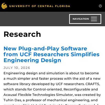
Skip
to
main
content
NAVIGATION
Research
New Plug-and-Play Software
from UCF Researchers Simplifies
Engineering Design
JULY 10, 2026
Engineering design and simulation is about to become
a much simpler and faster process with the aid of a new
software library developed by UCF researchers. CRAFTS,
which stands for Control-oriented, Reconfigurable and
Acausal Flexible Technologies Simulator, was created by
Tuhin Das, a professor of mechanical engineering, and