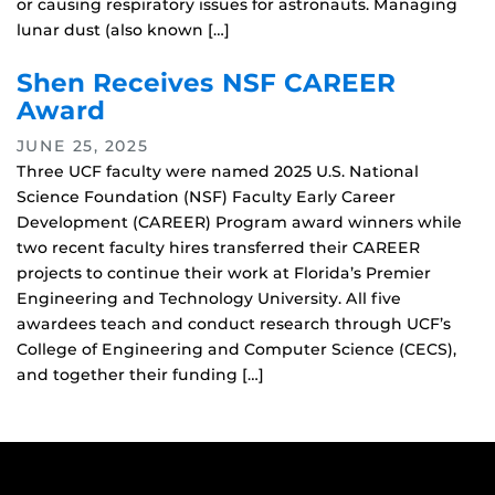
or causing respiratory issues for astronauts. Managing
lunar dust (also known […]
Shen Receives NSF CAREER
Award
JUNE 25, 2025
Three UCF faculty were named 2025 U.S. National
Science Foundation (NSF) Faculty Early Career
Development (CAREER) Program award winners while
two recent faculty hires transferred their CAREER
projects to continue their work at Florida’s Premier
Engineering and Technology University. All five
awardees teach and conduct research through UCF’s
College of Engineering and Computer Science (CECS),
and together their funding […]