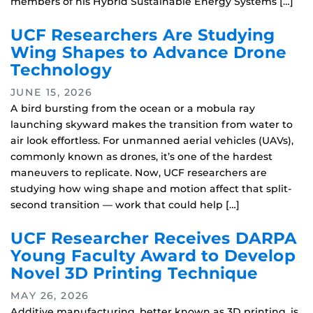
members of his Hybrid Sustainable Energy Systems […]
UCF Researchers Are Studying
Wing Shapes to Advance Drone
Technology
JUNE 15, 2026
A bird bursting from the ocean or a mobula ray
launching skyward makes the transition from water to
air look effortless. For unmanned aerial vehicles (UAVs),
commonly known as drones, it’s one of the hardest
maneuvers to replicate. Now, UCF researchers are
studying how wing shape and motion affect that split-
second transition — work that could help […]
UCF Researcher Receives DARPA
Young Faculty Award to Develop
Novel 3D Printing Technique
MAY 26, 2026
Additive manufacturing, better known as 3D printing, is