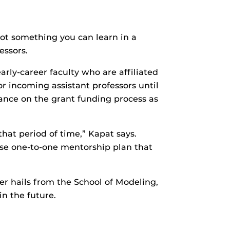
not something you can learn in a
essors.
rly-career faculty who are affiliated
 incoming assistant professors until
dance on the grant funding process as
that period of time,” Kapat says.
ense one-to-one mentorship plan that
r hails from the School of Modeling,
in the future.