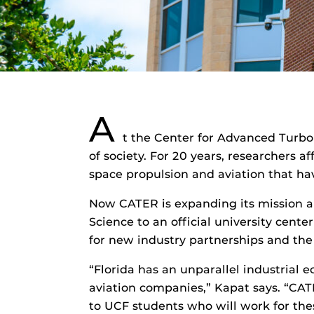
A
t the Center for Advanced Turb
of society. For 20 years, researchers 
space propulsion and aviation that hav
Now CATER is expanding its mission an
Science to an official university cente
for new industry partnerships and the 
“Florida has an unparallel industria
aviation companies,” Kapat says. “CATE
to UCF students who will work for the