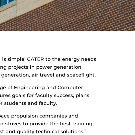
 is simple: CATER to the energy needs
ing projects in power generation,
eneration, air travel and spaceflight.
llege of Engineering and Computer
ures goals for faculty success, plans
r students and faculty.
space propulsion companies and
 strives to provide the best training
 and quality technical solutions.”