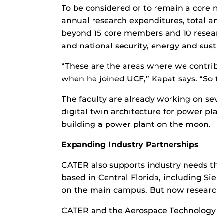
To be considered or to remain a core 
annual research expenditures, total
beyond 15 core members and 10 researc
and national security, energy and sust
“These are the areas where we contribu
when he joined UCF,” Kapat says. “So th
The faculty are already working on sev
digital twin architecture for power pla
building a power plant on the moon.
Expanding Industry Partnerships
CATER also supports industry needs t
based in Central Florida, including 
on the main campus. But now researche
CATER and the Aerospace Technology G