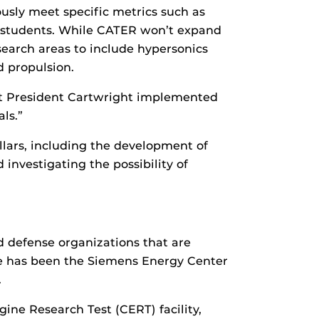
usly meet specific metrics such as
 students. While CATER won’t expand
search areas to include hypersonics
d propulsion.
that President Cartwright implemented
ls.”
llars, including the development of
 investigating the possibility of
 defense organizations that are
se has been the Siemens Energy Center
.
ne Research Test (CERT) facility,