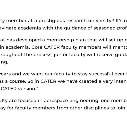
y member at a prestigious research university? It’s 
navigate academia with the guidance of seasoned prof
t has developed a mentorship plan that will set up ea
 in academia. Core CATER faculty members will mentor
roughout the process, junior faculty will receive gui
ing.
 years and we want our faculty to stay successful over 
y as a course. So in CATER we have created a very int
 CATER version.”
lty are focused in aerospace engineering, one membe
y for faculty members from other disciplines to join 