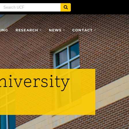
SING
RESEARCH
NEWS
CONTACT
niversity