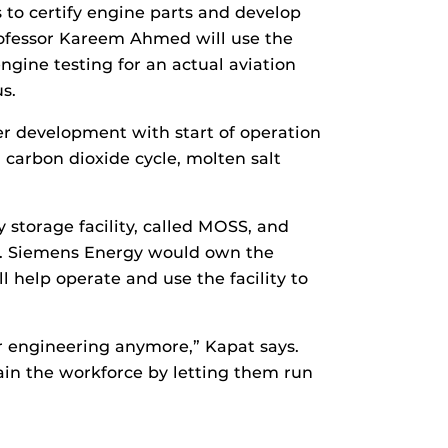
 to certify engine parts and develop
Professor Kareem Ahmed will use the
ngine testing for an actual aviation
s.
er development with start of operation
 carbon dioxide cycle, molten salt
y storage facility, called MOSS, and
s. Siemens Energy would own the
 help operate and use the facility to
r engineering anymore,” Kapat says.
rain the workforce by letting them run