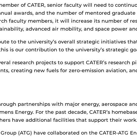
member of CATER, senior faculty will need to continuo
 annual awards, and the number of mentored graduate
h faculty members, it will increase its number of re
ainability, advanced air mobility, and space power an
te to the university’s overall strategic initiatives 
is is our contribution to the university’s strategic goa
eral research projects to support CATER’s research pi
nts, creating new fuels for zero-emission aviation, and
hrough partnerships with major energy, aerospace and
Siemens Energy. For the past decade, CATER’s homeba
rs have additional facilities that support their work
roup (ATG) have collaborated on the CATER-ATG Engi