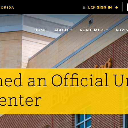
HOME
ABOUT
ACADEMICS
ADVI
d an Official U
enter