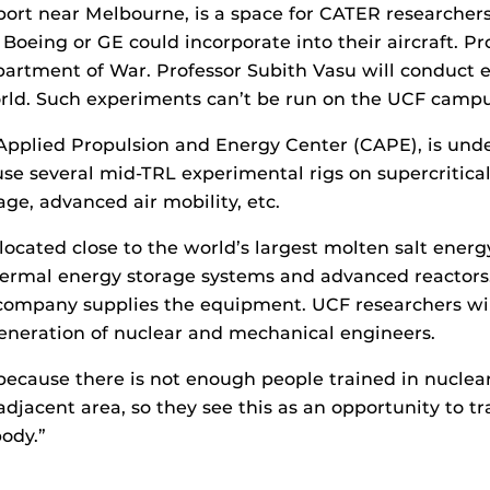
port near Melbourne, is a space for CATER researchers
Boeing or GE could incorporate into their aircraft. 
partment of War. Professor Subith Vasu will conduct e
world. Such experiments can’t be run on the UCF campu
ER Applied Propulsion and Energy Center (CAPE), is und
se several mid-TRL experimental rigs on supercritical
ge, advanced air mobility, etc.
y located close to the world’s largest molten salt energ
thermal energy storage systems and advanced reactor
company supplies the equipment. UCF researchers will
generation of nuclear and mechanical engineers.
because there is not enough people trained in nuclea
djacent area, so they see this as an opportunity to t
body.”