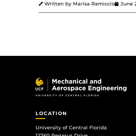
Written by Marisa Ramiccio
June 
LOCATION
University of Central Florida
12760 Pegasus Drive