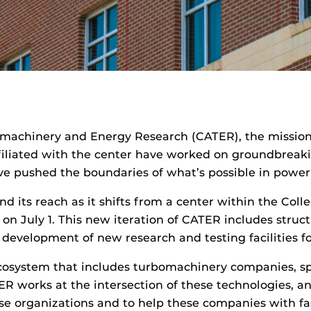
omachinery and Energy Research (CATER), the mission
affiliated with the center have worked on groundbreak
e pushed the boundaries of what’s possible in power g
d its reach as it shifts from a center within the Co
r on July 1. This new iteration of CATER includes struct
development of new research and testing facilities fo
l ecosystem that includes turbomachinery companies, 
R works at the intersection of these technologies, and
se organizations and to help these companies with fast