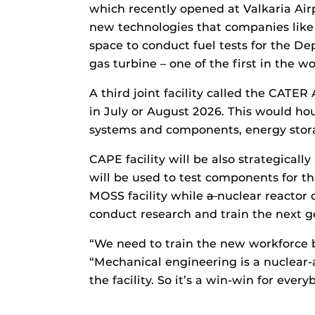
which recently opened at Valkaria Air
new technologies that companies like 
space to conduct fuel tests for the De
gas turbine – one of the first in the 
A third joint facility called the CAT
in July or August 2026. This would hou
systems and components, energy stora
CAPE facility will be also strategicall
will be used to test components for 
MOSS facility while
a
nuclear reactor 
conduct research and train the next 
“We need to train the new workforce 
“Mechanical engineering is a nuclear-a
the facility. So it’s a win-win for every