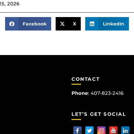
25, 2026
Facebook
X
LinkedIn
CONTACT
Phone
:
407-823-2416
LET’S GET SOCIAL