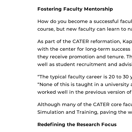
Fostering Faculty Mentorship
How do you become a successful facult
course, but new faculty can learn to 
As part of the CATER reformation, Kapa
with the center for long-term success
they receive promotion and tenure. Th
well as student recruitment and advis
“The typical faculty career is 20 to 30
“None of this is taught in a universit
worked well in the previous version of
Although many of the CATER core facu
Simulation and Training, paving the wa
Redefining the Research Focus