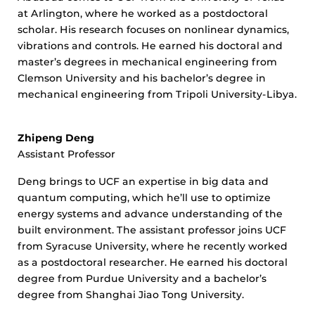
at Arlington, where he worked as a postdoctoral
scholar. His research focuses on nonlinear dynamics,
vibrations and controls. He earned his doctoral and
master’s degrees in mechanical engineering from
Clemson University and his bachelor’s degree in
mechanical engineering from Tripoli University-Libya.
Zhipeng Deng
Assistant Professor
Deng brings to UCF an expertise in big data and
quantum computing, which he’ll use to optimize
energy systems and advance understanding of the
built environment. The assistant professor joins UCF
from Syracuse University, where he recently worked
as a postdoctoral researcher. He earned his doctoral
degree from Purdue University and a bachelor’s
degree from Shanghai Jiao Tong University.