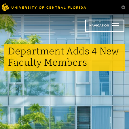
Skip
to
main
content
NAVIGATION
Department Adds 4 New
Faculty Members