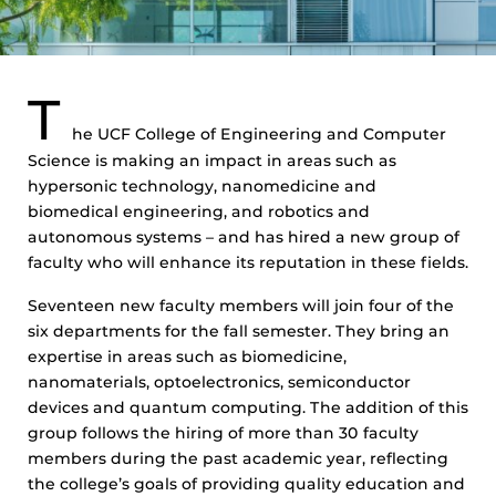
T
he UCF College of Engineering and Computer
Science is making an impact in areas such as
hypersonic technology, nanomedicine and
biomedical engineering, and robotics and
autonomous systems – and has hired a new group of
faculty who will enhance its reputation in these fields.
Seventeen new faculty members will join four of the
six departments for the fall semester. They bring an
expertise in areas such as biomedicine,
nanomaterials, optoelectronics, semiconductor
devices and quantum computing. The addition of this
group follows the hiring of more than 30 faculty
members during the past academic year, reflecting
the college’s goals of providing quality education and