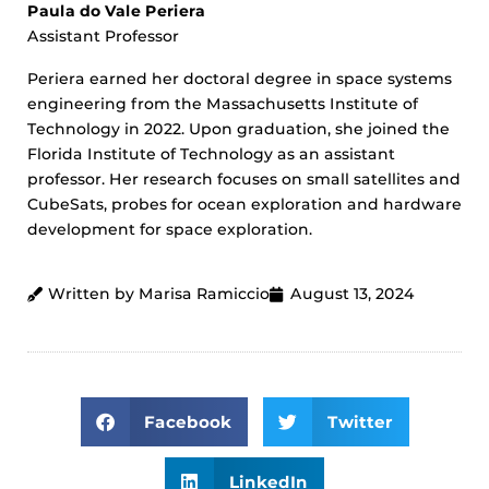
Paula do Vale Periera
Assistant Professor
Periera earned her doctoral degree in space systems
engineering from the Massachusetts Institute of
Technology in 2022. Upon graduation, she joined the
Florida Institute of Technology as an assistant
professor. Her research focuses on small satellites and
CubeSats, probes for ocean exploration and hardware
development for space exploration.
Written by Marisa Ramiccio
August 13, 2024
Facebook
Twitter
LinkedIn