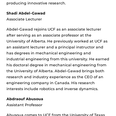
producing innovative research.
Shadi Abdel-Gawad
Associate Lecturer
Abdel-Gawad rejoins UCF as an associate lecturer
after serving as an associate professor at the
University of Alberta. He previously worked at UCF as
an assistant lecturer and a principal instructor and
has degrees in mechanical engineering and
industrial engineering from this university. He earned
his doctoral degree in mechanical engineering from
the University of Alberta. Abdel-Gawad brings both
research and industry experience as the CEO of an
engineering company in Canada. His research
interests include robotics and inverse dynamics.
Abdraouf Abusoua
Assistant Professor
Abusoua comes to UCF from the University of Texas