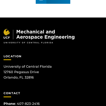
LOCATION
University of Central Florida
12760 Pegasus Drive
Orlando, FL 32816
CONTACT
Phone
:
407-823-2416