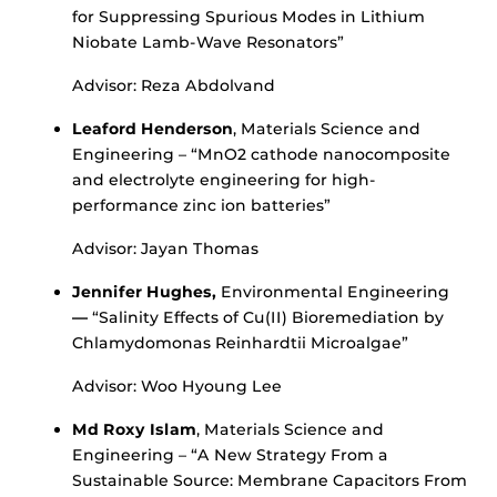
for Suppressing Spurious Modes in Lithium
Niobate Lamb-Wave Resonators”
Advisor: Reza Abdolvand
Leaford Henderson
, Materials Science and
Engineering – “MnO2 cathode nanocomposite
and electrolyte engineering for high-
performance zinc ion batteries”
Advisor: Jayan Thomas
Jennifer Hughes,
Environmental Engineering
—
“Salinity Effects of Cu(II) Bioremediation by
Chlamydomonas Reinhardtii Microalgae”
Advisor: Woo Hyoung Lee
Md Roxy Islam
, Materials Science and
Engineering – “A New Strategy From a
Sustainable Source: Membrane Capacitors From