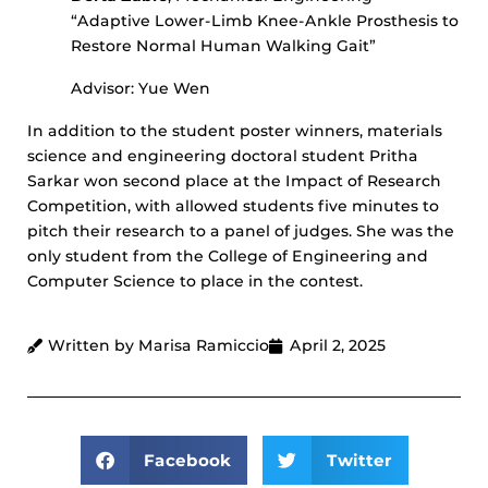
“Adaptive Lower-Limb Knee-Ankle Prosthesis to
Restore Normal Human Walking Gait”
Advisor: Yue Wen
In addition to the student poster winners, materials
science and engineering doctoral student Pritha
Sarkar won second place at the Impact of Research
Competition, with allowed students five minutes to
pitch their research to a panel of judges. She was the
only student from the College of Engineering and
Computer Science to place in the contest.
Written by Marisa Ramiccio
April 2, 2025
Facebook
Twitter