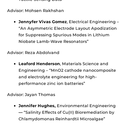
Advisor: Mohsen Rakhshan
Jennyfer Vivas Gomez
, Electrical Engineering –
“An Asymmetric Electrode Layout Apodization
for Suppressing Spurious Modes in Lithium
Niobate Lamb-Wave Resonators”
Advisor: Reza Abdolvand
Leaford Henderson
, Materials Science and
Engineering – “MnO2 cathode nanocomposite
and electrolyte engineering for high-
performance zinc ion batteries”
Advisor: Jayan Thomas
Jennifer Hughes,
Environmental Engineering
—
“Salinity Effects of Cu(II) Bioremediation by
Chlamydomonas Reinhardtii Microalgae”