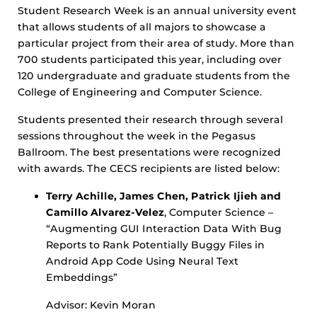
Student Research Week is an annual university event
that allows students of all majors to showcase a
particular project from their area of study. More than
700 students participated this year, including over
120 undergraduate and graduate students from the
College of Engineering and Computer Science.
Students presented their research through several
sessions throughout the week in the Pegasus
Ballroom. The best presentations were recognized
with awards. The CECS recipients are listed below:
Terry Achille, James Chen, Patrick Ijieh and
Camillo Alvarez-Velez
, Computer Science –
“Augmenting GUI Interaction Data With Bug
Reports to Rank Potentially Buggy Files in
Android App Code Using Neural Text
Embeddings”
Advisor: Kevin Moran