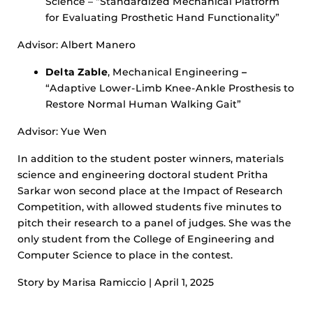
Science – “Standardized Mechanical Platform
for Evaluating Prosthetic Hand Functionality”
Advisor: Albert Manero
Delta Zable
, Mechanical Engineering
–
“Adaptive Lower-Limb Knee-Ankle Prosthesis to
Restore Normal Human Walking Gait”
Advisor: Yue Wen
In addition to the student poster winners, materials
science and engineering doctoral student Pritha
Sarkar won second place at the Impact of Research
Competition, with allowed students five minutes to
pitch their research to a panel of judges. She was the
only student from the College of Engineering and
Computer Science to place in the contest.
Story by Marisa Ramiccio | April 1, 2025