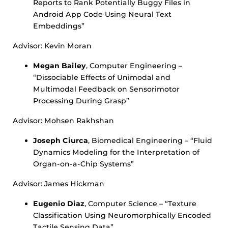
Reports to Rank Potentially Buggy Files in
Android App Code Using Neural Text
Embeddings”
Advisor: Kevin Moran
Megan Bailey
, Computer Engineering –
“Dissociable Effects of Unimodal and
Multimodal Feedback on Sensorimotor
Processing During Grasp”
Advisor: Mohsen Rakhshan
Joseph Ciurca
, Biomedical Engineering – “Fluid
Dynamics Modeling for the Interpretation of
Organ-on-a-Chip Systems”
Advisor: James Hickman
Eugenio Diaz
, Computer Science – “Texture
Classification Using Neuromorphically Encoded
Tactile Sensing Data”