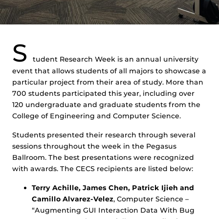
S
tudent Research Week is an annual university
event that allows students of all majors to showcase a
particular project from their area of study. More than
700 students participated this year, including over
120 undergraduate and graduate students from the
College of Engineering and Computer Science.
Students presented their research through several
sessions throughout the week in the Pegasus
Ballroom. The best presentations were recognized
with awards. The CECS recipients are listed below:
Terry Achille, James Chen, Patrick Ijieh and
Camillo Alvarez-Velez
, Computer Science –
“Augmenting GUI Interaction Data With Bug