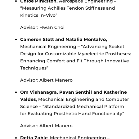
Chloe Pinkston,
Aerospace Engineering
–
“Measuring Achilles Tendon Stiffness and
Kinetics In-Vivo”
Advisor: Hwan Choi
Cameron Stott and Natalia Montalvo,
Mechanical Engineering
–
“Advancing Socket
Design for Customizable Myoelectric Prostheses:
Enhancing Comfort and Fit Through Innovative
Techniques”
Advisor: Albert Manero
Om Vishanagra, Pavan Senthil and Katherine
Valdes
, Mechanical Engineering and Computer
Science – “Standardized Mechanical Platform
for Evaluating Prosthetic Hand Functionality”
Advisor: Albert Manero
Delta Zable
, Mechanical Engineering
–