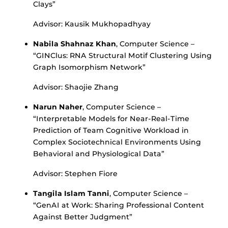
Clays”
Advisor: Kausik Mukhopadhyay
Nabila Shahnaz Khan
, Computer Science –
“GINClus: RNA Structural Motif Clustering Using
Graph Isomorphism Network”
Advisor: Shaojie Zhang
Narun Naher
, Computer Science –
“Interpretable Models for Near-Real-Time
Prediction of Team Cognitive Workload in
Complex Sociotechnical Environments Using
Behavioral and Physiological Data”
Advisor: Stephen Fiore
Tangila Islam Tanni
, Computer Science –
“GenAI at Work: Sharing Professional Content
Against Better Judgment”