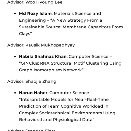
Advisor: Woo Hyoung Lee
Md Roxy Islam
, Materials Science and
Engineering – “A New Strategy From a
Sustainable Source: Membrane Capacitors From
Clays”
Advisor: Kausik Mukhopadhyay
Nabila Shahnaz Khan
, Computer Science –
“GINClus: RNA Structural Motif Clustering Using
Graph Isomorphism Network”
Advisor: Shaojie Zhang
Narun Naher
, Computer Science –
“Interpretable Models for Near-Real-Time
Prediction of Team Cognitive Workload in
Complex Sociotechnical Environments Using
Behavioral and Physiological Data”