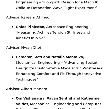
Engineering – “Flowpath Design for a Mach 10
Oblique Detonation Wave Flight Experiment”
Advisor: Kareem Ahmed
Chloe Pinkston,
Aerospace Engineering
–
“Measuring Achilles Tendon Stiffness and
Kinetics In-Vivo”
Advisor: Hwan Choi
Cameron Stott and Natalia Montalvo,
Mechanical Engineering
–
“Advancing Socket
Design for Customizable Myoelectric Prostheses:
Enhancing Comfort and Fit Through Innovative
Techniques”
Advisor: Albert Manero
Om Vishanagra, Pavan Senthil and Katherine
Valdes
, Mechanical Engineering and Computer