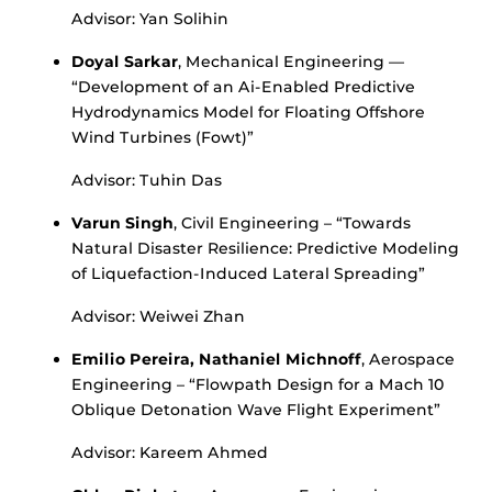
Advisor: Yan Solihin
Doyal Sarkar
, Mechanical Engineering —
“Development of an Ai-Enabled Predictive
Hydrodynamics Model for Floating Offshore
Wind Turbines (Fowt)”
Advisor: Tuhin Das
Varun Singh
, Civil Engineering – “Towards
Natural Disaster Resilience: Predictive Modeling
of Liquefaction-Induced Lateral Spreading”
Advisor: Weiwei Zhan
Emilio Pereira, Nathaniel Michnoff
, Aerospace
Engineering – “Flowpath Design for a Mach 10
Oblique Detonation Wave Flight Experiment”
Advisor: Kareem Ahmed