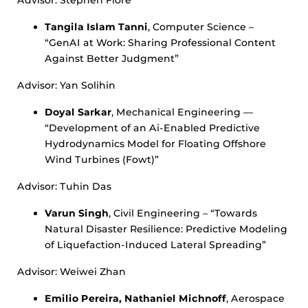
Advisor: Stephen Fiore
Tangila Islam Tanni
, Computer Science –
“GenAI at Work: Sharing Professional Content
Against Better Judgment”
Advisor: Yan Solihin
Doyal Sarkar
, Mechanical Engineering —
“Development of an Ai-Enabled Predictive
Hydrodynamics Model for Floating Offshore
Wind Turbines (Fowt)”
Advisor: Tuhin Das
Varun Singh
, Civil Engineering – “Towards
Natural Disaster Resilience: Predictive Modeling
of Liquefaction-Induced Lateral Spreading”
Advisor: Weiwei Zhan
Emilio Pereira, Nathaniel Michnoff
, Aerospace