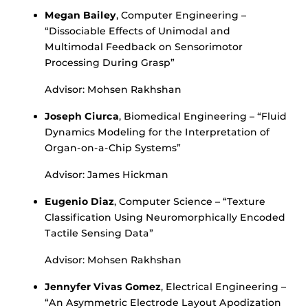
Megan Bailey
, Computer Engineering –
“Dissociable Effects of Unimodal and
Multimodal Feedback on Sensorimotor
Processing During Grasp”
Advisor: Mohsen Rakhshan
Joseph Ciurca
, Biomedical Engineering – “Fluid
Dynamics Modeling for the Interpretation of
Organ-on-a-Chip Systems”
Advisor: James Hickman
Eugenio Diaz
, Computer Science – “Texture
Classification Using Neuromorphically Encoded
Tactile Sensing Data”
Advisor: Mohsen Rakhshan
Jennyfer Vivas Gomez
, Electrical Engineering –
“An Asymmetric Electrode Layout Apodization