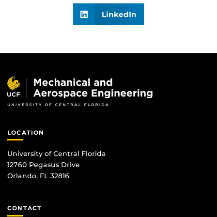
LinkedIn
LOCATION
University of Central Florida
12760 Pegasus Drive
Orlando, FL 32816
CONTACT