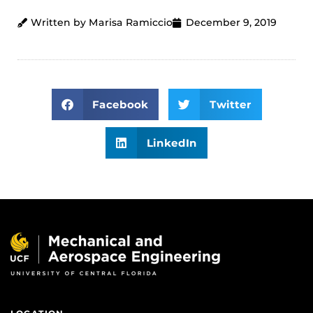
Written by Marisa Ramiccio
December 9, 2019
Facebook
Twitter
LinkedIn