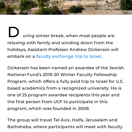
D
uring winter break, when most people are
relaxing with family and winding down from the
holidays, Assistant Professor Andrew Dickerson will
embark on a
faculty exchange trip to Israel
.
Dickerson has been named an awardee of the Jewish
National Fund’s 2019-20 Winter Faculty Fellowship
Program, which offers a fully paid trip to Israel for U.S.
based academics from a recognized university. He is
one of 25 program awardee recipients this year and
the first person from UCF to participate in this
program, which was founded in 2008.
The group will travel Tel Aviv, Haifa, Jerusalem and
Bathsheba, where participants will meet with faculty