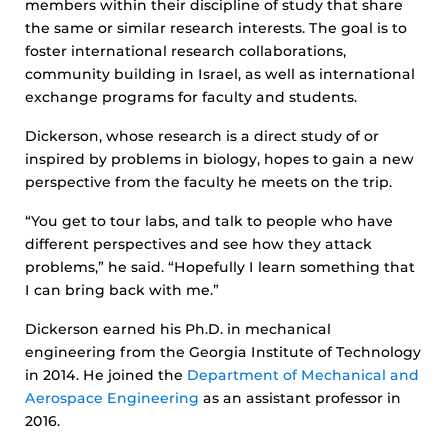
members within their discipline of study that share
the same or similar research interests. The goal is to
foster international research collaborations,
community building in Israel, as well as international
exchange programs for faculty and students.
Dickerson, whose research is a direct study of or
inspired by problems in biology, hopes to gain a new
perspective from the faculty he meets on the trip.
“You get to tour labs, and talk to people who have
different perspectives and see how they attack
problems,” he said. “Hopefully I learn something that
I can bring back with me.”
Dickerson earned his Ph.D. in mechanical
engineering from the Georgia Institute of Technology
in 2014. He joined the
Department of Mechanical and
Aerospace Engineering
as an assistant professor in
2016.