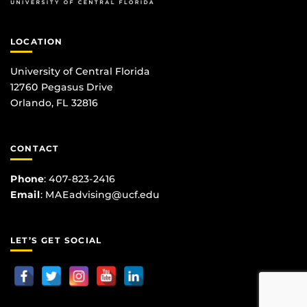
LOCATION
University of Central Florida
12760 Pegasus Drive
Orlando, FL 32816
CONTACT
Phone
:
407-823-2416
Email
:
MAEadvising@ucf.edu
LET’S GET SOCIAL