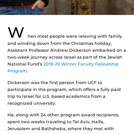
W
hen most people were relaxing with family
and winding down from the Christmas holiday,
Assistant Professor Andrew Dickerson embarked on a
two-week journey across Israel as part of the Jewish
National Fund’s
2019-20 Winter Faculty Fellowship
Program
.
Dickerson was the first person from UCF to
participate in the program, which offers a fully paid
trip to Israel for U.S. based academics from a
recognized university.
He, along with 24 other program award recipients,
spent two weeks traveling to Tel Aviv, Haifa,
Jerusalem and Bathsheba, where they met with