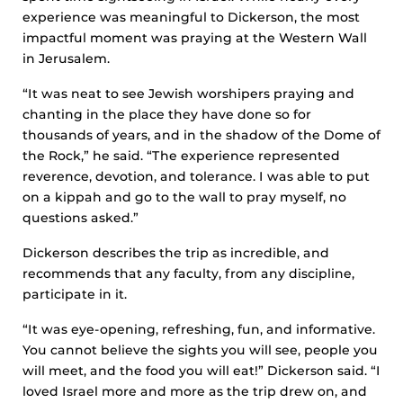
experience was meaningful to Dickerson, the most
impactful moment was praying at the Western Wall
in Jerusalem.
“It was neat to see Jewish worshipers praying and
chanting in the place they have done so for
thousands of years, and in the shadow of the Dome of
the Rock,” he said. “The experience represented
reverence, devotion, and tolerance. I was able to put
on a kippah and go to the wall to pray myself, no
questions asked.”
Dickerson describes the trip as incredible, and
recommends that any faculty, from any discipline,
participate in it.
“It was eye-opening, refreshing, fun, and informative.
You cannot believe the sights you will see, people you
will meet, and the food you will eat!” Dickerson said. “I
loved Israel more and more as the trip drew on, and