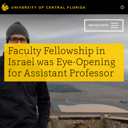
Skip
to
main
content
NAVIGATION
Faculty Fellowship in
Israel was Eye-Opening
for Assistant Professor