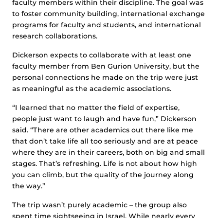
faculty members within their discipline. The goal was
to foster community building, international exchange
programs for faculty and students, and international
research collaborations.
Dickerson expects to collaborate with at least one
faculty member from Ben Gurion University, but the
personal connections he made on the trip were just
as meaningful as the academic associations.
“I learned that no matter the field of expertise,
people just want to laugh and have fun,” Dickerson
said. “There are other academics out there like me
that don’t take life all too seriously and are at peace
where they are in their careers, both on big and small
stages. That’s refreshing. Life is not about how high
you can climb, but the quality of the journey along
the way.”
The trip wasn’t purely academic – the group also
spent time sightseeing in Israel. While nearly every