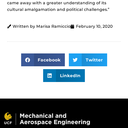
came away with a greater understanding of its
cultural amalgamation and political challenges.”
Written by Marisa Ramiccio
February 10, 2020
Facebook
Twitter
LinkedIn