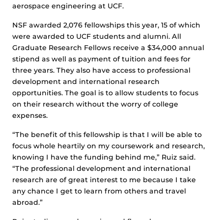
aerospace engineering at UCF.
NSF awarded 2,076 fellowships this year, 15 of which
were awarded to UCF students and alumni. All
Graduate Research Fellows receive a $34,000 annual
stipend as well as payment of tuition and fees for
three years. They also have access to professional
development and international research
opportunities. The goal is to allow students to focus
on their research without the worry of college
expenses.
“The benefit of this fellowship is that I will be able to
focus whole heartily on my coursework and research,
knowing I have the funding behind me,” Ruiz said.
“The professional development and international
research are of great interest to me because I take
any chance I get to learn from others and travel
abroad.”