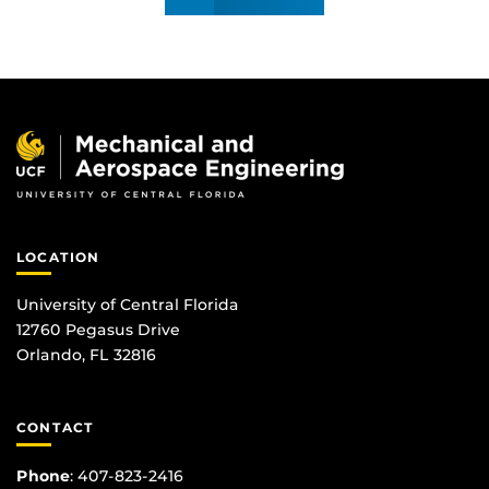
LOCATION
University of Central Florida
12760 Pegasus Drive
Orlando, FL 32816
CONTACT
Phone
:
407-823-2416