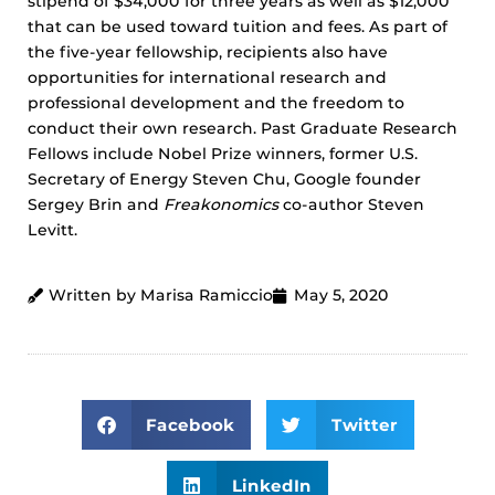
stipend of $34,000 for three years as well as $12,000
that can be used toward tuition and fees. As part of
the five-year fellowship, recipients also have
opportunities for international research and
professional development and the freedom to
conduct their own research. Past Graduate Research
Fellows include Nobel Prize winners, former U.S.
Secretary of Energy Steven Chu, Google founder
Sergey Brin and
Freakonomics
co-author Steven
Levitt.
Written by Marisa Ramiccio
May 5, 2020
Facebook
Twitter
LinkedIn