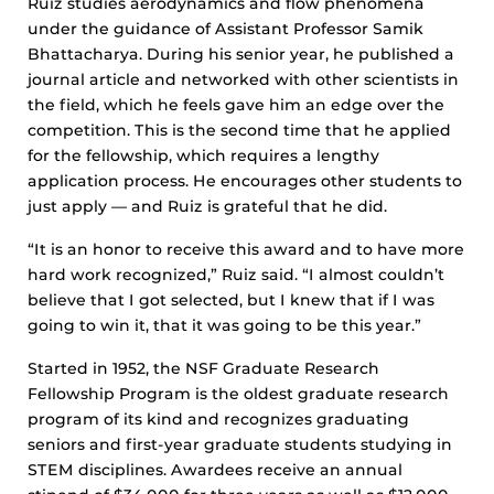
Ruiz studies aerodynamics and flow phenomena
under the guidance of Assistant Professor Samik
Bhattacharya. During his senior year, he published a
journal article and networked with other scientists in
the field, which he feels gave him an edge over the
competition. This is the second time that he applied
for the fellowship, which requires a lengthy
application process. He encourages other students to
just apply — and Ruiz is grateful that he did.
“It is an honor to receive this award and to have more
hard work recognized,” Ruiz said. “I almost couldn’t
believe that I got selected, but I knew that if I was
going to win it, that it was going to be this year.”
Started in 1952, the NSF Graduate Research
Fellowship Program is the oldest graduate research
program of its kind and recognizes graduating
seniors and first-year graduate students studying in
STEM disciplines. Awardees receive an annual