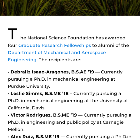
T
he National Science Foundation has awarded
four
Graduate Research Fellowships
to alumni of the
Department of Mechanical and Aerospace
Engineering
. The recipients are:
•
Debraliz Isaac-Aragones, B.S.AE ’19
— Currently
pursuing a Ph.D. in mechanical engineering at
Purdue University.
•
Leslie Simms, B.S.ME ’18
– Currently pursuing a
Ph.D. in mechanical engineering at the University of
California, Davis.
•
Victor Rodriguez, B.S.ME ’19
— Currently pursuing a
Ph.D. in engineering and public policy at Carnegie
Mellon.
•
Alex Ruiz, B.S.ME ’19
— Currently pursuing a Ph.D.in