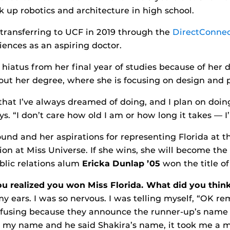
 up robotics and architecture in high school.
transferring to UCF in 2019 through the
DirectConne
iences as an aspiring doctor.
 hiatus from her final year of studies because of her d
 out her degree, where she is focusing on design and 
hat I’ve always dreamed of doing, and I plan on doing
. “I don’t care how old I am or how long it takes — I
und and her aspirations for representing Florida at 
ion at Miss Universe. If she wins, she will become the
blic relations alum
Ericka Dunlap ’05
won the title o
 realized you won Miss Florida. What did you think
my ears. I was so nervous. I was telling myself, “OK re
using because they announce the runner-up’s name fir
ll my name and he said Shakira’s name, it took me a 