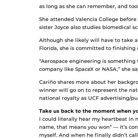
as long as she can remember, and took
She attended Valencia College before 
sister Joyce also studies biomedical sc
Although she likely will have to take a
Florida, she is committed to finishing
“Aerospace engineering is something t
company like SpaceX or NASA,” she says
Cariño shares more about her backgro
winner will go on to represent the nat
national royalty as UCF advertising/pu
Take us back to the moment when you
I could literally hear my heartbeat in 
name, that means you won” — it’s conf
myself. And when he finally didn’t ca