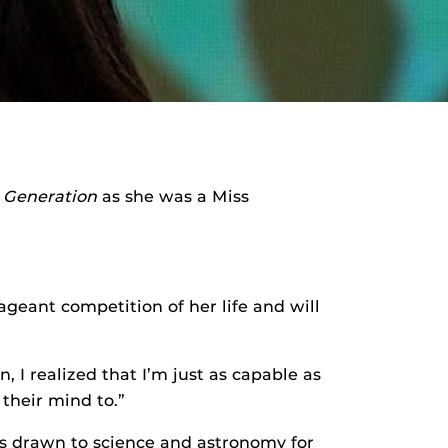
t Generation
as she was a Miss
pageant competition of her life and will
, I realized that I’m just as capable as
their mind to.”
s drawn to science and astronomy for