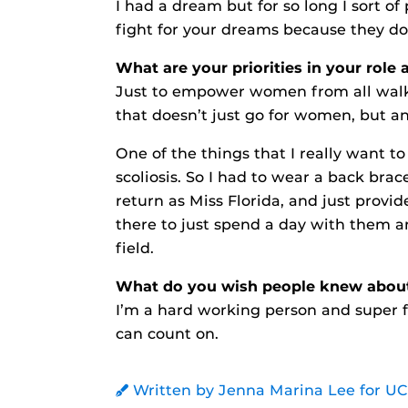
I had a dream but for so long I sort of
fight for your dreams because they do
What are your priorities in your role 
Just to empower women from all walks 
that doesn’t just go for women, but a
One of the things that I really want to
scoliosis. So I had to wear a back brace
return as Miss Florida, and just prov
there to just spend a day with them an
field.
What do you wish people knew abou
I’m a hard working person and super f
can count on.
Written by Jenna Marina Lee for U