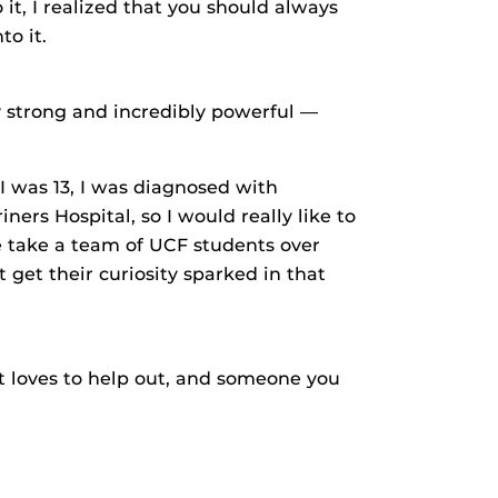
 it, I realized that you should always
o it.
y strong and incredibly powerful —
 I was 13, I was diagnosed with
ners Hospital, so I would really like to
e take a team of UCF students over
 get their curiosity sparked in that
t loves to help out, and someone you