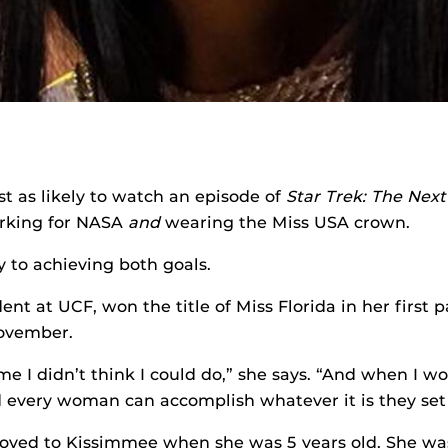
t as likely to watch an episode of
Star Trek: The Nex
rking for NASA
and
wearing the Miss USA crown.
 to achieving both goals.
ent at UCF, won the title of Miss Florida in her first 
November.
e I didn’t think I could do,” she says. “And when I won
 every woman can accomplish whatever it is they set 
oved to Kissimmee when she was 5 years old. She wa