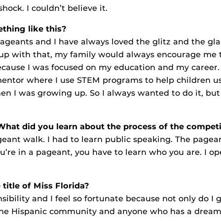
hock. I couldn’t believe it.
hing like this?
ageants and I have always loved the glitz and the gl
up with that, my family would always encourage me to
ecause I was focused on my education and my career. Fo
mentor where I use STEM programs to help children u
 I was growing up. So I always wanted to do it, but I
 What did you learn about the process of the compet
pageant walk. I had to learn public speaking. The pagea
’re in a pageant, you have to learn who you are. I o
title of Miss Florida?
sibility and I feel so fortunate because not only do I 
nt the Hispanic community and anyone who has a drea