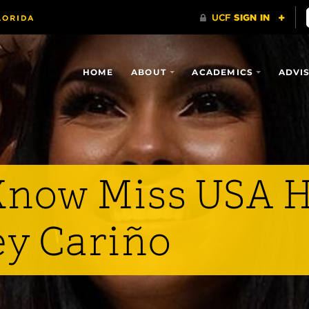
HOME
ABOUT
ACADEMICS
ADVI
 Know Miss USA H
ey Cariño