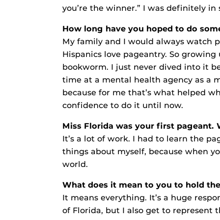
you’re the winner.” I was definitely in s
How long have you hoped to do somet
My family and I would always watch p
Hispanics love pageantry. So growing 
bookworm. I just never dived into it b
time at a mental health agency as a 
because for me that’s what helped when
confidence to do it until now.
Miss Florida was your first pageant.
It’s a lot of work. I had to learn the 
things about myself, because when you
world.
What does it mean to you to hold the 
It means everything. It’s a huge respon
of Florida, but I also get to represe