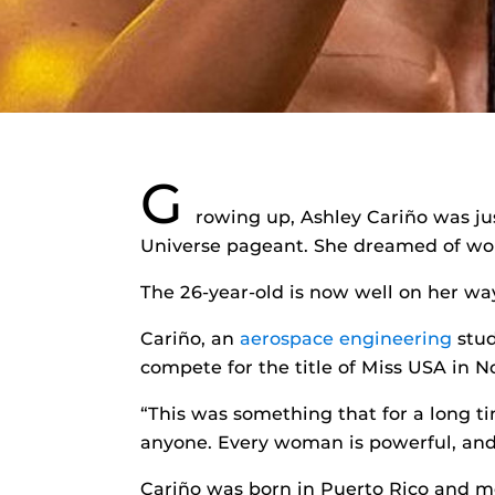
G
rowing up, Ashley Cariño was jus
Universe pageant. She dreamed of wo
The 26-year-old is now well on her way
Cariño, an
aerospace engineering
stud
compete for the title of Miss USA in 
“This was something that for a long tim
anyone. Every woman is powerful, and
Cariño was born in Puerto Rico and m