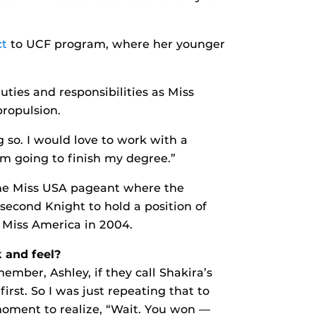
ct
to UCF program, where her younger
uties and responsibilities as Miss
propulsion.
 so. I would love to work with a
’m going to finish my degree.”
the Miss USA pageant where the
 second Knight to hold a position of
f Miss America in 2004.
 and feel?
member, Ashley, if they call Shakira’s
st. So I was just repeating that to
moment to realize, “Wait. You won —