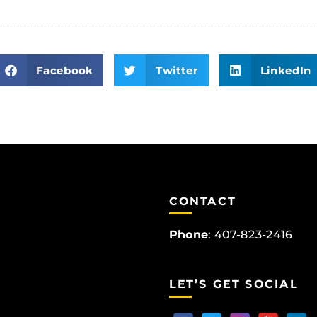
Facebook
Twitter
LinkedIn
CONTACT
Phone
:
407-823-2416
LET’S GET SOCIAL