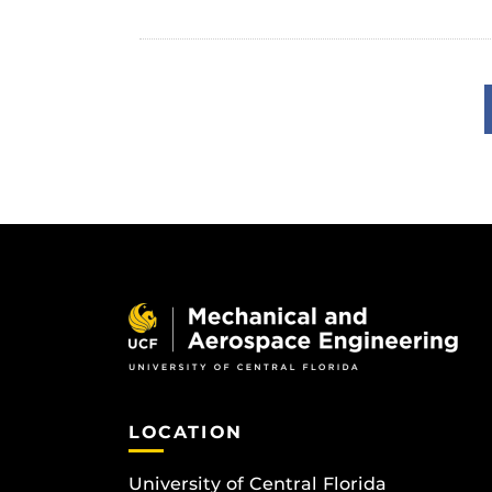
LOCATION
University of Central Florida