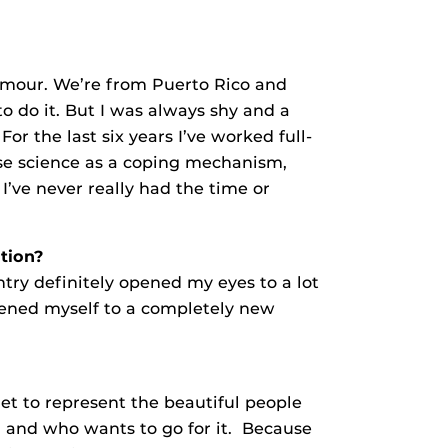
amour. We’re from Puerto Rico and
 do it. But I was always shy and a
r the last six years I’ve worked full-
se science as a coping mechanism,
’ve never really had the time or
ition?
ntry definitely opened my eyes to a lot
pened myself to a completely new
get to represent the beautiful people
m and who wants to go for it. Because