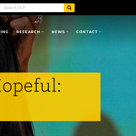
SING
RESEARCH
NEWS
CONTACT
opeful: