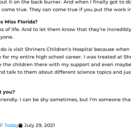
 put it on the back burner. And when I finally got to do
 come true. They can come true if you put the work int
as Miss Florida?
of life. And to let them know that they’re incredibl
nyone.
 do is visit Shriners Children’s Hospital because when
 for my entire high school career. I was treated at Shri
ide the children there with my support and even mayb
d talk to them about different science topics and just
t you?
riendly. I can be shy sometimes, but I’m someone tha
CF Today
July 29, 2021