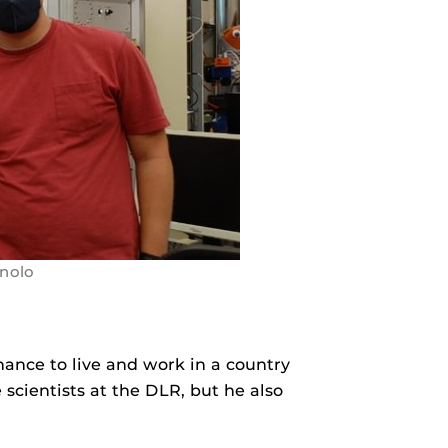
inolo
hance to live and work in a country
 scientists at the DLR, but he also