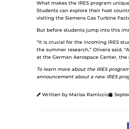
What makes the IRES program unique is
Students can explore their host country
visiting the Siemens Gas Turbine Facto
But before students jump into this im
“It is crucial for the incoming IRES st
the summer research,” Olivera said. “A
at the German Aerospace Center, the d
To learn more about the IRES program
announcement about a new IRES progr
Written by Marisa Ramiccio
Septe