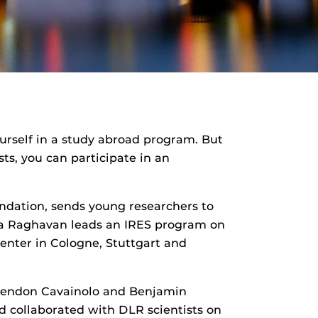
ourself in a study abroad program. But
ts, you can participate in an
ndation, sends young researchers to
etha Raghavan leads an IRES program on
nter in Cologne, Stuttgart and
Brendon Cavainolo and Benjamin
d collaborated with DLR scientists on