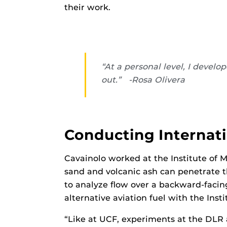
their work.
“At a personal level, I devel
out.” -Rosa Olivera
Conducting Internat
Cavainolo worked at the Institute of 
sand and volcanic ash can penetrate th
to analyze flow over a backward-faci
alternative aviation fuel with the Ins
“Like at UCF, experiments at the DLR 