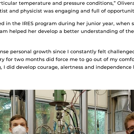
articular temperature and pressure conditions,” Olivera
tist and physicist was engaging and full of opportuniti
ed in the IRES program during her junior year, when 
gram helped her develop a better understanding of the
nse personal growth since I constantly felt challenge
untry for two months did force me to go out of my com
, I did develop courage, alertness and independence b