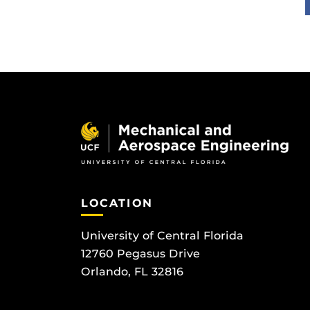
LOCATION
University of Central Florida
12760 Pegasus Drive
Orlando, FL 32816