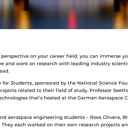
l perspective on your career field, you can immerse y
e and work on research with leading industry scientis
ead.
 for Students, sponsored by the National Science Fou
rojects related to their field of study. Professor Se
chnologies that’s hosted at the German Aerospace Ce
nd aerospace engineering students – Rosa Olivera, 
. They each worked on their own research projects an