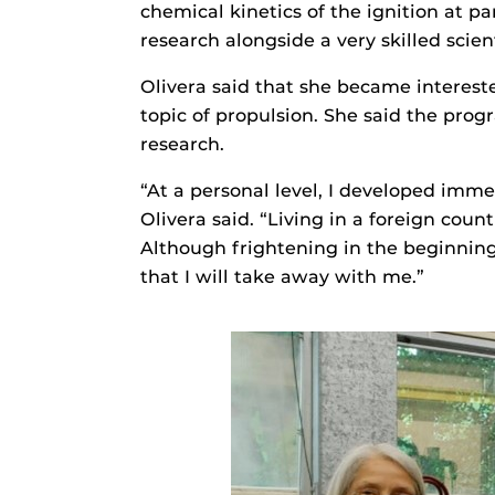
chemical kinetics of the ignition at p
research alongside a very skilled scien
Olivera said that she became interest
topic of propulsion. She said the pro
research.
“At a personal level, I developed imme
Olivera said. “Living in a foreign co
Although frightening in the beginning
that I will take away with me.”