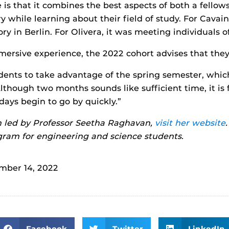
 that it combines the best aspects of both a fellow
 while learning about their field of study. For Cavain
ry in Berlin. For Olivera, it was meeting individuals 
mersive experience, the 2022 cohort advises that the
udents to take advantage of the spring semester, which
lthough two months sounds like sufficient time, it is 
ays begin to go by quickly.”
 led by Professor Seetha Raghavan,
visit her website
am for engineering and science students.
mber 14, 2022
Facebook
Twitter
LinkedIn