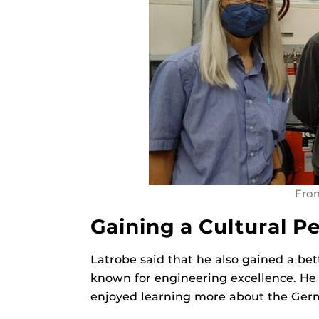
From
Gaining a Cultural P
Latrobe said that he also gained a be
known for engineering excellence. He s
enjoyed learning more about the Germ