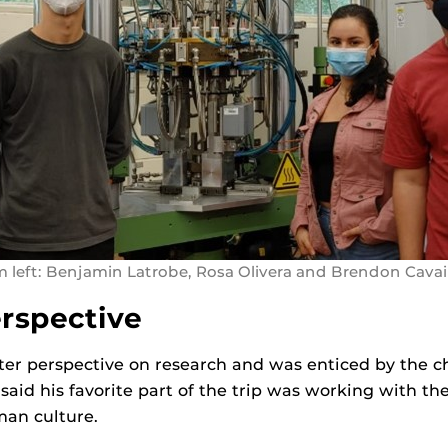
 left: Benjamin Latrobe, Rosa Olivera and Brendon Cava
erspective
tter perspective on research and was enticed by the c
aid his favorite part of the trip was working with the
an culture.