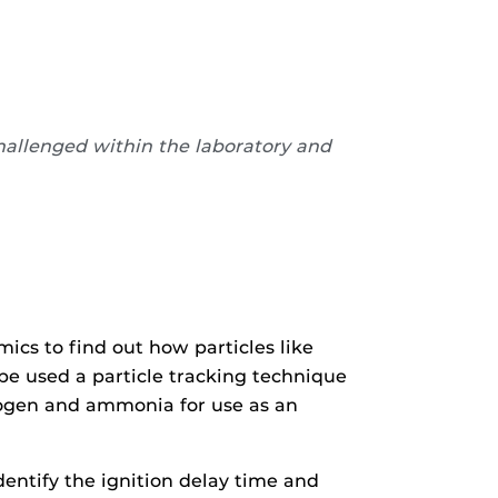
challenged within the laboratory and
ics to find out how particles like
be used a particle tracking technique
rogen and ammonia for use as an
entify the ignition delay time and