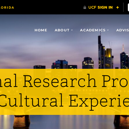
HOME
ABOUT
ACADEMICS
ADVI
nal Research Pr
 Cultural Experi