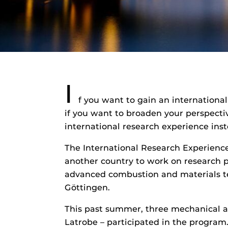
I
f you want to gain an internationa
if you want to broaden your perspectiv
international research experience inst
The International Research Experience
another country to work on research p
advanced combustion and materials te
Göttingen.
This past summer, three mechanical a
Latrobe – participated in the program