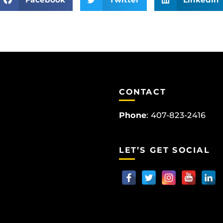
CONTACT
Phone
:
407-823-2416
LET’S GET SOCIAL