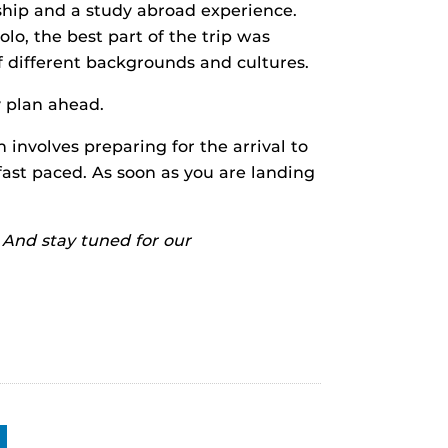
ship and a study abroad experience.
olo, the best part of the trip was
of different backgrounds and cultures.
y plan ahead.
 involves preparing for the arrival to
fast paced. As soon as you are landing
. And stay tuned for our