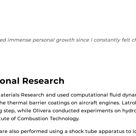
oped immense personal growth since I constantly felt 
ional Research
Materials Research and used computational fluid dynam
e thermal barrier coatings on aircraft engines. Latro
ng step, while Olivera conducted experiments on hyd
titute of Combustion Technology.
are also performed using a shock tube apparatus to id