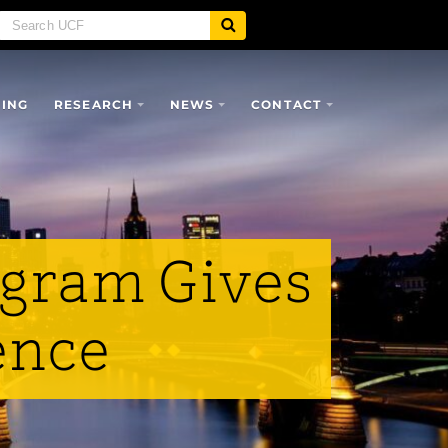
SING
RESEARCH
NEWS
CONTACT
ogram Gives
ence