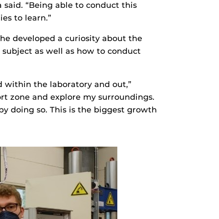
 said. “Being able to conduct this
es to learn.”
she developed a curiosity about the
 subject as well as how to conduct
d within the laboratory and out,”
fort zone and explore my surroundings.
y doing so. This is the biggest growth