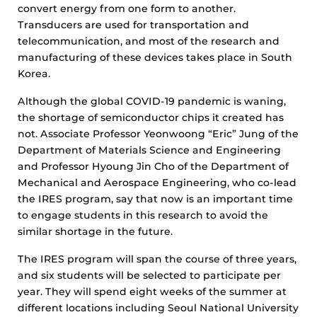
convert energy from one form to another.
Transducers are used for transportation and
telecommunication, and most of the research and
manufacturing of these devices takes place in South
Korea.
Although the global COVID-19 pandemic is waning,
the shortage of semiconductor chips it created has
not. Associate Professor Yeonwoong “Eric” Jung of the
Department of Materials Science and Engineering
and Professor Hyoung Jin Cho of the Department of
Mechanical and Aerospace Engineering, who co-lead
the IRES program, say that now is an important time
to engage students in this research to avoid the
similar shortage in the future.
The IRES program will span the course of three years,
and six students will be selected to participate per
year. They will spend eight weeks of the summer at
different locations including Seoul National University