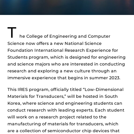
T
he College of Engineering and Computer
Science now offers a new National Science
Foundation International Research Experience for
Students program, which is designed for engineering
and science majors who are interested in conducting
research and exploring a new culture through an
immersive experience that begins in summer 2023.
This IRES program, officially titled “Low-Dimensional
Materials for Transducers,” will be hosted in South
Korea, where science and engineering students can
conduct research with leading experts. Each student
will work on a research project related to the
manufacturing of materials for transducers, which
are a collection of semiconductor chip devices that