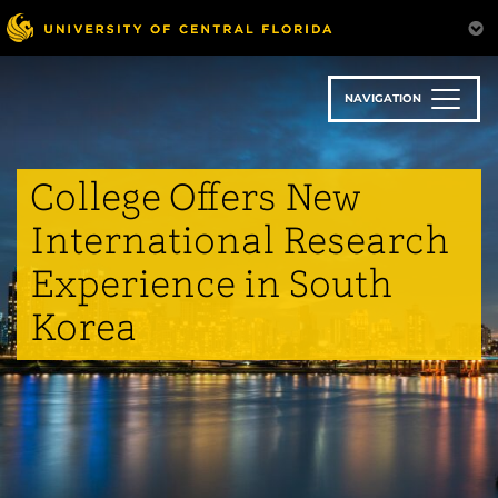
Skip
to
main
content
NAVIGATION
College Offers New
International Research
Experience in South
Korea