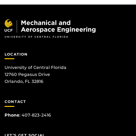
LOCATION
University of Central Florida
12760 Pegasus Drive
Orlando, FL 32816
CONTACT
Phone
:
407-823-2416
LET’S GET SOCIAL