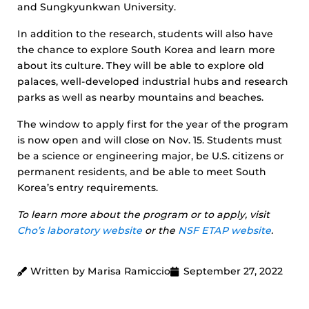
and Sungkyunkwan University.
In addition to the research, students will also have
the chance to explore South Korea and learn more
about its culture. They will be able to explore old
palaces, well-developed industrial hubs and research
parks as well as nearby mountains and beaches.
The window to apply first for the year of the program
is now open and will close on Nov. 15. Students must
be a science or engineering major, be U.S. citizens or
permanent residents, and be able to meet South
Korea’s entry requirements.
To learn more about the program or to apply, visit
Cho’s laboratory website
or the
NSF ETAP website
.
Written by Marisa Ramiccio
September 27, 2022