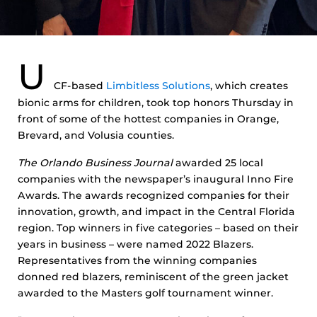
U
CF-based
Limbitless Solutions
, which creates
bionic arms for children, took top honors Thursday in
front of some of the hottest companies in Orange,
Brevard, and Volusia counties.
The Orlando Business Journal
awarded 25 local
companies with the newspaper’s inaugural Inno Fire
Awards. The awards recognized companies for their
innovation, growth, and impact in the Central Florida
region. Top winners in five categories – based on their
years in business – were named 2022 Blazers.
Representatives from the winning companies
donned red blazers, reminiscent of the green jacket
awarded to the Masters golf tournament winner.