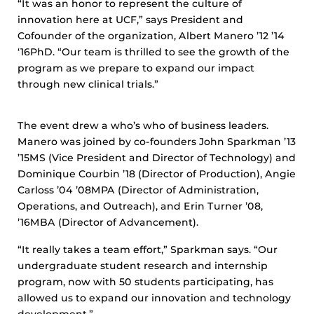
“It was an honor to represent the culture of
innovation here at UCF,” says President and
Cofounder of the organization, Albert Manero ’12 ’14
‘16PhD. “Our team is thrilled to see the growth of the
program as we prepare to expand our impact
through new clinical trials.”
The event drew a who’s who of business leaders.
Manero was joined by co-founders John Sparkman ’13
’15MS (Vice President and Director of Technology) and
Dominique Courbin ’18 (Director of Production), Angie
Carloss ’04 ’08MPA (Director of Administration,
Operations, and Outreach), and Erin Turner ’08,
’16MBA (Director of Advancement).
“It really takes a team effort,” Sparkman says. “Our
undergraduate student research and internship
program, now with 50 students participating, has
allowed us to expand our innovation and technology