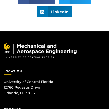
LinkedIn
LOCATION
University of Central Florida
12760 Pegasus Drive
Orlando, FL 32816