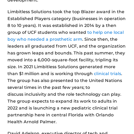
development.”
Limbitless Solutions took the top Blazer award in the
Established Players category (businesses in operation
8 to 10 years). It was established in 2014 by a then
group of UCF students who wanted
to help one local
boy who needed a prosthetic arm
. Since then, the
leaders all graduated from UCF, and the organization
has grown leaps and bounds. This past summer, they
moved into a 6,000-square-foot facility, tripling its
size. In 2021 Limbitless Solutions generated more
than $1 million and is working through
clinical trials
.
The group has also presented to the United Nations
several times in the past few years; to
discuss inclusivity and the role technology can play.
The group expects to expand its work to adults in
2022 and is launching a new pediatric clinical trial
partnership here in central Florida with Orlando
Health Arnold Palmer.
David Adelson, executive director of tech and