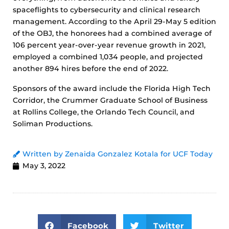
spaceflights to cybersecurity and clinical research
management. According to the April 29-May 5 edition
of the OBJ, the honorees had a combined average of
106 percent year-over-year revenue growth in 2021,
employed a combined 1,034 people, and projected
another 894 hires before the end of 2022.
Sponsors of the award include the Florida High Tech
Corridor, the Crummer Graduate School of Business
at Rollins College, the Orlando Tech Council, and
Soliman Productions.
Written by Zenaida Gonzalez Kotala for UCF Today
May 3, 2022
Facebook
Twitter