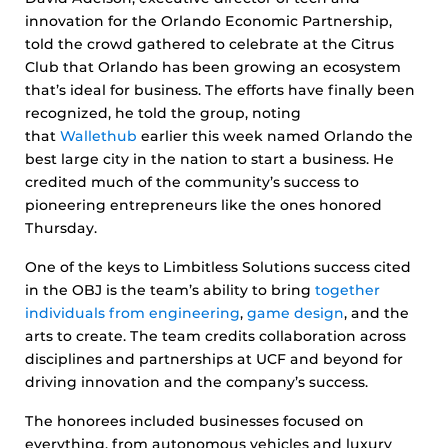
innovation for the Orlando Economic Partnership,
told the crowd gathered to celebrate at the Citrus
Club that Orlando has been growing an ecosystem
that’s ideal for business. The efforts have finally been
recognized, he told the group, noting
that
Wallethub
earlier this week named Orlando the
best large city in the nation to start a business. He
credited much of the community’s success to
pioneering entrepreneurs like the ones honored
Thursday.
One of the keys to Limbitless Solutions success cited
in the OBJ is the team’s ability to bring
together
individuals from engineering
,
game design
, and the
arts to create. The team credits collaboration across
disciplines and partnerships at UCF and beyond for
driving innovation and the company’s success.
The honorees included businesses focused on
everything, from autonomous vehicles and luxury