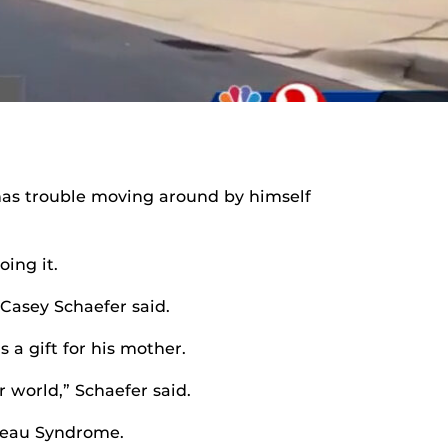
 has trouble moving around by himself
ing it.
 Casey Schaefer said.
 a gift for his mother.
 world,” Schaefer said.
mpeau Syndrome.