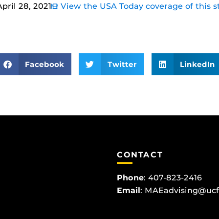
April 28, 2021
View the USA Today coverage of this s
Facebook
Twitter
LinkedIn
CONTACT
Phone
:
407-823-2416
Email
:
MAEadvising@ucf