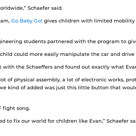
orldwide,” Schaefer said.
gram,
Go Baby Go!
gives children with limited mobilit
ngineering students partnered with the program to giv
 child could more easily manipulate the car and drive
t with the Schaeffers and found out exactly what Eva
 lot of physical assembly, a lot of electronic works, p
e kind of added was just this little button that would 
 fight song.
 to fix our world for children like Evan,” Schaefer sa