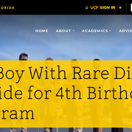
HOME
ABOUT
ACADEMICS
ADVI
oy With Rare D
ide for 4th Birt
gram