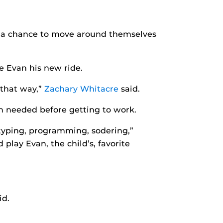
y a chance to move around themselves
e Evan his new ride.
 that way,”
Zachary Whitacre
said.
n needed before getting to work.
rotyping, programming, sodering,”
play Evan, the child’s, favorite
id.