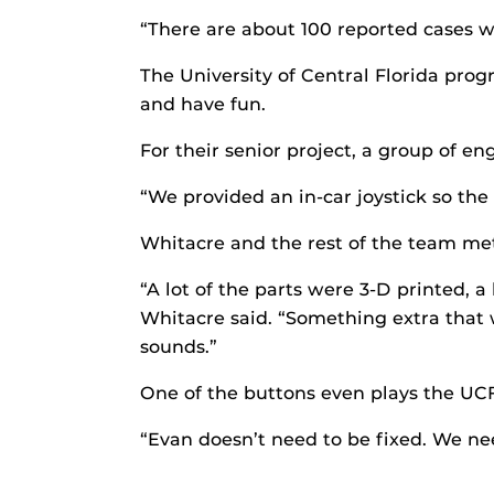
“There are about 100 reported cases w
The University of Central Florida pro
and have fun.
For their senior project, a group of e
“We provided an in-car joystick so the
Whitacre and the rest of the team me
“A lot of the parts were 3-D printed, a
Whitacre said. “Something extra that w
sounds.”
One of the buttons even plays the UCF
“Evan doesn’t need to be fixed. We need