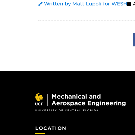
Written by Matt Lupoli for WESH
LOCATION