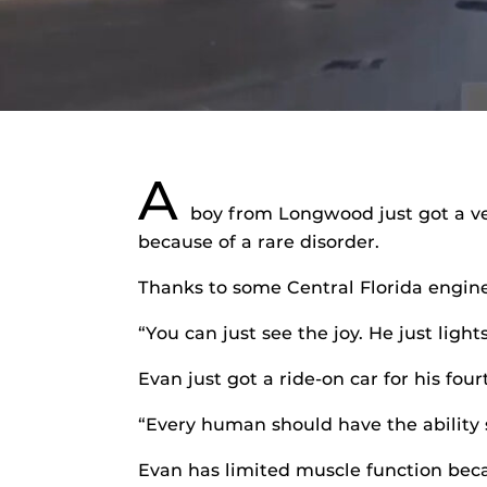
A
boy from Longwood just got a ver
because of a rare disorder.
Thanks to some Central Florida engine
“You can just see the joy. He just lig
Evan just got a ride-on car for his fou
“Every human should have the ability 
Evan has limited muscle function beca