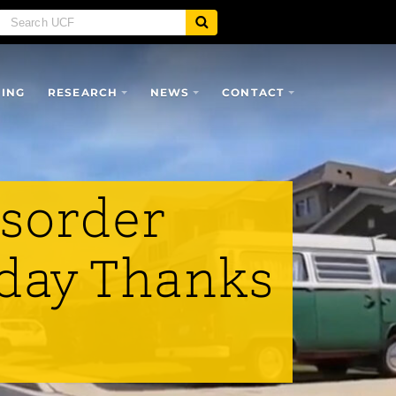
SING
RESEARCH
NEWS
CONTACT
isorder
hday Thanks