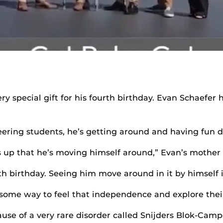
y special gift for his fourth birthday. Evan Schaefer
ering students, he’s getting around and having fun do
hts up that he’s moving himself around,” Evan’s mother
rth birthday. Seeing him move around in it by himself is
some way to feel that independence and explore their
use of a very rare disorder called Snijders Blok-Ca