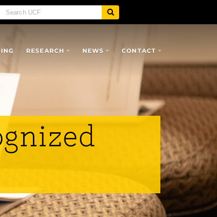
SING
RESEARCH
NEWS
CONTACT
ognized