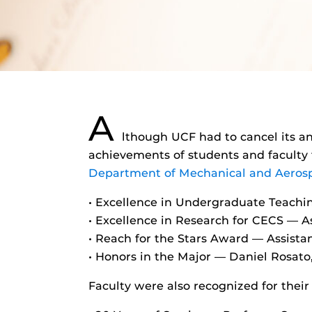
A
lthough UCF had to cancel its a
achievements of students and faculty
Department of Mechanical and Aeros
• Excellence in Undergraduate Teachi
• Excellence in Research for CECS — 
• Reach for the Stars Award — Assist
• Honors in the Major — Daniel Rosat
Faculty were also recognized for their