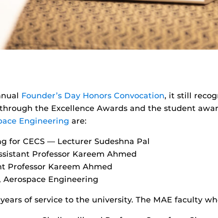
nnual
Founder’s Day Honors Convocation
, it still re
 through the Excellence Awards and the student award
pace Engineering
are:
ng for CECS — Lecturer Sudeshna Pal
Assistant Professor Kareem Ahmed
ant Professor Kareem Ahmed
o, Aerospace Engineering
 years of service to the university. The MAE faculty w