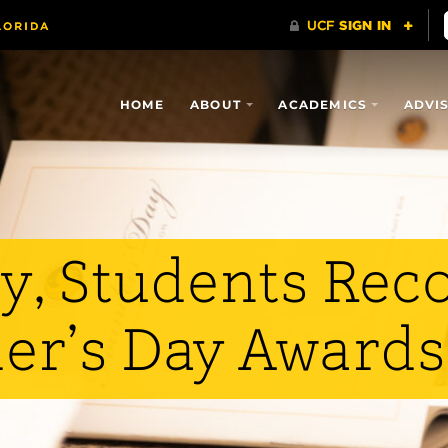
HOME
ABOUT
ACADEMICS
ADVI
y, Students Rec
er’s Day Awards