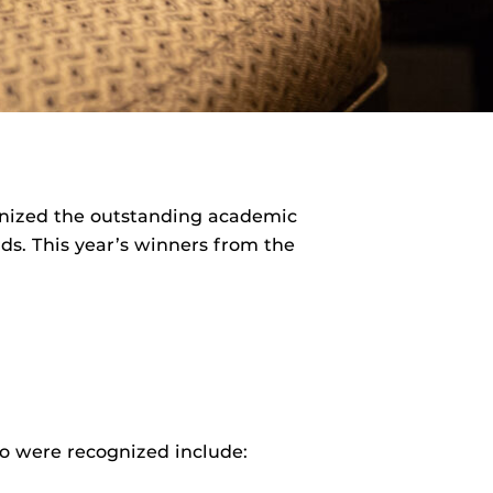
cognized the outstanding academic
s. This year’s winners from the
ho were recognized include: