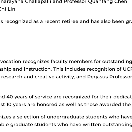
yanarayana Challapalli and Professor Quanfang Chen
Chi Lin
 recognized as a recent retiree and has also been gra
ocation recognizes faculty members for outstanding 
anship and instruction. This includes recognition of U
er research and creative activity, and Pegasus Professo
d 40 years of service are recognized for their dedica
ast 10 years are honored as well as those awarded the 
nizes a selection of undergraduate students who have
able graduate students who have written outstanding 