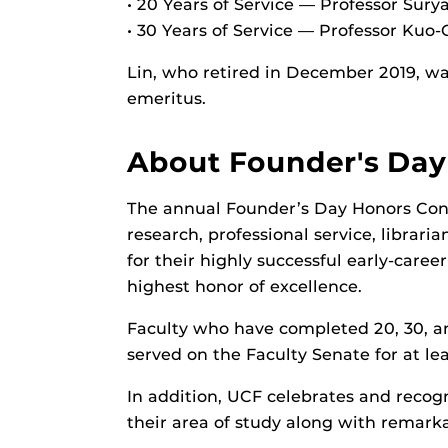
• 20 Years of Service — Professor Sur
• 30 Years of Service — Professor Kuo-
Lin, who retired in December 2019, was
emeritus.
About Founder's Day
The annual Founder’s Day Honors Conv
research, professional service, librari
for their highly successful early-care
highest honor of excellence.
Faculty who have completed 20, 30, an
served on the Faculty Senate for at le
In addition, UCF celebrates and recog
their area of study along with remark