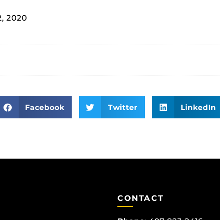
2, 2020
Facebook
Twitter
LinkedIn
CONTACT