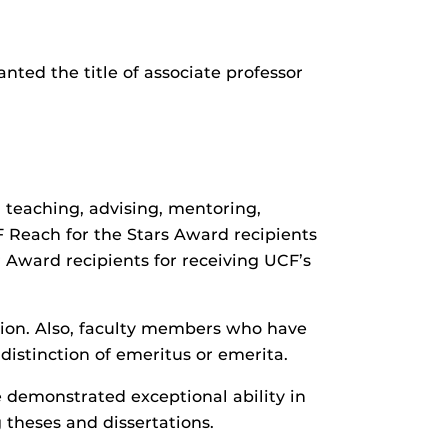
nted the title of associate professor
teaching, advising, mentoring,
CF Reach for the Stars Award recipients
r Award recipients for receiving UCF’s
tion. Also, faculty members who have
distinction of emeritus or emerita.
 demonstrated exceptional ability in
theses and dissertations.