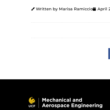
Written by Marisa Ramiccio
April 