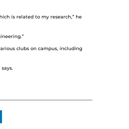
ich is related to my research,” he
ineering.”
various clubs on campus, including
 says.