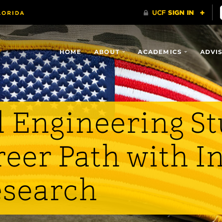
HOME
ABOUT
ACADEMICS
ADVI
 Engineering S
eer Path with I
esearch