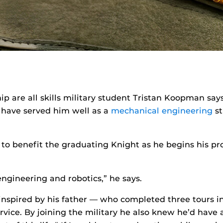
ship are all skills military student Tristan Koopman sa
t have served him well as a
mechanical engineering
st
ue to benefit the graduating Knight as he begins his p
f engineering and robotics,” he says.
spired by his father — who completed three tours in 
vice. By joining the military he also knew he’d have 