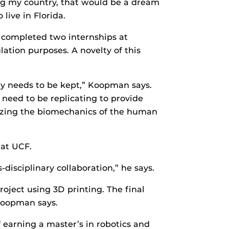
rving my country, that would be a dream
ive in Florida.
 completed two internships at
tion purposes. A novelty of this
ty needs to be kept,” Koopman says.
 need to be replicating to provide
alyzing the biomechanics of the human
 at UCF.
disciplinary collaboration,” he says.
oject using 3D printing. The final
 Koopman says.
 earning a master’s in robotics and