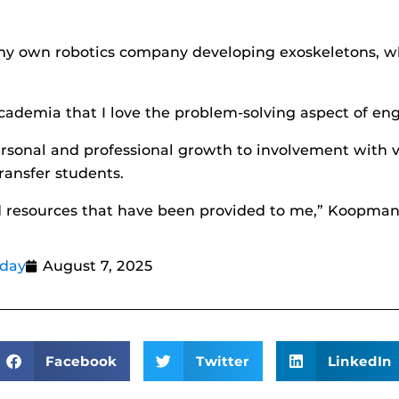
g my own robotics company developing exoskeletons, wh
cademia that I love the problem-solving aspect of eng
ersonal and professional growth to involvement with 
ransfer students.
and resources that have been provided to me,” Koopman
oday
August 7, 2025
Facebook
Twitter
LinkedIn