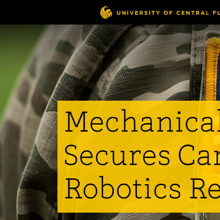
Skip
to
main
content
Mechanical
Secures Car
Robotics R