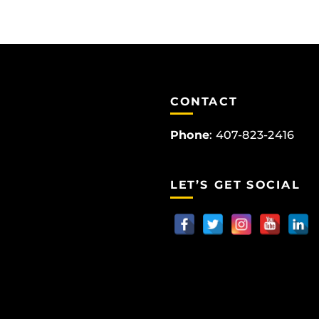
CONTACT
Phone
:
407-823-2416
LET’S GET SOCIAL