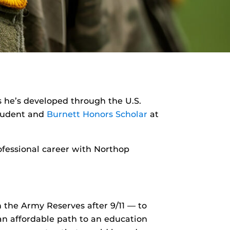
ys he’s developed through the U.S.
udent and
Burnett Honors Scholar
at
rofessional career with Northop
the Army Reserves after 9/11 — to
an affordable path to an education