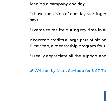
leading a company one day.
“I have the vision of one day startin
says.
“I came to realize during my time in a
Koopman credits a large part of his p
First Step, a mentorship program for t
“I really appreciate all the support 
Written by Mark Schlueb for UCF T