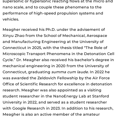
supersonic or hypersonic reacting flows at the micro and
nano scale, and to couple these phenomena to the
performance of high-speed propulsion systems and
vehicles.
Meagher received his Ph.D. under the advisement of
Xinyu Zhao from the School of Mechanical, Aerospace
and Manufacturing Engineering at the University of
Connecticut in 2025, with the thesis titled “The Role of
Microscopic Transport Phenomena in the Detonation Cell
Cycle.” Dr. Meagher also received his bachelor’s degree in
mechanical engineering in 2020 from the University of
Connecticut, graduating
summa cum laude
. In 2022 he
was awarded the Zeldovich Fellowship by the Air Force
Office of Scientific Research for excellence in detonation
research. Meagher was also appointed as a visiting
student researcher in the NanoEnergy Lab at Stanford
University in 2022, and served as a student researcher
with Google Research in 2023. In addition to his research,
Meagher is also an active member of the amateur