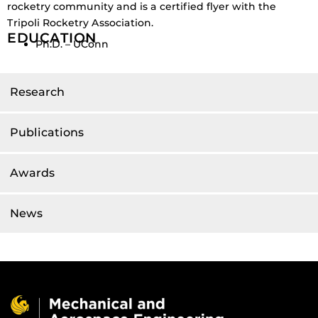
rocketry community and is a certified flyer with the
Tripoli Rocketry Association.
EDUCATION
Ph.D. – UConn
Research
Publications
Awards
News