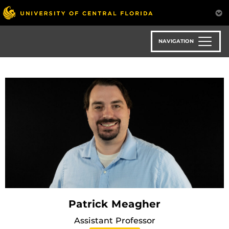
Skip
to
main
content
NAVIGATION
Patrick Meagher
Assistant Professor