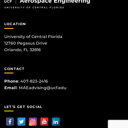
LOCATION
University of Central Florida
12760 Pegasus Drive
Orlando, FL 32816
CONTACT
Phone
:
407-823-2416
Email
:
MAEadvising@ucf.edu
LET’S GET SOCIAL