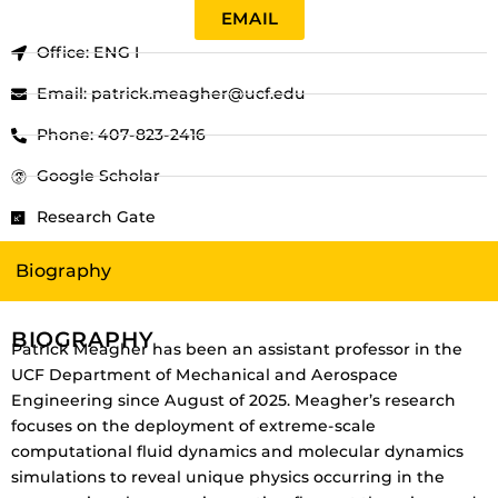
EMAIL
Office: ENG I
Email: patrick.meagher@ucf.edu
Phone: 407-823-2416
Google Scholar
Research Gate
Biography
BIOGRAPHY
Patrick Meagher has been an assistant professor in the
UCF Department of Mechanical and Aerospace
Engineering since August of 2025. Meagher’s research
focuses on the deployment of extreme-scale
computational fluid dynamics and molecular dynamics
simulations to reveal unique physics occurring in the