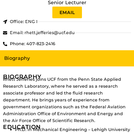
Senior Lecturer
EMAIL
Office: ENG I
Email: rhett.jefferies@ucf.edu
Phone: 407-823-2416
Biography
BIOGRAPHY
Rhett Jefferies joins UCF from the Penn State Applied
Research Laboratory, where he served as a research
associate professor and led the fluid research
department. He brings years of experience from
government organizations such as the Federal Aviation
Administration Office of Environment and Energy and
the Air Force Office of Scientific Research.
EDUCATION
Ph.D. in Mechanical Engineering – Lehigh University