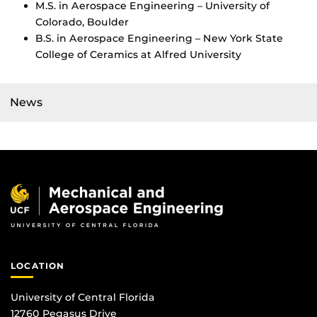
M.S. in Aerospace Engineering – University of
Colorado, Boulder
B.S. in Aerospace Engineering – New York State
College of Ceramics at Alfred University
News
LOCATION
University of Central Florida
12760 Pegasus Drive