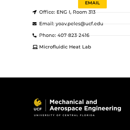
EMAIL
Office: ENG I, Room 313
Email: yoav.peles@ucf.edu
Phone: 407-823-2416
Microfluidic Heat Lab