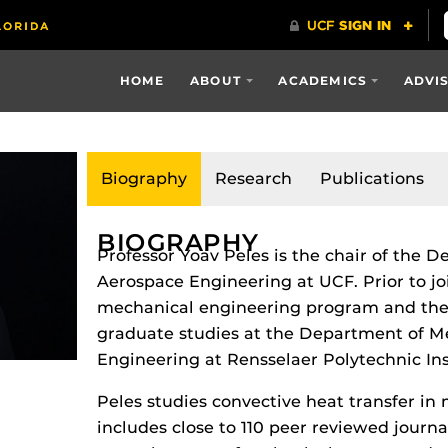
HOME
ABOUT
ACADEMICS
ADVI
Biography
Research
Publications
BIOGRAPHY
Professor Yoav Peles is the chair of the
Aerospace Engineering at UCF. Prior to jo
mechanical engineering program and the
graduate studies at the Department of M
Engineering at Rensselaer Polytechnic Ins
Peles studies convective heat transfer in
includes close to 110 peer reviewed journ