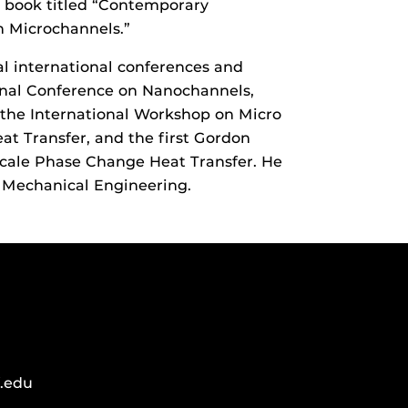
a book titled “Contemporary
in Microchannels.”
l international conferences and
nal Conference on Nanochannels,
 the International Workshop on Micro
t Transfer, and the first Gordon
cale Phase Change Heat Transfer. He
of Mechanical Engineering.
.edu