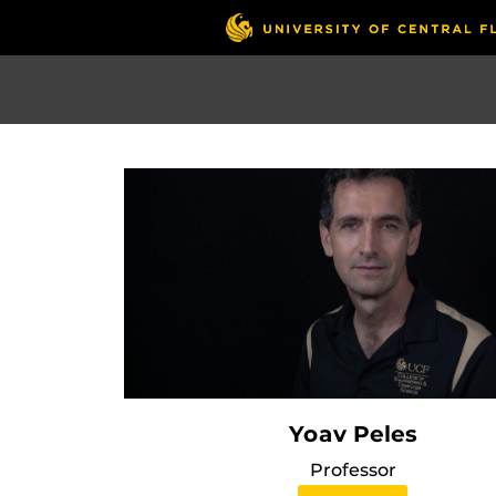
Skip
to
main
content
Yoav Peles
Professor