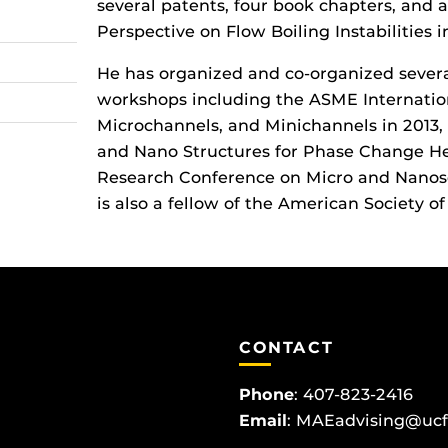
several patents, four book chapters, and 
Perspective on Flow Boiling Instabilities 
He has organized and co-organized severa
workshops including the ASME Internatio
Microchannels, and Minichannels in 2013,
and Nano Structures for Phase Change Hea
Research Conference on Micro and Nanos
is also a fellow of the American Society 
CONTACT
Phone
:
407-823-2416
Email
:
MAEadvising@ucf