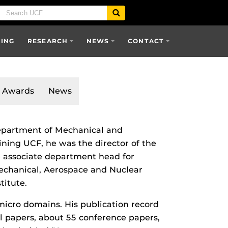
SING
RESEARCH
NEWS
CONTACT
Awards
News
 Department of Mechanical and
ining UCF, he was the director of the
 associate department head for
echanical, Aerospace and Nuclear
titute.
 micro domains. His publication record
al papers, about 55 conference papers,