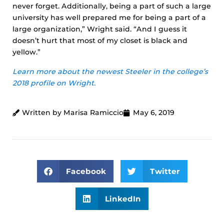
never forget. Additionally, being a part of such a large
university has well prepared me for being a part of a
large organization,” Wright said. “And I guess it
doesn’t hurt that most of my closet is black and
yellow.”
Learn more about the newest Steeler in the college’s
2018 profile on Wright.
Written by Marisa Ramiccio
May 6, 2019
Facebook
Twitter
LinkedIn