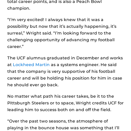
total career points, and is also a Peach Bowl
champion.
“I’m very excited! I always knew that it was a
possibility but now that it’s actually happening, it’s
surreal,” Wright said. “I’m looking forward to the
challenging opportunity of advancing my football
career.”
The UCF alumnus graduated in December and works
at
Lockheed Martin
as a systems engineer. He said
that the company is very supportive of his football
career and will be holding his position for him in case
he should ever go back.
No matter what path his career takes, be it to the
Pittsburgh Steelers or to space, Wright credits UCF for
leading him to success both on and off the field.
“Over the past two seasons, the atmosphere of
playing in the bounce house was something that I’ll