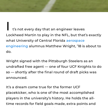
I
t’s not every day that an engineer leaves
Lockheed Martin to play in the NFL, but that’s exactly
what University of Central Florida
aerospace
engineering
alumnus Matthew Wright, ’18 is about to
do.
Wright signed with the Pittsburgh Steelers as an
undrafted free agent — one of four UCF Knights to do
so — shortly after the final round of draft picks was
announced.
It’s a dream come true for the former UCF
placekicker, who is one of the most accomplished
players in the university’s history. He holds the all-
time records for field goals made, extra points and