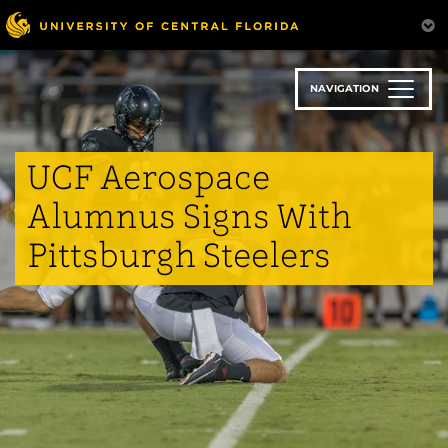
Skip
to
main
content
NAVIGATION
UCF Aerospace
Alumnus Signs With
Pittsburgh Steelers