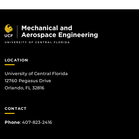
LOCATION
University of Central Florida
12760 Pegasus Drive
Orlando, FL 32816
CONTACT
Phone
:
407-823-2416