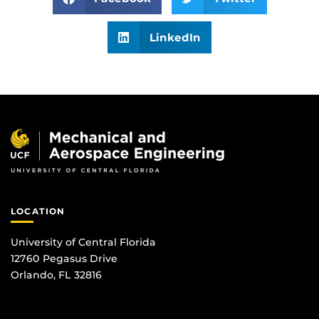
LinkedIn
LOCATION
University of Central Florida
12760 Pegasus Drive
Orlando, FL 32816