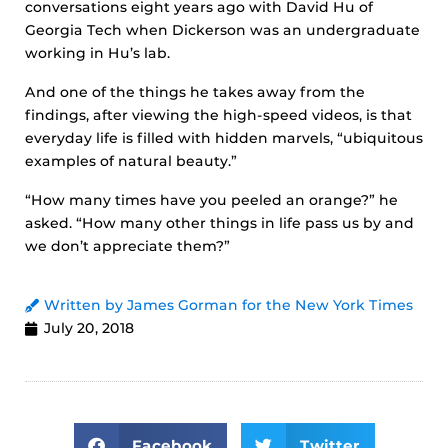
conversations eight years ago with David Hu of
Georgia Tech when Dickerson was an undergraduate
working in Hu’s lab.
And one of the things he takes away from the
findings, after viewing the high-speed videos, is that
everyday life is filled with hidden marvels, “ubiquitous
examples of natural beauty.”
“How many times have you peeled an orange?” he
asked. “How many other things in life pass us by and
we don’t appreciate them?”
Written by James Gorman for the New York Times
July 20, 2018
Facebook
Twitter