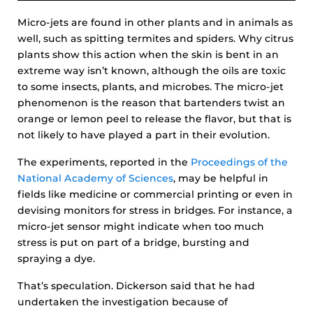
Micro-jets are found in other plants and in animals as
well, such as spitting termites and spiders. Why citrus
plants show this action when the skin is bent in an
extreme way isn’t known, although the oils are toxic
to some insects, plants, and microbes. The micro-jet
phenomenon is the reason that bartenders twist an
orange or lemon peel to release the flavor, but that is
not likely to have played a part in their evolution.
The experiments, reported in the
Proceedings of the
National Academy of Sciences
, may be helpful in
fields like medicine or commercial printing or even in
devising monitors for stress in bridges. For instance, a
micro-jet sensor might indicate when too much
stress is put on part of a bridge, bursting and
spraying a dye.
That’s speculation. Dickerson said that he had
undertaken the investigation because of