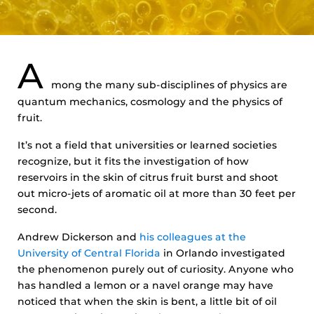
A
mong the many sub-disciplines of physics are
quantum mechanics, cosmology and the physics of
fruit.
It’s not a field that universities or learned societies
recognize, but it fits the investigation of how
reservoirs in the skin of citrus fruit burst and shoot
out micro-jets of aromatic oil at more than 30 feet per
second.
Andrew Dickerson and
his colleagues at the
University of Central Florida
in Orlando investigated
the phenomenon purely out of curiosity. Anyone who
has handled a lemon or a navel orange may have
noticed that when the skin is bent, a little bit of oil