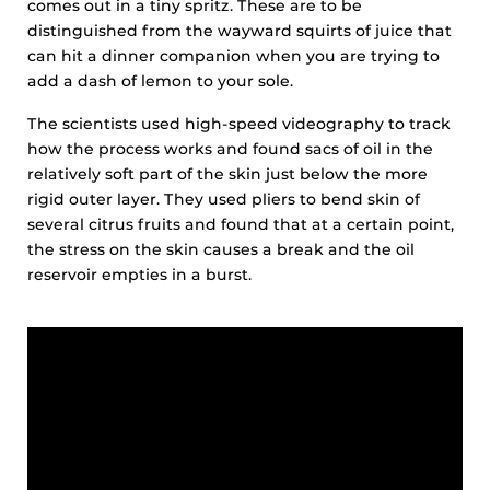
comes out in a tiny spritz. These are to be
distinguished from the wayward squirts of juice that
can hit a dinner companion when you are trying to
add a dash of lemon to your sole.
The scientists used high-speed videography to track
how the process works and found sacs of oil in the
relatively soft part of the skin just below the more
rigid outer layer. They used pliers to bend skin of
several citrus fruits and found that at a certain point,
the stress on the skin causes a break and the oil
reservoir empties in a burst.