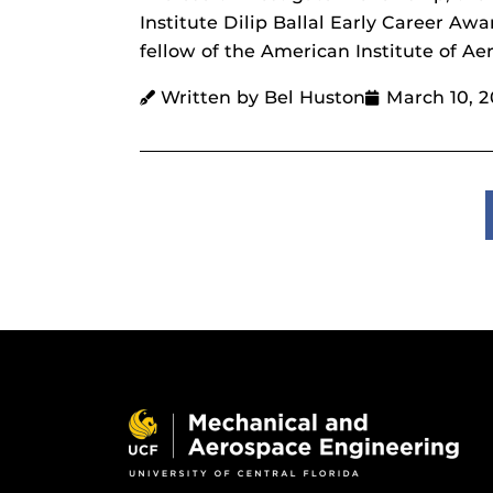
Institute Dilip Ballal Early Career Aw
fellow of the American Institute of Ae
Written by Bel Huston
March 10, 