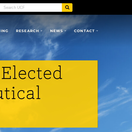
SING
RESEARCH
NEWS
CONTACT
 Elected
tical