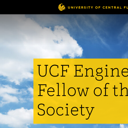
Skip
to
main
content
UCF Engine
Fellow of t
Society