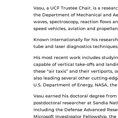
Vasu, a UCF Trustee Chair, is a resea
the Department of Mechanical and Aero
waves, spectroscopy, reaction flows an
speed vehicles, aviation and propellan
Known internationally for his researc
tube and laser diagnostics techniques
His most recent work includes studyin
capable of vertical take-offs and lan
these “air taxis” and their vertiports
also leading several other cutting-edg
U.S. Department of Energy, NASA, the 
Vasu earned his doctoral degree from S
postdoctoral researcher at Sandia Nati
including the Defense Advanced Rese
Microsoft Investigator Fellowship, th