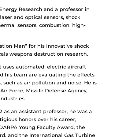
Energy Research and a professor in
aser and optical sensors, shock
thermal sensors, combustion, high-
tion Man” for his innovative shock
cals weapons destruction research.
 uses automated, electric aircraft
d his team are evaluating the effects
 such as air pollution and noise. He is
 Air Force, Missile Defense Agency,
ndustries.
2 as an assistant professor, he was a
igious honors over his career,
, DARPA Young Faculty Award, the
rd, and the International Gas Turbine