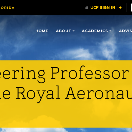
HOME
ABOUT
ACADEMICS
ADVI
ering Professor
he Royal Aeronau