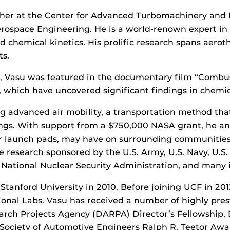
rcher at the Center for Advanced Turbomachinery and 
space Engineering. He is a world-renown expert in l
d chemical kinetics. His prolific research spans aero
ts.
h, Vasu was featured in the documentary film “Combus
, which have uncovered significant findings in chemi
g advanced air mobility, a transportation method that
dings. With support from a $750,000 NASA grant, he an
, or launch pads, may have on surrounding communities,
e research sponsored by the U.S. Army, U.S. Navy, U.S.
National Nuclear Security Administration, and many i
tanford University in 2010. Before joining UCF in 201
onal Labs. Vasu has received a number of highly prest
arch Projects Agency (DARPA) Director’s Fellowship
e Society of Automotive Engineers Ralph R. Teetor Awa