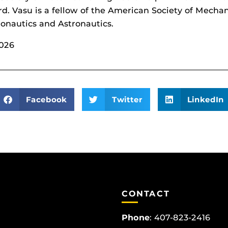
ard. Vasu is a fellow of the American Society of Mecha
ronautics and Astronautics.
2026
Facebook
Twitter
LinkedIn
CONTACT
Phone
:
407-823-2416