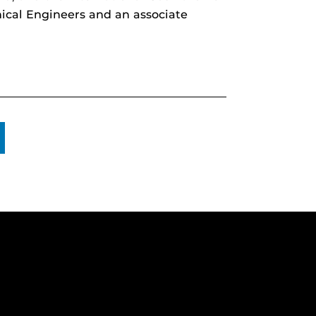
nical Engineers and an associate