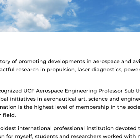
istory of promoting developments in aerospace and av
ctful research in propulsion, laser diagnostics, powe
cognized UCF Aerospace Engineering Professor Subith 
al initiatives in aeronautical art, science and engin
ation is the highest level of membership in the soci
 field.
 oldest international professional institution devote
ion for myself, students and researchers worked with 