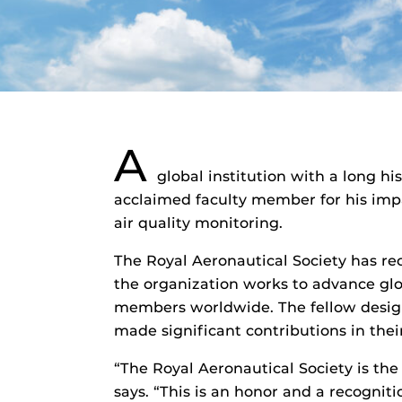
A
global institution with a long h
acclaimed faculty member for his impa
air quality monitoring.
The Royal Aeronautical Society has re
the organization works to advance glob
members worldwide. The fellow design
made significant contributions in their
“The Royal Aeronautical Society is the
says. “This is an honor and a recognit