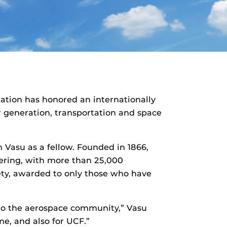
iation has honored an internationally
r generation, transportation and space
Vasu as a fellow. Founded in 1866,
eering, with more than 25,000
ety, awarded to only those who have
d to the aerospace community,” Vasu
me, and also for UCF.”