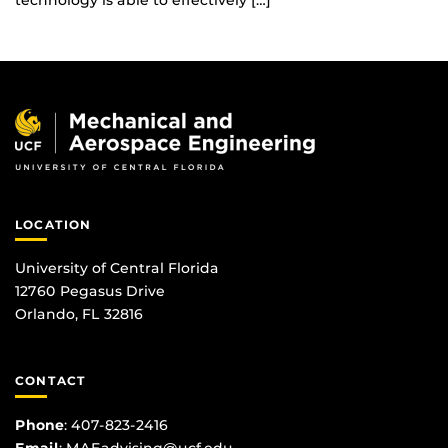
technology is able to effectively […]
LOCATION
University of Central Florida
12760 Pegasus Drive
Orlando, FL 32816
CONTACT
Phone
:
407-823-2416
Email
:
MAEadvising@ucf.edu