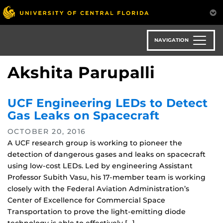
Skip
to
main
content
NAVIGATION
Akshita Parupalli
UCF Engineering LEDs to Detect
Gas Leaks on Spacecraft
OCTOBER 20, 2016
A UCF research group is working to pioneer the
detection of dangerous gases and leaks on spacecraft
using low-cost LEDs. Led by engineering Assistant
Professor Subith Vasu, his 17-member team is working
closely with the Federal Aviation Administration’s
Center of Excellence for Commercial Space
Transportation to prove the light-emitting diode