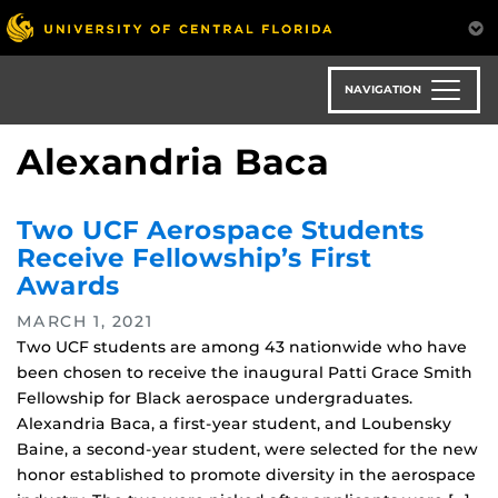
Skip
to
main
content
NAVIGATION
Alexandria Baca
Two UCF Aerospace Students
Receive Fellowship’s First
Awards
MARCH 1, 2021
Two UCF students are among 43 nationwide who have
been chosen to receive the inaugural Patti Grace Smith
Fellowship for Black aerospace undergraduates.
Alexandria Baca, a first-year student, and Loubensky
Baine, a second-year student, were selected for the new
honor established to promote diversity in the aerospace