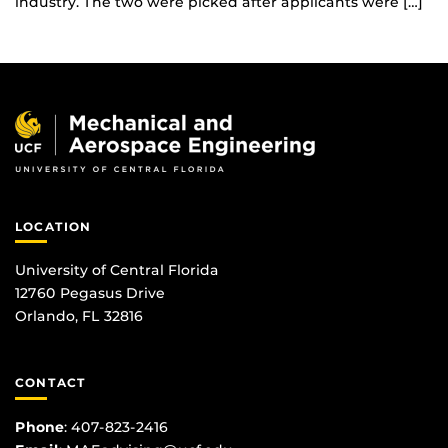
industry. The two were picked after applicants were […]
LOCATION
University of Central Florida
12760 Pegasus Drive
Orlando, FL 32816
CONTACT
Phone
:
407-823-2416