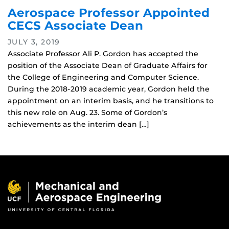
Aerospace Professor Appointed
CECS Associate Dean
JULY 3, 2019
Associate Professor Ali P. Gordon has accepted the
position of the Associate Dean of Graduate Affairs for
the College of Engineering and Computer Science.
During the 2018-2019 academic year, Gordon held the
appointment on an interim basis, and he transitions to
this new role on Aug. 23. Some of Gordon’s
achievements as the interim dean […]