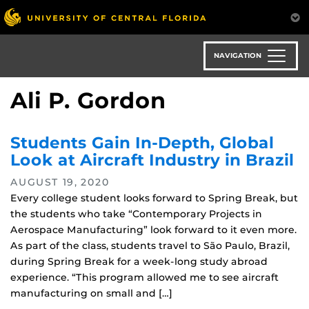
Skip
to
main
content
NAVIGATION
Ali P. Gordon
Students Gain In-Depth, Global
Look at Aircraft Industry in Brazil
AUGUST 19, 2020
Every college student looks forward to Spring Break, but
the students who take “Contemporary Projects in
Aerospace Manufacturing” look forward to it even more.
As part of the class, students travel to São Paulo, Brazil,
during Spring Break for a week-long study abroad
experience. “This program allowed me to see aircraft
manufacturing on small and […]